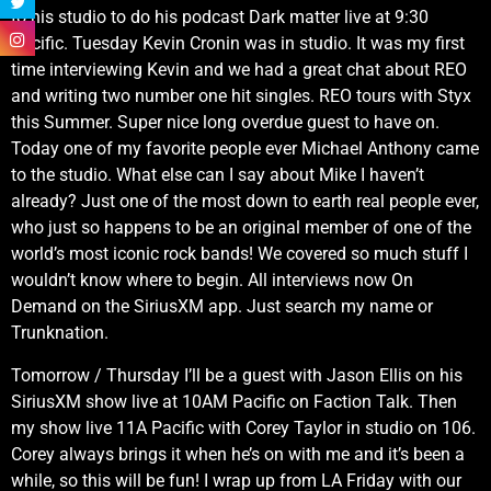
to his studio to do his podcast Dark matter live at 9:30
Pacific. Tuesday Kevin Cronin was in studio. It was my first
time interviewing Kevin and we had a great chat about REO
and writing two number one hit singles. REO tours with Styx
this Summer. Super nice long overdue guest to have on.
Today one of my favorite people ever Michael Anthony came
to the studio. What else can I say about Mike I haven’t
already? Just one of the most down to earth real people ever,
who just so happens to be an original member of one of the
world’s most iconic rock bands! We covered so much stuff I
wouldn’t know where to begin. All interviews now On
Demand on the SiriusXM app. Just search my name or
Trunknation.
Tomorrow / Thursday I’ll be a guest with Jason Ellis on his
SiriusXM show live at 10AM Pacific on Faction Talk. Then
my show live 11A Pacific with Corey Taylor in studio on 106.
Corey always brings it when he’s on with me and it’s been a
while, so this will be fun! I wrap up from LA Friday with our