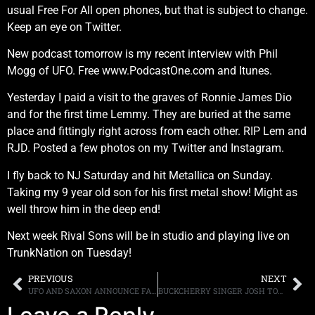
usual Free For All open phones, but that is subject to change.
Keep an eye on Twitter.
New podcast tomorrow is my recent interview with Phil
Mogg of UFO. Free www.PodcastOne.com and Itunes.
Yesterday I paid a visit to the graves of Ronnie James Dio
and for the first time Lemmy. They are buried at the same
place and fittingly right across from each other. RIP Lem and
RJD. Posted a few photos on my Twitter and Instagram.
I fly back to NJ Saturday and hit Metallica on Sunday.
Taking my 9 year old son for his first metal show! Might as
well throw him in the deep end!
Next week Rival Sons will be in studio and playing live on
TrunkNation on Tuesday!
PREVIOUS
NEXT
UFO AND SAXON ANNOUNCE FALL NORTH AMERICAN TOUR DATES
BUCKCHERRY SINGER JOSH TODD’S BAND, JOSH TODD & THE CONFLICT, SIGN WITH CENTURY MEDIA RECORDS