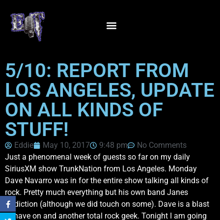
5/10: REPORT FROM
LOS ANGELES, UPDATE
ON ALL KINDS OF
STUFF!
Eddie
May 10, 2017
9:48 pm
No Comments
Just a phenomenal week of guests so far on my daily
SiriusXM show TrunkNation from Los Angeles. Monday
Dave Navarro was in for the entire show talking all kinds of
rock. Pretty much everything but his own band Janes
Addiction (although we did touch on some). Dave is a blast
to have on and another total rock geek. Tonight I am going