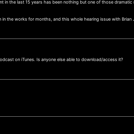
nt in the last 15 years has been nothing but one of those dramatic 
en in the works for months, and this whole hearing issue with Brian 
 podcast on iTunes. Is anyone else able to download/access it?