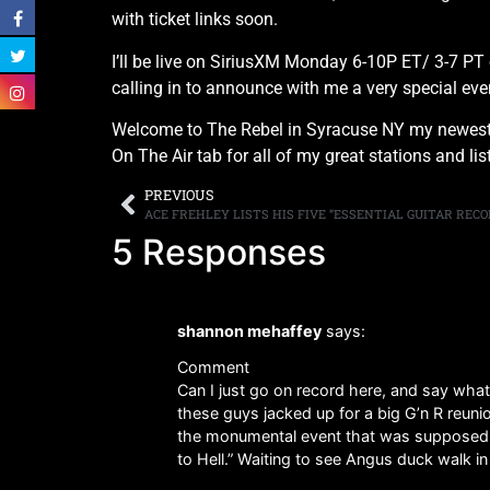
with ticket links soon.
I’ll be live on SiriusXM Monday 6-10P ET/ 3-7 PT 
calling in to announce with me a very special e
Welcome to The Rebel in Syracuse NY my newest 
On The Air tab for all of my great stations and l
PREVIOUS
ACE FREHLEY LISTS HIS FIVE “ESSENTIAL GUITAR RECO
5 Responses
shannon mehaffey
says:
Comment
Can I just go on record here, and say wha
these guys jacked up for a big G’n R reunio
the monumental event that was supposed to
to Hell.” Waiting to see Angus duck walk in 