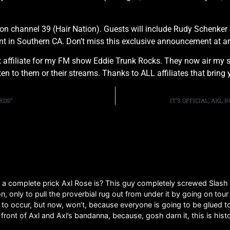
on channel 39 (Hair Nation). Guests will include Rudy Schenker 
vent in Southern CA. Don’t miss this exclusive announcement at
affiliate for my FM show Eddie Trunk Rocks. They now air my s
isten to them or their streams. Thanks to ALL affiliates that br
RDS”
IT’S OFFICIAL, AXL
t a complete prick Axl Rose is? This guy completely screwed Slash
n, only to pull the proverbial rug out from under it by going on tou
 occur, but now, won’t, because everyone is going to be glued to 
front of Axl and Axl’s bandanna, because, gosh darn it, this is histo