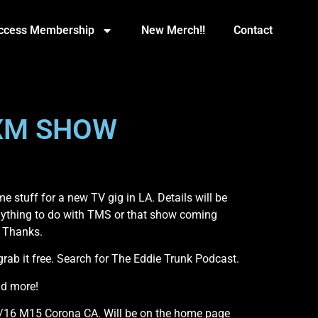
Access Membership
New Merch!!
Contact
SXM SHOW
 stuff for a new TV gig in LA. Details will be
anything to do with TMS or that show coming
. Thanks.
b it free. Search for The Eddie Trunk Podcast.
nd more!
7/16 M15 Corona CA. Will be on the home page