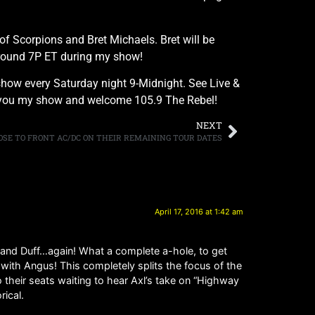
of Scorpions and Bret Michaels. Bret will be
 around 7P ET during my show!
how every Saturday night 9-Midnight. See Live &
ing you my show and welcome 105.9 The Rebel!
NEXT
 ROSE TO FRONT AC/DC ON THEIR REMAINING TOUR DATES
April 17, 2016 at 1:42 am
 and Duff…again! What a complete a-hole, to get
r with Angus! This completely splits the focus of the
their seats waiting to hear Axl’s take on “Highway
rical.