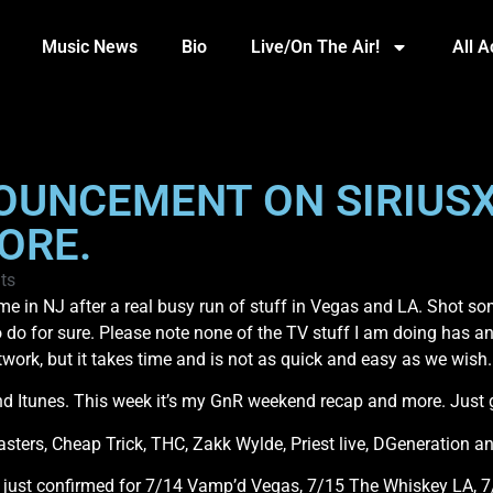
Music News
Bio
Live/On The Air!
All 
NOUNCEMENT ON SIRIU
ORE.
ts
in NJ after a real busy run of stuff in Vegas and LA. Shot some
 do for sure. Please note none of the TV stuff I am doing has 
twork, but it takes time and is not as quick and easy as we wish
tunes. This week it’s my GnR weekend recap and more. Just gra
asters, Cheap Trick, THC, Zakk Wylde, Priest live, DGeneration a
 just confirmed for 7/14 Vamp’d Vegas, 7/15 The Whiskey LA, 