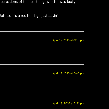
recreations of the real thing, which I was lucky
Johnson is a red herring…just sayin’..
April 17, 2016 at 8:53 pm
April 17, 2016 at 9:40 pm
April 18, 2016 at 3:21 pm