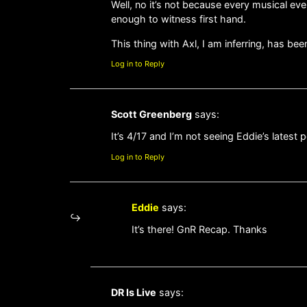
Well, no it’s not because every musical eve
enough to witness first hand.
This thing with Axl, I am inferring, has be
Log in to Reply
Scott Greenberg
says:
It’s 4/17 and I’m not seeing Eddie’s latest
Log in to Reply
Eddie
says:
It’s there! GnR Recap. Thanks
DR Is Live
says: