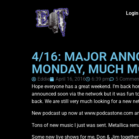
Login
4/16: MAJOR AN
MONDAY, MUCH M
Eddie
April 16, 2016
6:39 pm
5 Commen
Hope everyone has a great weekend. I’m back home 
announced soon via the network but it was fun to
back. We are still very much looking for a new ne
New podcast up now at www.podcastone.com and I
Tons of new music I just was sent. Metallica rem
Some new live shows for me, Don & Jim together