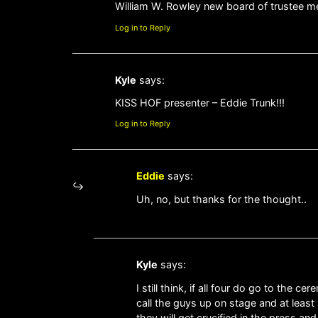
William W. Rowley new board of trustee me
Log in to Reply
Kyle
says:
KISS HOF presenter – Eddie Trunk!!!
Log in to Reply
Eddie
says:
Uh, no, but thanks for the thought..
Kyle
says:
I still think, if all four do go to the 
call the guys up on stage and at least 
they will get crucified in the press a