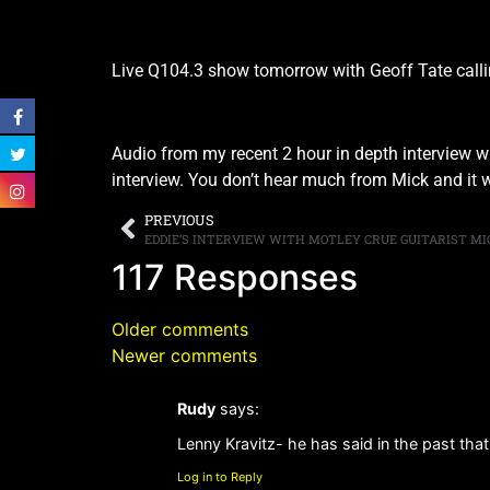
Live Q104.3 show tomorrow with Geoff Tate calli
Audio from my recent 2 hour in depth interview 
interview. You don’t hear much from Mick and it wa
PREVIOUS
117 Responses
Older comments
Newer comments
Rudy
says:
Lenny Kravitz- he has said in the past that
Log in to Reply