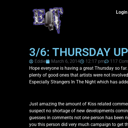
Login
3/6: THURSDAY UP
Eddie
March 6, 2014
12:17 pm
117 Com
Hope everyone is having a great Thursday so far.
plenty of good ones that artists were not involved
Especially Strangers In The Night which has adde
Just amazing the amount of Kiss related commen
suspect no shortage of new developments coming as
guesses in comments not one person has been righ
you this person did very much campaign to get the