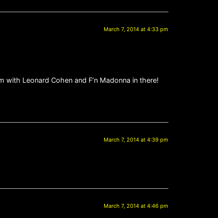
March 7, 2014 at 4:33 pm
m with Leonard Cohen and F’n Madonna in there!
March 7, 2014 at 4:39 pm
March 7, 2014 at 4:46 pm