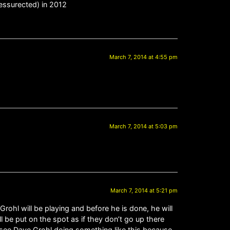
essurected) in 2012
March 7, 2014 at 4:55 pm
March 7, 2014 at 5:03 pm
March 7, 2014 at 5:21 pm
e Grohl will be playing and before he is done, he will
ll be put on the spot as if they don’t go up there
an see Dave Grohl doing something like this because