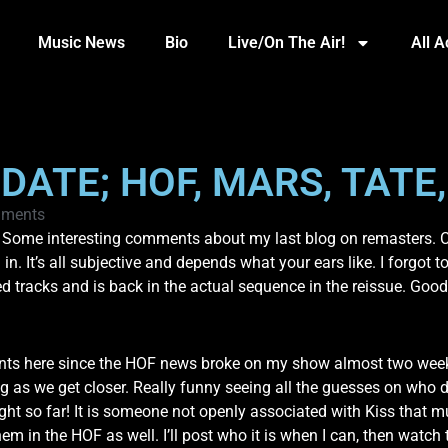
Music News
Bio
Live/On The Air!
All 
DATE; HOF, MARS, TATE,
ments
 Some interesting comments about my last blog on remasters. Co
 in. It’s all subjective and depends what your ears like. I forgo
d tracks and is back in the actual sequence in the reissue. Good
ts here since the HOF news broke on my show almost two weeks 
 we get closer. Really funny seeing all the guesses on who does
t so far! It is someone not openly associated with Kiss that m
m in the HOF as well. I’ll post who it is when I can, then watc