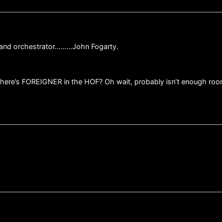
r and orchestrator………John Fogarty.
here’s FOREIGNER in the HOF? Oh wait, probably isn’t enough roo