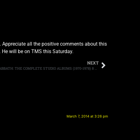
 Appreciate all the positive comments about this
y. He will be on TMS this Saturday.
NEXT
BLACK SABBATH TO RELEASE “BLACK SABBATH: THE COMPLETE STUDIO ALBUMS (1970-1978) 8 CD BOXED SET ON APRIL 15TH
March 7, 2014 at 3:26 pm