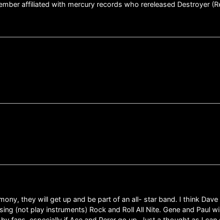
mber affiliated with mercury records who rereleased Destroyer (R
ceremony, they will get up and be part of an all- star band. I think Dav
sing (not play instruments) Rock and Roll All Nite. Gene and Paul wi
nd by fans, especially if Ace and Perer go up. Just a thought as I c