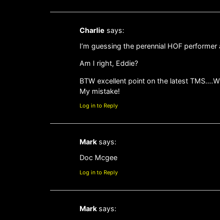
Charlie
says:
I’m guessing the perennial HOF performe
Am I right, Eddie?
BTW excellent point on the latest TMS….W
My mistake!
Log in to Reply
Mark
says:
Doc Mcgee
Log in to Reply
Mark
says: