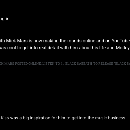
ng in.
with Mick Mars is now making the rounds online and on YouTube.
s cool to get into real detail with him about his life and Motle
EDDIE’S INTERVIEW WITH MOTLEY CRUE GUITARIST MICK MARS POSTED ONLINE, LISTEN TO IT HERE
 Kiss was a big inspiration for him to get into the music business.