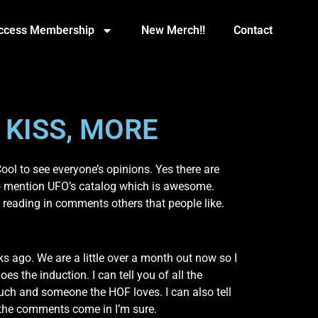
Access Membership
New Merch!!
Contact
 KISS, MORE
ol to see everyone’s opinions. Yes there are
t to mention UFO’s catalog which is awesome.
 reading in comments others that people like.
ago. We are a little over a month out now so I
 the induction. I can tell you of all the
uch and someone the HOF loves. I can also tell
h the comments come in I’m sure.