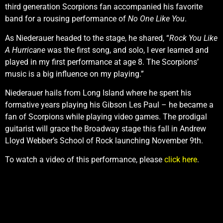
third generation Scorpions fan accompanied his favorite
band for a rousing performance of
No One Like You
.
As Niederauer headed to the stage, he shared, “
Rock You Like
A Hurricane
was the first song, and solo, I ever learned and
played in my first performance at age 8. The Scorpions’
music is a big influence on my playing.”
Niederauer hails from Long Island where he spent his
formative years playing his Gibson Les Paul – he became a
fan of Scorpions while playing video games. The prodigal
guitarist will grace the Broadway stage this fall in Andrew
Lloyd Webber’s School of Rock launching November 9th.
To watch a video of this performance, please
click here
.