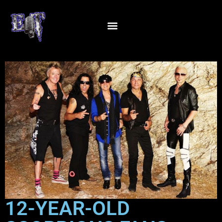
12-YEAR-OLD