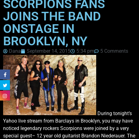
SCORPIONS FANS
JOINS THE BAND
ONSTAGE IN
BROOKLYN, NY
Dana
September 14, 2015
5:34 pm
5 Comments
During tonight’s
Yahoo live stream from Barclays in Brooklyn, you may have
noticed legendary rockers Scorpions were joined by a very
special guest– 12 year old guitarist Brandon Niederauer. The