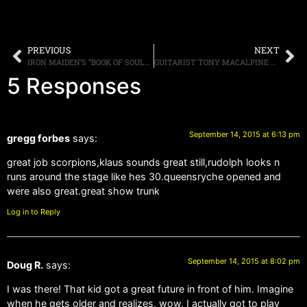
PREVIOUS
NEXT
IRON MAIDEN’S “BOOK OF SOULS” DEBUTS AT NUMBER FOUR ON THE BILLBOARD 200
GUITARIST TONY MACALPINE CANCELS EUROPEAN TOUR DUE TO ILLNESS
5 Responses
September 14, 2015 at 6:13 pm
gregg forbes
says:
great job scorpions,klaus sounds great still,rudolph looks n
runs around the stage like hes 30.queensryche opened and
were also great.great show trunk
Log in to Reply
September 14, 2015 at 8:02 pm
Doug R.
says:
I was there! That kid got a great future in front of him. Imagine
when he gets older and realizes, wow, I actually got to play