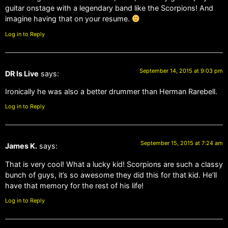
guitar onstage with a legendary band like the Scorpions! And
imagine having that on your resume.
Log in to Reply
September 14, 2015 at 9:03 pm
DR Is Live
says:
Ironically he was also a better drummer than Herman Rarebell.
Log in to Reply
September 15, 2015 at 7:24 am
James K.
says:
That is very cool! What a lucky kid! Scorpions are such a classy
bunch of guys, it’s so awesome they did this for that kid. He’ll
have that memory for the rest of his life!
Log in to Reply