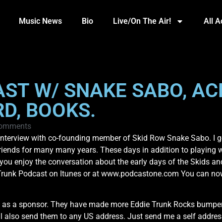
Music News
Bio
Live/On The Air!
All 
AST W/ SNAKE SABO, AC
D, BOOKS.
omments
 interview with co-founding member of Skid Row Snake Sabo. I g
friends for many many years. These days in addition to playing 
ou enjoy the conversation about the early days of the Skids a
Trunk Podcast on Itunes or at www.podcastone.com You can now 
 as a sponsor. They have made more Eddie Trunk Rocks bumper s
’ll also send them to any US address. Just send me a self addre