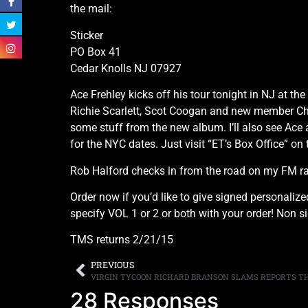
the mail:
Sticker
PO Box 41
Cedar Knolls NJ 07927
Ace Frehley kicks off his tour tonight in NJ at t
Richie Scarlett, Scot Coogan and new member Chri
some stuff from the new album. I’ll also see Ace 
for the NYC dates. Just visit “ET’s Box Office” on t
Rob Halford checks in from the road on my FM 
Order now if you’d like to give signed personalize
specify VOL 1 or 2 or both with your order! Non 
TMS returns 2/21/15
PREVIOUS
28 Responses