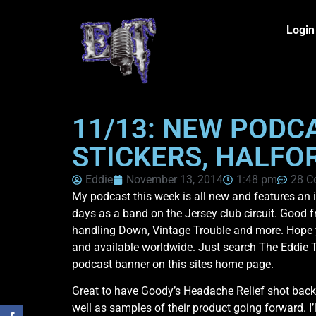
Login
11/13: NEW PODC
STICKERS, HALFOR
Eddie
November 13, 2014
1:48 pm
28 C
My podcast this week is all new and features an
days as a band on the Jersey club circuit. Good 
handling Down, Vintage Trouble and more. Hope y
and available worldwide. Just search The Eddie 
podcast banner on this sites home page.
Great to have Goody’s Headache Relief shot back
well as samples of their product going forward. I