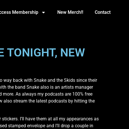
Access Membership
New Merch!!
Contact
E TONIGHT, NEW
o way back with Snake and the Skids since their
with the band Snake also is an artists manager
nd more. As always my podcasts are 100% free
also stream the latest podcasts by hitting the
tickers. I’ll have them at all my appearances as
ssed stamped envelope and I’ll drop a couple in