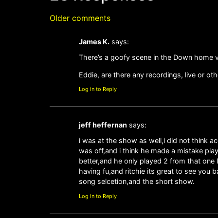
Older comments
James K.
says:
There’s a goofy scene in the Down home vid
Eddie, are there any recordings, live or o
Log in to Reply
jeff heffernan
says:
i was at the show as well,i did not think 
was off,and i think he made a mistake pla
better,and he only played 2 from that one 
having fu,and ritchie its great to see you
song selcetion,and the short show.
Log in to Reply