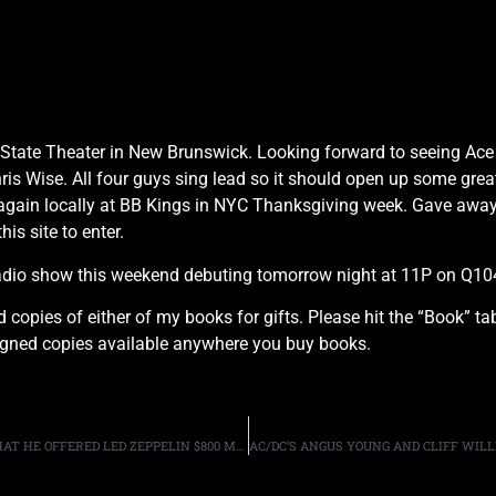
he State Theater in New Brunswick. Looking forward to seeing Ac
s Wise. All four guys sing lead so it should open up some great 
again locally at BB Kings in NYC Thanksgiving week. Gave away a
his site to enter.
radio show this weekend debuting tomorrow night at 11P on Q
d copies of either of my books for gifts. Please hit the “Book” t
signed copies available anywhere you buy books.
VIRGIN TYCOON RICHARD BRANSON SLAMS REPORTS THAT HE OFFERED LED ZEPPELIN $800 MILLION TO REUNITE