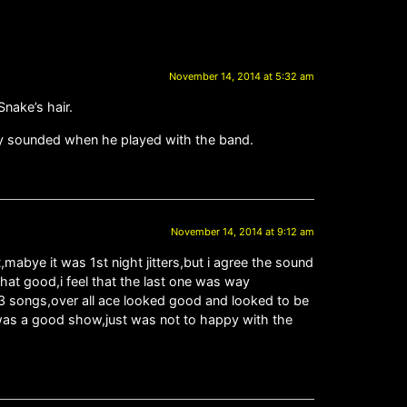
November 14, 2014 at 5:32 am
nake’s hair.
they sounded when he played with the band.
November 14, 2014 at 9:12 am
mabye it was 1st night jitters,but i agree the sound
hat good,i feel that the last one was way
t 3 songs,over all ace looked good and looked to be
it was a good show,just was not to happy with the