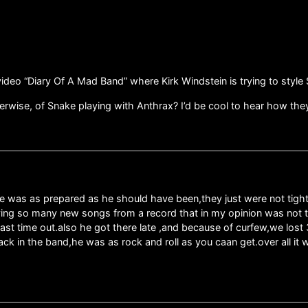
eo “Diary Of A Mad Band” where Kirk Windstein is trying to style S
therwise, of Snake playing with Anthrax? I’d be cool to hear how 
ace was as prepared as he should have been,they just were not tight,
ying so many new songs from a record that in my opinion was not t
last time out.also he got there late ,and because of curfew,we los
 back in the band,he was as rock and roll as you caan get.over all 