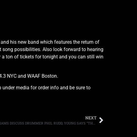
e and his new band which features the return of
song possibilities. Also look forward to hearing
 ton of tickets for tonight and you can still win
104.3 NYC and WAAF Boston.
ab under media for order info and be sure to
NEXT
AC/DC’S ANGUS YOUNG AND CLIFF WILLIAMS DISCUSS DRUMMER PHIL RUDD, YOUNG SAYS “THE GUY NEEDS TO SORT HIMSELF OUT”