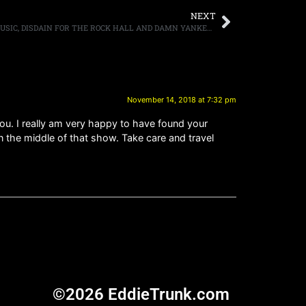
NEXT
TED NUGENT DISCUSSES HIS LOVE OF MUSIC, DISDAIN FOR THE ROCK HALL AND DAMN YANKEES
November 14, 2018 at 7:32 pm
 you. I really am very happy to have found your
he middle of that show. Take care and travel
©2026 EddieTrunk.com