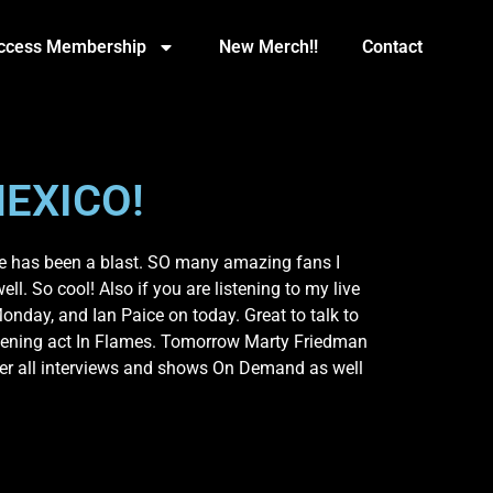
Access Membership
New Merch!!
Contact
EXICO!
ce has been a blast. SO many amazing fans I
l. So cool! Also if you are listening to my live
nday, and Ian Paice on today. Great to talk to
opening act In Flames. Tomorrow Marty Friedman
ber all interviews and shows On Demand as well