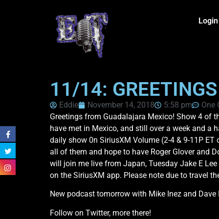
Login
11/14: GREETING
Eddie
November 14, 2018
5:58 pm
One
Greetings from Guadalajara Mexico! Show 4 of th
have met in Mexico, and still over a week and a ha
daily show 0n SiriusXM Volume (2-4 & 9-11P ET o
all of them and hope to have Roger Glover and D
will join me live from Japan, Tuesday Jake E Le
on the SiriusXM app. Please note due to travel t
New podcast tomorrow with Mike Inez and Dave M
Follow on Twitter, more there!