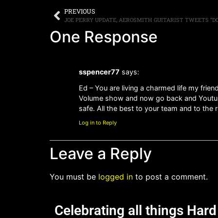
PREVIOUS
JOE PERRY UPDATE, AEROSMITH GUITARIST TWEETS “D
One Response
sspencer77
says:
Ed – You are living a charmed life my frien
Volume show and now go back and Youtube
safe. All the best to your team and to the
Log in to Reply
Leave a Reply
You must be
logged in
to post a comment.
Celebrating all things Har