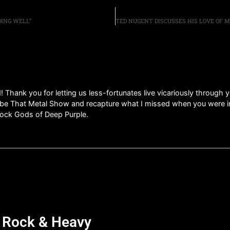
OING WELL”
d! Thank you for letting us less-fortunates live vicariously through
 That Metal Show and recapture what I missed when you were in t
 rock Gods of Deep Purple.
d Rock & Heavy