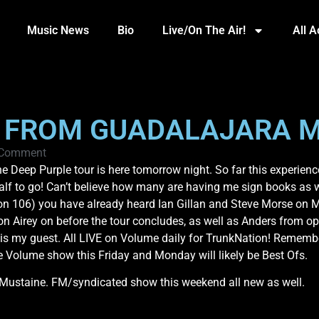
Music News
Bio
Live/On The Air!
All 
S FROM GUADALAJARA M
 Comment
e Deep Purple tour is here tomorrow night. So far this experien
lf to go! Can’t believe how many are having me sign books as wel
n 106) you have already heard Ian Gillan and Steve Morse on Mo
on Airey on before the tour concludes, as well as Anders from 
e is my guest. All LIVE on Volume daily for TrunkNation! Remem
he Volume show this Friday and Monday will likely be Best Ofs.
ustaine. FM/syndicated show this weekend all new as well.