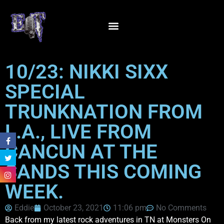
10/23: NIKKI SIXX
SPECIAL
TRUNKNATION FROM
L.A., LIVE FROM
CANCUN AT THE
SANDS THIS COMING
WEEK.
Eddie
October 23, 2021
11:06 pm
No Comments
Back from my latest rock adventures in TN at Monsters On