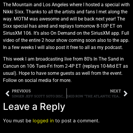
The Mountain and Los Angeles where I hosted a special with
Nikki Sixx. Thanks to all the artists and fans I met along the
way. MOTM was awesome and will be back next year! The
Sixx special has aired and replays tomorrow 8-10P ET on
SiriusXM 106. It’s also On Demand on the SiriusXM app. Full
video of the entire 2 hour show coming soon also to the app.
In a few weeks I will also post it free to all as my podcast.
This week I am broadcasting live from 80’s In The Sand in
Cancun on 106 Tues-Fri from 2-4P ET (replays 10-Mid ET as
usual). Hope to have some guests as well from the event.
Follow on social media for more.
PREVIOUS
NEXT
SINGER JEFF SCOTT SOTO DISCUSSES COVERING VAN HALEN, SAYS HE HAD TO BLOW HIS VOICE OUT TO DAVID LEE ROTH’S “GRAVELY” SOUND
SKID ROW “THE ATLANTIC YEARS 1989-1996” BOX SET OUT DECEMBER 3RD
Leave a Reply
You must be
logged in
to post a comment.