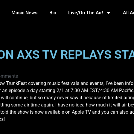
Music News
Bio
Live/On The Air!
All 
ON AXS TV REPLAYS STA
omments
w TrunkFest covering music festivals and events, I’ve been infor
ir an episode a day starting 2/1 at 7:30 AM EST/4:30 AM Pacific. 
ow will continue, but so many never saw it because of limited airi
etting some air time again. I have no idea how much it will air b
so told the show is now available on Apple TV and you can also ac
ks!