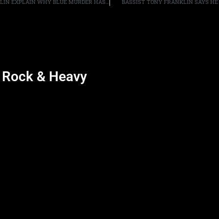
DRUMMER CARMINE APPICE AND BASSIST TONY FRANKLIN EXPLAIN WHY BLUE MURDER HAS YET TO REUNITE, “WE CAN’T GET [GUITARIST/VOCALIST] JOHN [SYKES] OUT OF THE HOUSE”
BASSIST TONY FRANKLIN SAYS HE 
d Rock & Heavy