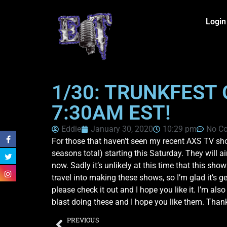
Login
1/30: TRUNKFEST 
7:30AM EST!
Eddie
January 30, 2020
10:29 pm
No C
For those that haven’t seen my recent AXS TV sho
seasons total) starting this Saturday. They will a
now. Sadly it’s unlikely at this time that this sh
travel into making these shows, so I’m glad it’s g
please check it out and I hope you like it. I’m al
blast doing these and I hope you like them. Than
PREVIOUS