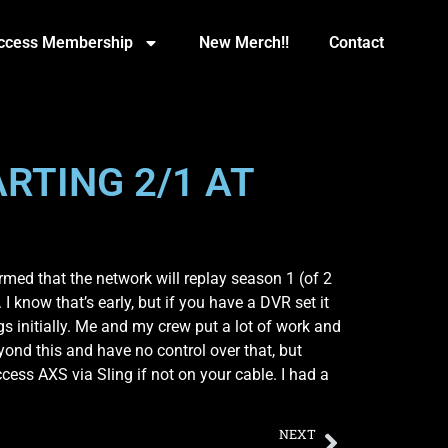
Access Membership
New Merch!!
Contact
RTING 2/1 AT
med that the network will replay season 1 (of 2
I know that’s early, but if you have a DVR set it
ngs initially. Me and my crew put a lot of work and
eyond this and have no control over that, but
cess AXS via Sling if not on your cable. I had a
NEXT