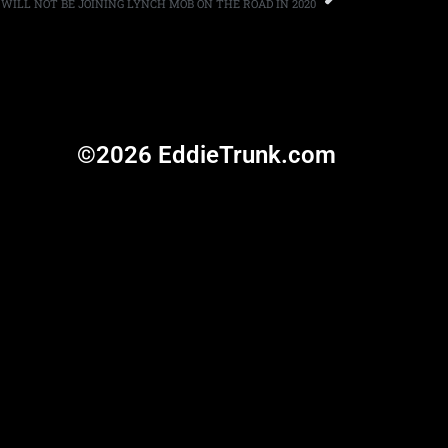
WILL NOT BE JOINING LYNCH MOB ON THE ROAD IN 2020
©2026 EddieTrunk.com