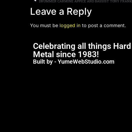
Leave a Reply
You must be
logged in
to post a comment.
Celebrating all things Har
Metal since 1983!
Built by - YumeWebStudio.com