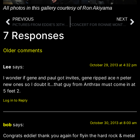
All photos in this gallery courtesy of Ron Akiyama
PREVIOUS
NEXT
PICTURES FROM EDDIE’S 30TH ANNIVERSARY PARTY GALLERY 2
“CONCERT FOR RONNIE MONTROSE-A CELEBRATION OF HIS LIFE IN MUSIC” TO BE RELEASED ON DVD DECEMBER 10TH
7 Responses
Older comments
October 29, 2013 at 4:32 pm
Lee
says:
I wonder if gene and paul got invites, gene ripped ace n peter
new ones so I doubt it…that guy from Anthrax must come in at
5 feet 2.
Log in to Reply
October 30, 2013 at 8:00 am
bob
says:
Congrats eddie! thank you again for flyin the hard rock & metal