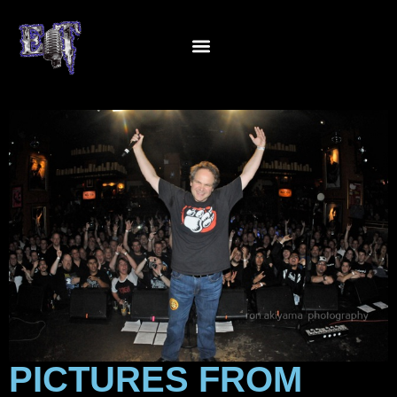
PICTURES FROM