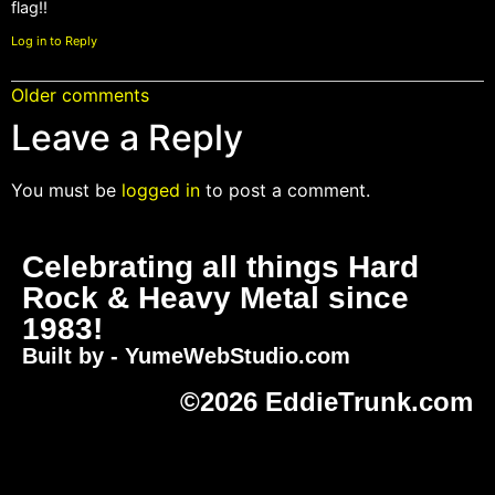
flag!!
Log in to Reply
Older comments
Leave a Reply
You must be
logged in
to post a comment.
Celebrating all things Hard
Rock & Heavy Metal since
1983!
Built by - YumeWebStudio.com
©2026 EddieTrunk.com