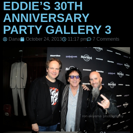
EDDIE’S 30TH
ANNIVERSARY
PARTY GALLERY 3
Dana
October 24, 2013
11:17 pm
7 Comments