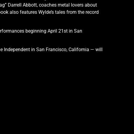
g” Darrell Abbott, coaches metal lovers about
ook also features Wylde’s tales from the record
erformances beginning April 21st in San
The Independent in San Francisco, California — will