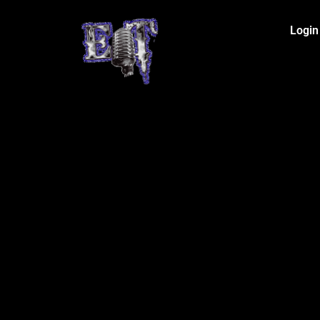
Login