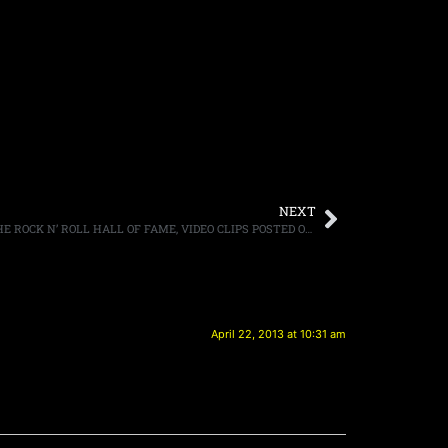
NEXT
RUSH FINALLY GETS INDUCTED INTO THE ROCK N’ ROLL HALL OF FAME, VIDEO CLIPS POSTED ONLINE
April 22, 2013 at 10:31 am