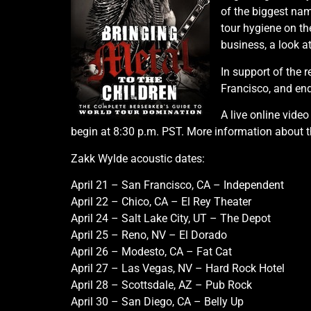
of the biggest na
tour hygiene on th
business, a look a
In support of the 
Francisco, and end
A live online video
begin at 8:30 p.m. PST. More information about 
Zakk Wylde acoustic dates:
April 21 – San Francisco, CA – Independent
April 22 – Chico, CA – El Rey Theater
April 24 – Salt Lake City, UT – The Depot
April 25 – Reno, NV – El Dorado
April 26 – Modesto, CA – Fat Cat
April 27 – Las Vegas, NV – Hard Rock Hotel
April 28 – Scottsdale, AZ – Pub Rock
April 30 – San Diego, CA – Belly Up