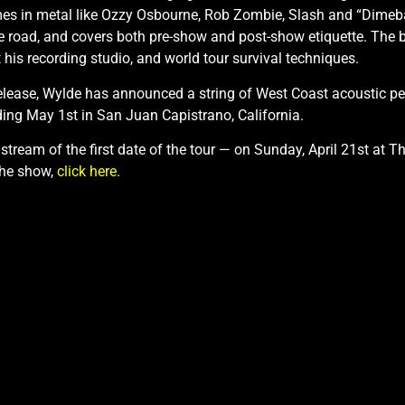
mes in metal like Ozzy Osbourne, Rob Zombie, Slash and “Dimeba
e road, and covers both pre-show and post-show etiquette. The b
t his recording studio, and world tour survival techniques.
release, Wylde has announced a string of West Coast acoustic p
ing May 1st in San Juan Capistrano, California.
 stream of the first date of the tour — on Sunday, April 21st at 
the show,
click here
.