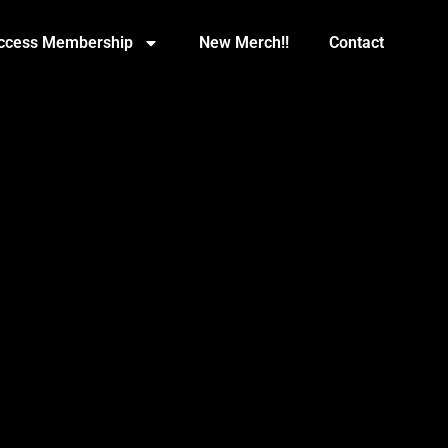
Access Membership
New Merch!!
Contact