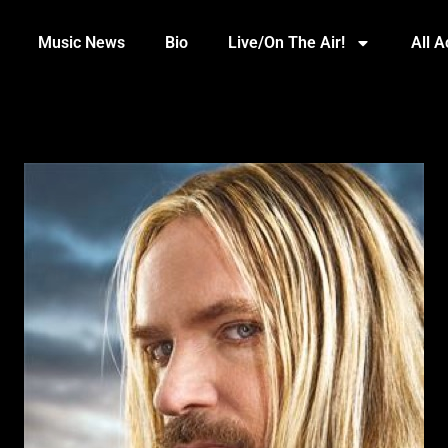
Music News
Bio
Live/On The Air!
All 