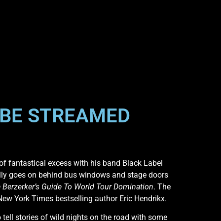
 BE STREAMED
of fantastical excess with his band Black Label
eally goes on behind bus windows and stage doors
 Berzerker’s Guide To World Tour Domination
. The
New York Times bestselling author Eric Hendrikx.
 tell stories of wild nights on the road with some