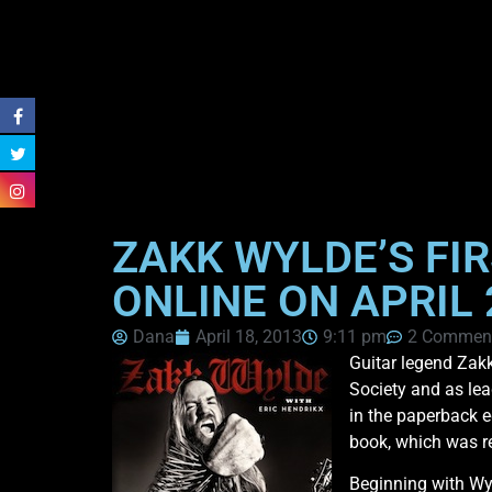
ZAKK WYLDE’S FI
ONLINE ON APRIL
Dana
April 18, 2013
9:11 pm
2 Commen
Guitar legend Zakk
Society and as lea
in the paperback e
book, which was re
Beginning with Wy