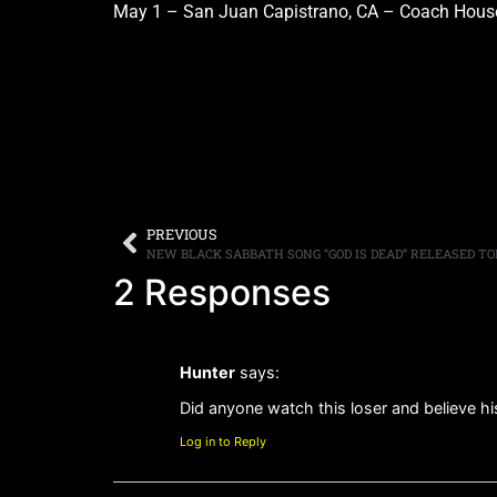
May 1 – San Juan Capistrano, CA – Coach Hous
PREVIOUS
NEW BLACK SABBATH SONG “GOD IS DEAD” RELEASED TO
2 Responses
Hunter
says:
Did anyone watch this loser and believe hi
Log in to Reply