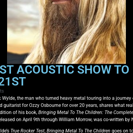
RST ACOUSTIC SHOW TO
 21ST
ts
 Wylde, the man who turned heavy metal touring into a journey 
d guitarist for Ozzy Osbourne for over 20 years, shares what r
dition of his book,
Bringing Metal To The Children: The Complete
leased on April 9th through William Morrow, was co-written by 
lde’s
True Rocker Test
,
Bringing Metal To The Children
goes on to