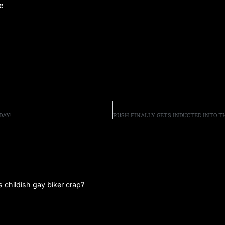
e
DAY!
s childish gay biker crap?