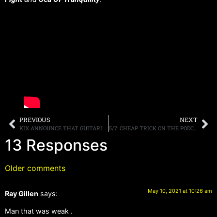
PREVIOUS
NEXT
KIX ANNOUNCE THAT GUITARIST RONNIE YOUNKINS “IS TEMPORARILY UNABLE TO PERFORM FOR THE FORESEEABLE FUTURE” ANNOUNCE ADDITION OF BOB PARÉ
5/7: CHEAP TRICK ON THE PODCAST, SIRIUSXM UPDATES, MORE.
13 Responses
Older comments
May 10, 2021 at 10:26 am
Ray Gillen
says:
Man that was weak .