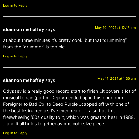
Log in to Reply
May 10, 2021 at 12:18 pm
shannon mehaffey
says:
at about three minutes it’s pretty cool…but that “drumming”
from the “drummer” is terrible.
Log in to Reply
May 11, 2021 at 1:36 am
shannon mehaffey
says:
Odyssey is a really good record start to finish…it covers a lot of
musical terrain (part of Deja Vu ended up in this one) from
Foreigner to Bad Co. to Deep Purple…capped off with one of
the best instrumentals I’ve ever heard…it also has this
freewheeling ’60s quality to it, which was great to hear in 1988,
…and it all holds together as one cohesive piece.
Log in to Reply