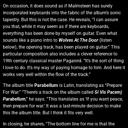
On occasion, it does sound as if Malmsteen has surely
incorporated keyboards into the fabric of the album’s sonic
tapestry. But this is not the case. He reveals, “I can assure
you that, while it may seem as if there are keyboards,
everything has been done by myself on guitar. Even what
sounds like a piano intro to
Wolves At The Door
(listen
below), the opening track, has been played on guitar.” This
particular composition also includes a clever reference to
19th century classical master Paganin
i
. “It’s the sort of thing
I love to do. It’s my way of paying homage to him. And here it
works very well within the flow of the track.”
The album title
Parabellum
is Latin, translating as “Prepare
For War.” “There’s a track on the album called
Si Vis Pacem)
Parabellum
,” he says. “This translates as ‘If you want peace,
then prepare for war.’ It was a last-minute decision to make
this the album title. But I think it fits very well.
In closing, he shares, “The bottom line for me is that the