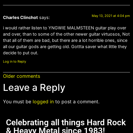
May 13, 2021 at 4:04 pm
Charles Clinchot
says:
i would rather listen to YNGWIE MALMSTEEN guitar play over
and over, than to some of the other newer guitar virtuosos, Not
that all of them are bad, but there are a lot horrible ones, since
all our guitar gods are getting old. Gottta saver what little they
decide to put out.
Log in to Reply
Older comments
Leave a Reply
You must be
logged in
to post a comment.
Celebrating all things Hard Rock
& Heavy Metal since 1983!