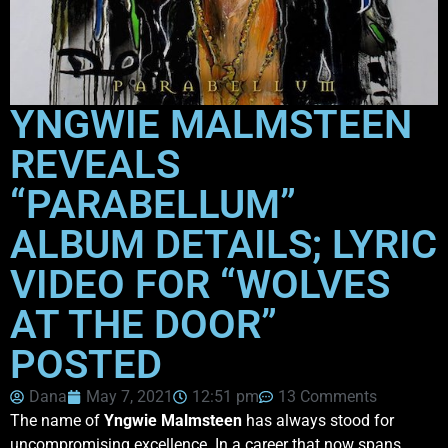
YNGWIE MALMSTEEN
REVEALS
“PARABELLUM”
ALBUM DETAILS; LYRIC
VIDEO FOR “WOLVES
AT THE DOOR”
POSTED
Dana
May 7, 2021
12:51 pm
13 Comments
The name of
Yngwie Malmsteen
has always stood for
uncompromising excellence. In a career that now spans