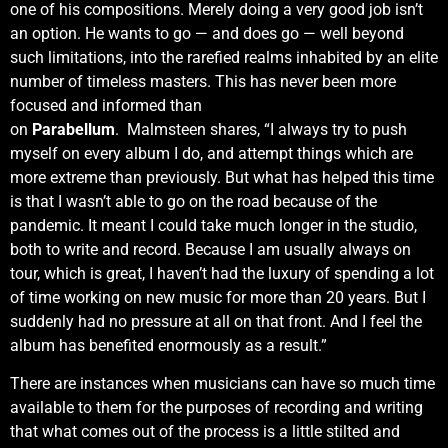
one of his compositions. Merely doing a very good job isn’t
an option. He wants to go — and does go — well beyond
such limitations, into the rarefied realms inhabited by an elite
number of timeless masters. This has never been more
focused and informed than
on
Parabellum
. Malmsteen shares, “I always try to push
myself on every album I do, and attempt things which are
more extreme than previously. But what has helped this time
is that I wasn’t able to go on the road because of the
pandemic. It meant I could take much longer in the studio,
both to write and record. Because I am usually always on
tour, which is great, I haven’t had the luxury of spending a lot
of time working on new music for more than 20 years. But I
suddenly had no pressure at all on that front. And I feel the
album has benefited enormously as a result.”
There are instances when musicians can have so much time
available to them for the purposes of recording and writing
that what comes out of the process is a little stilted and