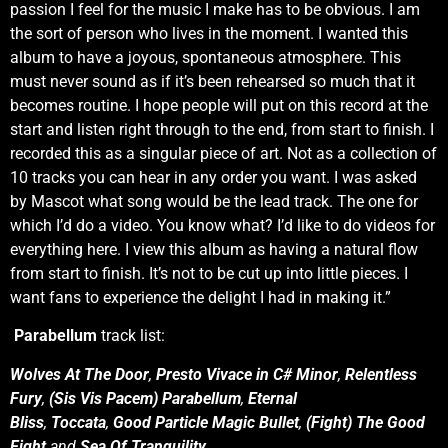
passion I feel for the music I make has to be obvious. I am
the sort of person who lives in the moment. I wanted this
album to have a joyous, spontaneous atmosphere. This
must never sound as if it’s been rehearsed so much that it
becomes routine. I hope people will put on this record at the
start and listen right through to the end, from start to finish. I
recorded this as a singular piece of art. Not as a collection of
10 tracks you can hear in any order you want. I was asked
by Mascot what song would be the lead track. The one for
which I’d do a video. You know what? I’d like to do videos for
everything here. I view this album as having a natural flow
from start to finish. It’s not to be cut up into little pieces. I
want fans to experience the delight I had in making it.”
Parabellum
track list:
Wolves At The Door
,
Presto Vivace in C# Minor
,
Relentless
Fury
,
(Sis Vis Pacem) Parabellum
,
Eternal
Bliss
,
Toccata
,
Good Particle
Magic Bullet
,
(Fight) The Good
Fight
and
Sea Of Tranquility
.