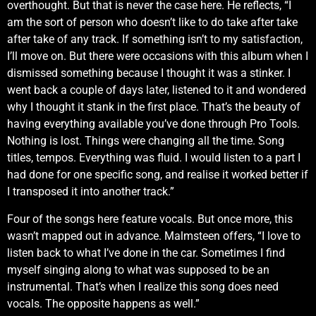
overthought. But that is never the case here. He reflects, “I
am the sort of person who doesn’t like to do take after take
after take of any track. If something isn’t to my satisfaction,
I’ll move on. But there were occasions with this album when I
dismissed something because I thought it was a stinker. I
went back a couple of days later, listened to it and wondered
why I thought it stank in the first place. That’s the beauty of
having everything available you’ve done through Pro Tools.
Nothing is lost. Things were changing all the time. Song
titles, tempos. Everything was fluid. I would listen to a part I
had done for one specific song, and realise it worked better if
I transposed it into another track.”
Four of the songs here feature vocals. But once more, this
wasn’t mapped out in advance. Malmsteen offers, “I love to
listen back to what I’ve done in the car. Sometimes I find
myself singing along to what was supposed to be an
instrumental. That’s when I realize this song does need
vocals. The opposite happens as well.”