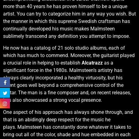
more than 40 years he has proven himself to be a unique
artist. You can try to categorize him in any way you wish. But
the manner in which this supreme Swedish craftsman has
continually developed his music makes Malmsteen
sublimely transcend any definition you attempt to impose.
He now has a catalog of 21 solo studio albums, each of
which has much to commend. Moreover, the guitarist played
a crucial role in helping to establish
Alcatrazz
as a
significant force in the 1980s. Malmsteen’s artistry has
always clearly incorporated a healthy virtuosity, but his
talent goes well beyond a comprehensive control of the
guitar. The man is a fine composer and, on recent releases,
has also showcased a strong vocal presence.
One aspect of his approach has always shone through, and
that is an abidingly deep respect for the music he
plays. Malmsteen has constantly done whatever it takes to
bring out all of the color, shade and hue embedded in each