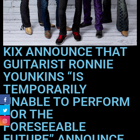
KIX ANNOUNCE THAT
GUITARIST RONNIE
YOUNKINS “IS
TEMPORARILY
UNABLE TO PERFORM
FOR THE
FORESEEABLE
FUTURE” ANNOUNCE