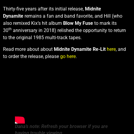
Thirty-five years after its initial release,
Midnite
Dynamite
remains a fan and band favorite, and Hill (who
also remixed Kix’s hit album
Blow My Fuse
to mark its
th
30
anniversary in 2018) relished the opportunity to return
to the original 1985 multi-track tapes.
Read more about about
Midnite Dynamite Re-Lit
here
, and
to order the release, please
go here
.
Dana’s note: Refresh your browser if you are
having trouble viewing