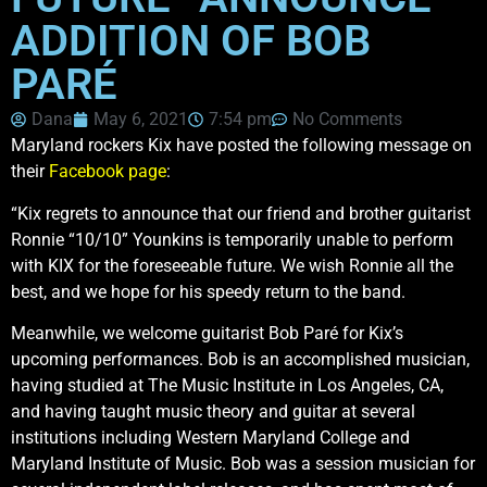
ADDITION OF BOB
PARÉ
Dana
May 6, 2021
7:54 pm
No Comments
Maryland rockers Kix have posted the following message on
their
Facebook page
:
“Kix regrets to announce that our friend and brother guitarist
Ronnie “10/10” Younkins is temporarily unable to perform
with KIX for the foreseeable future. We wish Ronnie all the
best, and we hope for his speedy return to the band.
Meanwhile, we welcome guitarist Bob Paré for Kix’s
upcoming performances. Bob is an accomplished musician,
having studied at The Music Institute in Los Angeles, CA,
and having taught music theory and guitar at several
institutions including Western Maryland College and
Maryland Institute of Music. Bob was a session musician for