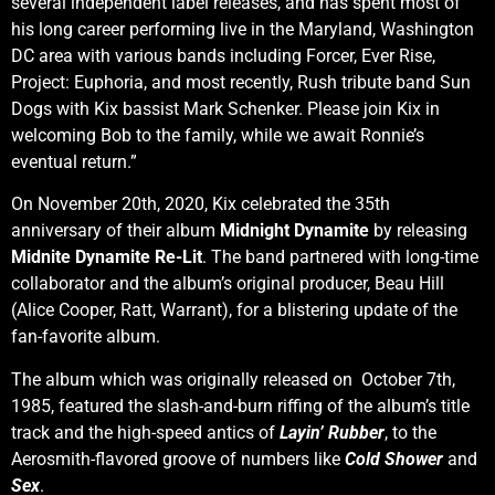
several independent label releases, and has spent most of
his long career performing live in the Maryland, Washington
DC area with various bands including Forcer, Ever Rise,
Project: Euphoria, and most recently, Rush tribute band Sun
Dogs with Kix bassist Mark Schenker. Please join Kix in
welcoming Bob to the family, while we await Ronnie’s
eventual return.”
On November 20th, 2020, Kix celebrated the 35th
anniversary of their album
Midnight Dynamite
by releasing
Midnite Dynamite Re-Lit
. The band partnered with long-time
collaborator and the album’s original producer, Beau Hill
(Alice Cooper, Ratt, Warrant), for a blistering update of the
fan-favorite album.
The album which was originally released on October 7th,
1985, featured the slash-and-burn riffing of the album’s title
track and the high-speed antics of
Layin’ Rubber
, to the
Aerosmith-flavored groove of numbers like
Cold Shower
and
Sex
.