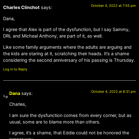
October 4, 2022 at 7:55 pm
Charles Clinchot
says:
Dana,
I agree that Alex is part of the dysfunction, but I say Sammy,
DRL and Micheal Anthony, are part of it, as well.
Like some family arguments where the adults are arguing and
the kids are staring at it, scratching their heads. It’s a shame
considering the second anniversary of his passing is Thursday.
Log in to Reply
October 4, 2022 at 8:31 pm
Dana
says:
Charles,
I am sure the dysfunction comes from every corner, but as
usual, some are to blame more than others.
I agree, it’s a shame, that Eddie could not be honored the