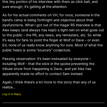
this tiny portion of his interview with them as click bait, and
sure enough, it’s getting all the attention.
As for his actual comments on VH, for once, someone in the
band’s camp is being forthright and objective about their
dysfunctions. What I got out of the Hagar RS interview is that
Alex keeps (and always has kept) a tight rein on what goes out
to the public – the PR, any news, any remasters, etc. So while
it’s easy for fans to point the finger at Wolf or Dave – or even
Ed, none of us really know anything for sure. Most of what the
public hears is some “source’s” conjecture.
Passing observation: It’s been insinuated by everyone –
including Wolf – that the stick in the spoke preventing the
tribute show from happening is Dave…and yet Alex has
apparently made no effort to contact Sam instead.
Again, I think there’s a lot more to the story than any of us
realize…
Log in to Reply