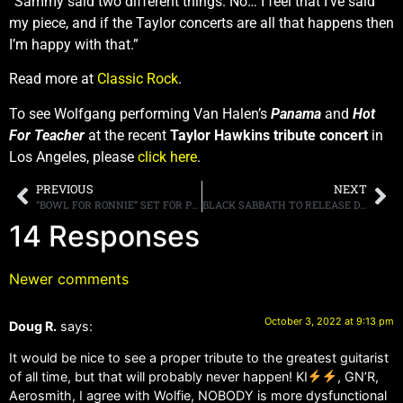
“Sammy said two different things. No… I feel that I’ve said
my piece, and if the Taylor concerts are all that happens then
I’m happy with that.”
Read more at
Classic Rock
.
To see Wolfgang performing Van Halen’s
Panama
and
Hot
For Teacher
at the recent
Taylor Hawkins tribute concert
in
Los Angeles, please
click here
.
PREVIOUS
NEXT
“BOWL FOR RONNIE” SET FOR POST-COVID RETURN ON NOVEMBER 17TH, HOSTED BY OUR VERY OWN EDDIE TRUNK AT PINZ BOWLING CENTER IN STUDIO CITY, CALIFORNIA
BLACK SABBATH TO RELEASE DELUXE EDITIONS OF “HEAVEN AND HELL” AND “MOB RULES” ON NOVEMBER 4TH AND 18TH
14 Responses
Newer comments
October 3, 2022 at 9:13 pm
Doug R.
says:
It would be nice to see a proper tribute to the greatest guitarist
of all time, but that will probably never happen! KI
, GN’R,
Aerosmith, I agree with Wolfie, NOBODY is more dysfunctional