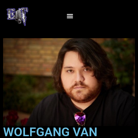
WOLFGANG VAN