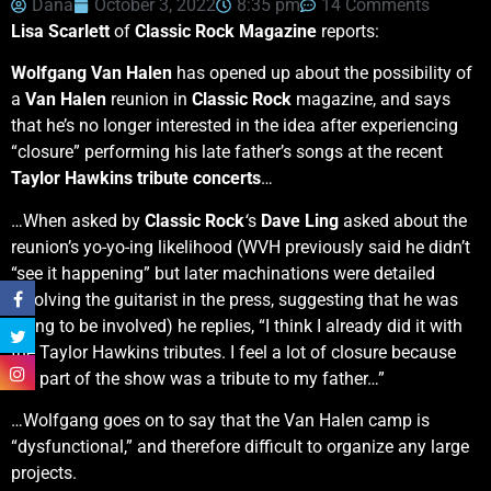
Dana
October 3, 2022
8:35 pm
14 Comments
Lisa Scarlett
of
Classic Rock Magazine
reports:
Wolfgang Van Halen
has opened up about the possibility of
a
Van Halen
reunion in
Classic Rock
magazine, and says
that he’s no longer interested in the idea after experiencing
“closure” performing his late father’s songs at the recent
Taylor Hawkins tribute concerts
…
…When asked by
Classic Rock
‘
s
Dave Ling
asked about the
reunion’s yo-yo-ing likelihood (WVH previously said he didn’t
“see it happening” but later machinations were detailed
involving the guitarist in the press, suggesting that he was
going to be involved) he replies, “I think I already did it with
the Taylor Hawkins tributes. I feel a lot of closure because
my part of the show was a tribute to my father…”
…Wolfgang goes on to say that the Van Halen camp is
“dysfunctional,” and therefore difficult to organize any large
projects.