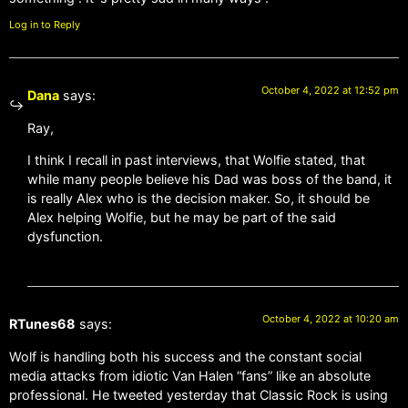
Log in to Reply
October 4, 2022 at 12:52 pm
Dana
says:
Ray,
I think I recall in past interviews, that Wolfie stated, that
while many people believe his Dad was boss of the band, it
is really Alex who is the decision maker. So, it should be
Alex helping Wolfie, but he may be part of the said
dysfunction.
October 4, 2022 at 10:20 am
RTunes68
says:
Wolf is handling both his success and the constant social
media attacks from idiotic Van Halen “fans” like an absolute
professional. He tweeted yesterday that Classic Rock is using