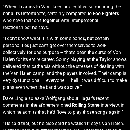
“When it comes to Van Halen and entities surrounding the
band it’s unfortunate, certainly compared to
Foo Fighters
who have their sh-t together with inter-personal
relationships” he says.
“I don’t know what it is with some bands, but certain
personalities just can’t get over themselves to work
collectively for one purpose – that’s been the curse of Van
Halen for its entire career. So my playing at the Taylor shows
delivered that catharsis without the stresses of dealing with
the Van Halen camp, and the players involved. Their camp is
very dysfunctional – everyone! – hell, it was difficult to make
plans even when the band was active.”
Dave Ling also asks Wolfgang about Hagar’s recent
comments in the aforementioned
Rolling Stone
interview, in
which he admits that he’d “love to play those songs again.”
“He said that, but he also said he wouldn’t” says Van Halen.