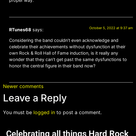
proper way.
October 5, 2022 at 9:37 am
RTunes68
says:
Considering the band couldn’t even acknowledge and
celebrate their achievements without dysfunction at their
own Rock & Roll Hall of Fame induction, is it really any
wonder that they can’t get past the same dysfunctions to
honor the central figure in their band now?
Newer comments
Leave a Reply
You must be
logged in
to post a comment.
Celebrating all things Hard Rock