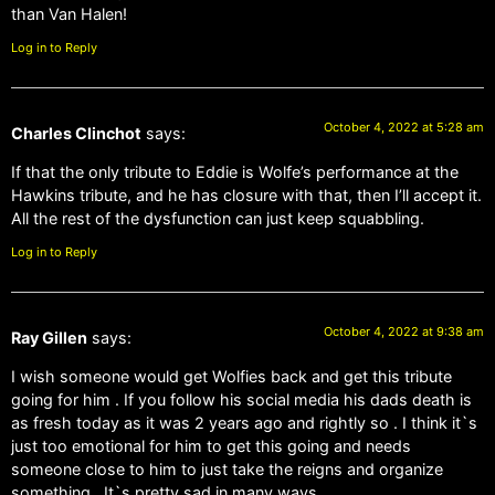
than Van Halen!
Log in to Reply
October 4, 2022 at 5:28 am
Charles Clinchot
says:
If that the only tribute to Eddie is Wolfe’s performance at the
Hawkins tribute, and he has closure with that, then I’ll accept it.
All the rest of the dysfunction can just keep squabbling.
Log in to Reply
October 4, 2022 at 9:38 am
Ray Gillen
says:
I wish someone would get Wolfies back and get this tribute
going for him . If you follow his social media his dads death is
as fresh today as it was 2 years ago and rightly so . I think it`s
just too emotional for him to get this going and needs
someone close to him to just take the reigns and organize
something . It`s pretty sad in many ways .