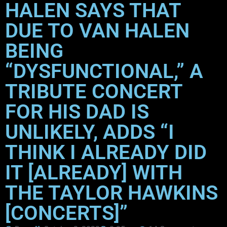
HALEN SAYS THAT
DUE TO VAN HALEN
BEING
“DYSFUNCTIONAL,” A
TRIBUTE CONCERT
FOR HIS DAD IS
UNLIKELY, ADDS “I
THINK I ALREADY DID
IT [ALREADY] WITH
THE TAYLOR HAWKINS
[CONCERTS]”