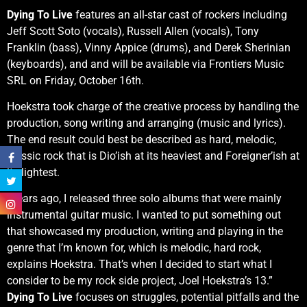
Dying To Live
features an all-star cast of rockers including
Jeff Scott Soto (vocals), Russell Allen (vocals), Tony
Franklin (bass), Vinny Appice (drums), and Derek Sherinian
(keyboards), and and will be available via Frontiers Music
SRL on Friday, October 16th.
Hoekstra took charge of the creative process by handling the
production, song writing and arranging (music and lyrics).
The end result could best be described as hard, melodic,
classic rock that is Dio’ish at its heaviest and Foreigner’ish at
its lightest.
“Years ago, I released three solo albums that were mainly
instrumental guitar music. I wanted to put something out
that showcased my production, writing and playing in the
genre that I’m known for, which is melodic, hard rock,
explains Hoekstra. That’s when I decided to start what I
consider to be my rock side project, Joel Hoekstra’s 13.”
Dying To Live
focuses on struggles, potential pitfalls and the