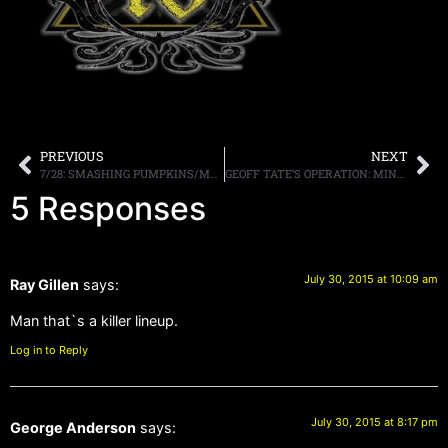
PREVIOUS
NEXT
7/28: SMASHING PUMPKINS/MARILYN MANSON TIX FOR NJ & NY
GEOFF TATE’S OPERATION: MINDCRIME RELEASE VIDEO FOR “RE-INVENTING THE FUTURE”
5 Responses
July 30, 2015 at 10:09 am
Ray Gillen
says:
Man that`s a killer lineup.
Log in to Reply
July 30, 2015 at 8:17 pm
George Anderson
says: