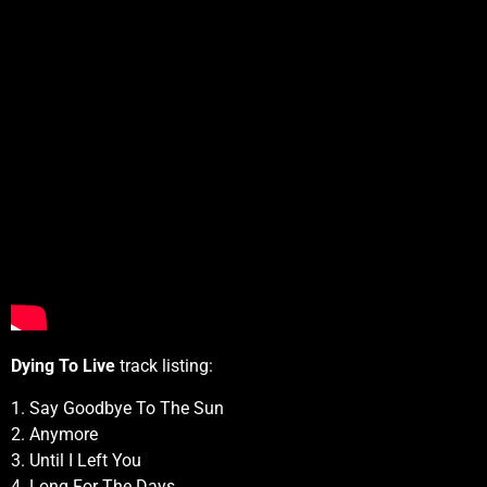
Dying To Live
track listing:
1. Say Goodbye To The Sun
2. Anymore
3. Until I Left You
4. Long For The Days