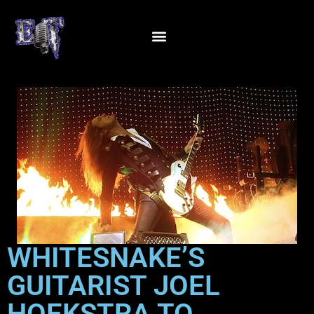
WHITESNAKE’S
GUITARIST JOEL
HOEKSTRA TO