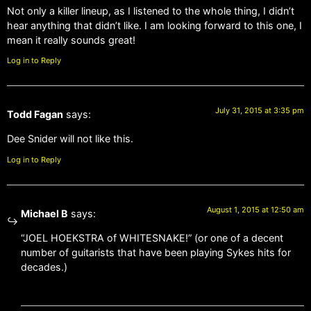
Not only a killer lineup, as I listened to the whole thing, I didn’t
hear anything that didn’t like. I am looking forward to this one, I
mean it really sounds great!
Log in to Reply
July 31, 2015 at 3:35 pm
Todd Fagan
says:
Dee Snider will not like this.
Log in to Reply
August 1, 2015 at 12:50 am
Michael B
says:
“JOEL HOEKSTRA of WHITESNAKE!” (or one of a decent
number of guitarists that have been playing Sykes hits for
decades.)