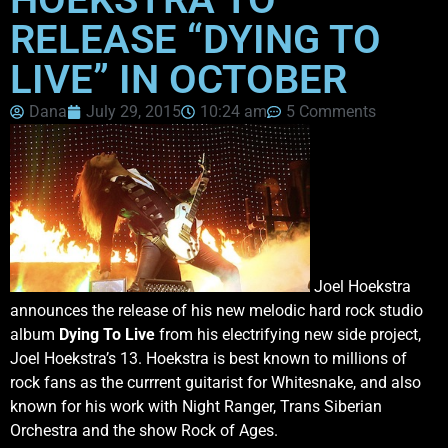
RELEASE “DYING TO
LIVE” IN OCTOBER
Dana
July 29, 2015
10:24 am
5 Comments
Joel Hoekstra
announces the release of his new melodic hard rock studio
album
Dying To Live
from his electrifying new side project,
Joel Hoekstra’s 13. Hoekstra is best known to millions of
rock fans as the currrent guitarist for Whitesnake, and also
known for his work with Night Ranger, Trans Siberian
Orchestra and the show Rock of Ages.