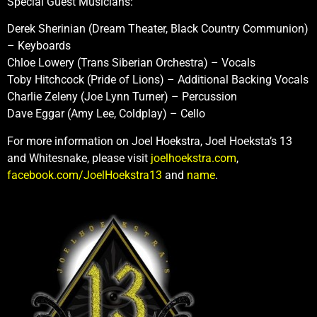
Special Guest Musicians:
Derek Sherinian (Dream Theater, Black Country Communion)
– Keyboards
Chloe Lowery (Trans Siberian Orchestra) – Vocals
Toby Hitchcock (Pride of Lions) – Additional Backing Vocals
Charlie Zeleny (Joe Lynn Turner) – Percussion
Dave Eggar (Amy Lee, Coldplay) – Cello
For more information on Joel Hoekstra, Joel Hoeksta’s 13
and Whitesnake, please visit
joelhoekstra.com
,
facebook.com/JoelHoekstra13
and
name
.