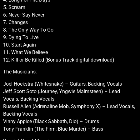
5. Scream
6. Never Say Never
7. Changes
8. The Only Way To Go
9. Dying To Live
10. Start Again
11. What We Believe
12. Kill or Be Killed (Bonus Track digital download)
The Musicians:
Joel Hoekstra (Whitesnake) – Guitars, Backing Vocals
Jeff Scott Soto (Journey, Yngwie Malmsteen) – Lead
Vocals, Backing Vocals
Russell Allen (Adrenaline Mob, Symphony X) – Lead Vocals,
Backing Vocals
Vinny Appice (Black Sabbath, Dio) – Drums
Tony Franklin (The Firm, Blue Murder) – Bass