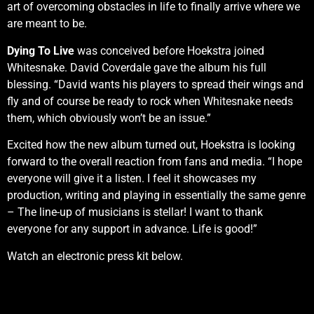
art of overcoming obstacles in life to finally arrive where we
are meant to be.
Dying To Live
was conceived before Hoekstra joined
Whitesnake. David Coverdale gave the album his full
blessing. “David wants his players to spread their wings and
fly and of course be ready to rock when Whitesnake needs
them, which obviously won’t be an issue.”
Excited how the new album turned out, Hoekstra is looking
forward to the overall reaction from fans and media. “I hope
everyone will give it a listen. I feel it showcases my
production, writing and playing in essentially the same genre
– The line-up of musicians is stellar! I want to thank
everyone for any support in advance. Life is good!”
Watch an electronic press kit below.