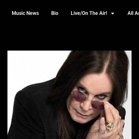
Music News
Bio
Live/On The Air!
All 