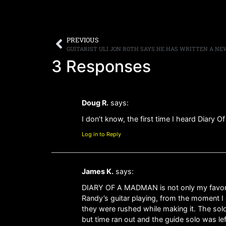
PREVIOUS
3 Responses
Doug R.
says:
I don’t know, the first time I heard Diary O
Log in to Reply
James K.
says:
DIARY OF A MADMAN is not only my favorite 
Randy’s guitar playing, from the moment I 
they were rushed while making it. The solo
but time ran out and the guide solo was lef