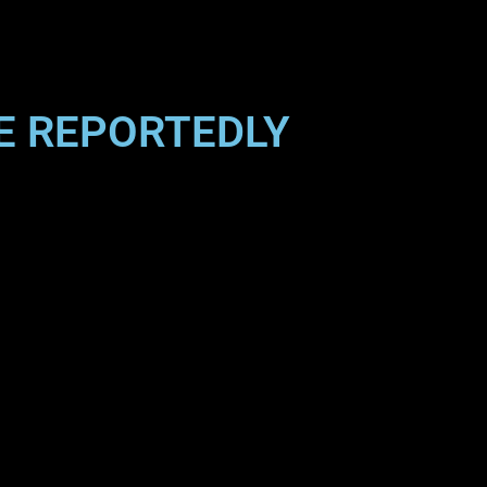
NE REPORTEDLY
”