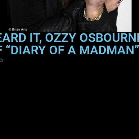
EARD IT, OZZY OSBOUR
F “DIARY OF A MADMAN
ts