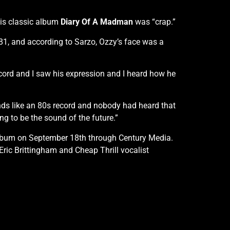
his classic album
Diary Of A Madman
was “crap.”
81, and according to Sarzo, Ozzy’s face was a
record and I saw his expression and I heard how he
ounds like an 80s record and nobody had heard that
g to be the sound of the future.”
t album on September 18th through Century Media.
ric Brittingham and Cheap Thrill vocalist