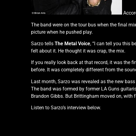
Accord
The band were on the tour bus when the final mix
picture when he pushed play.
Sarzo tells
The Metal Voice
, “I can tell you thi
felt about it. He thought it was crap, the mix.
If you really look back at that record, it was th
before. It was completely different from the sou
Last month, Sarzo was revealed as the new bass p
The band was formed by former LA Guns guitarist 
Brandon Gibbs. But Brittingham moved on, with
Listen to Sarzo’s interview below.