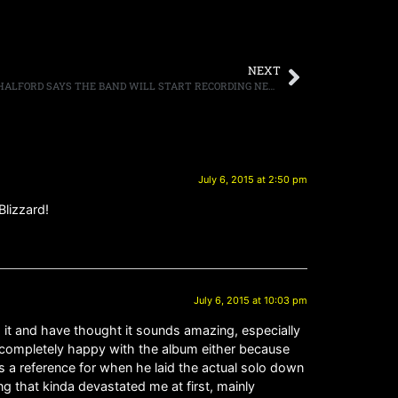
NEXT
JUDAS PRIEST ICONIC FRONTMAN ROB HALFORD SAYS THE BAND WILL START RECORDING NEXT YEAR
July 6, 2015 at 2:50 pm
Blizzard!
July 6, 2015 at 10:03 pm
 it and have thought it sounds amazing, especially
’t completely happy with the album either because
as a reference for when he laid the actual solo down
ng that kinda devastated me at first, mainly