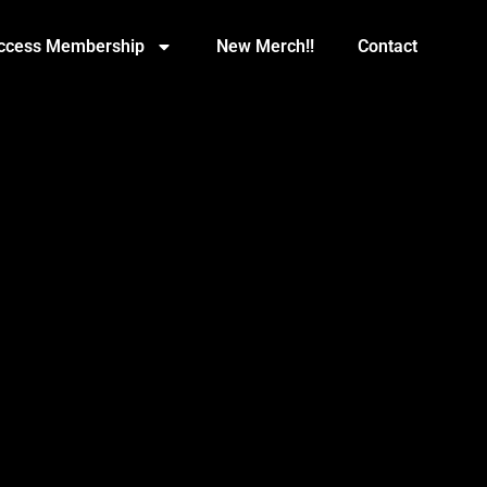
Access Membership
New Merch!!
Contact