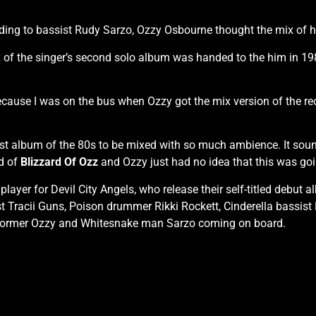
ing to bassist Rudy Sarzo, Ozzy Osbourne thought the mix of 
 of the singer’s second solo album was handed to the him in 19
s because I was on the bus when Ozzy got the mix version of the 
e first album of the 80s to be mixed with so much ambience. It s
nd of
Blizzard Of Ozz
and Ozzy just had no idea that this was goin
layer for Devil City Angels, who release their self-titled debu
Tracii Guns, Poison drummer Rikki Rockett, Cinderella bassist E
 former Ozzy and Whitesnake man Sarzo coming on board.