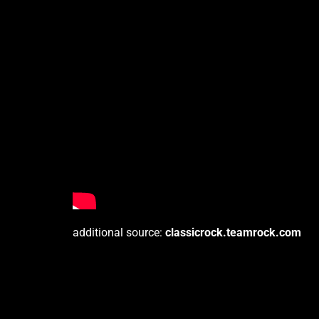
additional source:
classicrock.teamrock.com