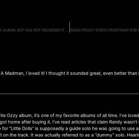
GUITARIST ULI JON ROTH SAYS HE HAS WRITTEN A NEW ALBUM, BUT HAS NOT RECORDED IT YET
f A Madman, I loved it! I thought it sounded great, even better than 
Ozzy album, it’s one of my favorite albums of all time. I’ve loved
got home after buying it. I’ve read articles that claim Randy wasn
 for “Little Dolls” is supposedly a guide solo he was going to use 
t on the track. It was actually referred to as a “dummy” solo. Heari