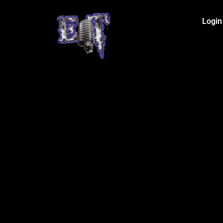
Login