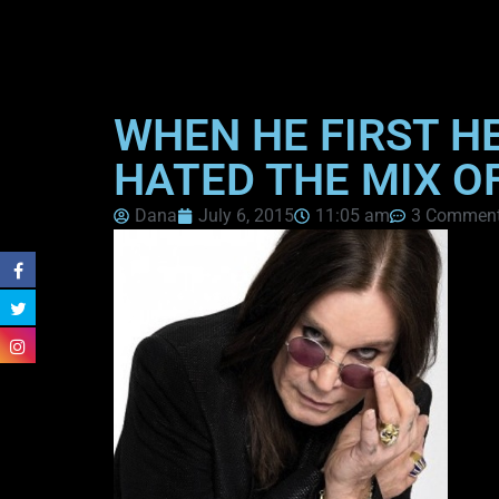
WHEN HE FIRST H
HATED THE MIX O
Dana
July 6, 2015
11:05 am
3 Commen