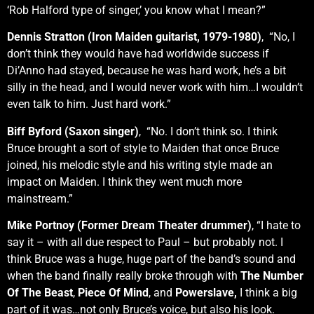
‘Rob Halford type of singer,’ you know what I mean?”
Dennis Stratton (Iron Maiden guitarist, 1979-1980)
, “No, I
don’t think they would have had worldwide success if
Di’Anno had stayed, because he was hard work, he’s a bit
silly in the head, and I would never work with him…I wouldn’t
even talk to him. Just hard work.”
Biff Byford (Saxon singer)
, “No. I don’t think so. I think
Bruce brought a sort of style to Maiden that once Bruce
joined, his melodic style and his writing style made an
impact on Maiden. I think they went much more
mainstream.”
Mike Portnoy (Former Dream Theater drummer)
, “I hate to
say it – with all due respect to Paul – but probably not. I
think Bruce was a huge, huge part of the band’s sound and
when the band finally really broke through with
The Number
Of The Beast
,
Piece Of Mind
, and
Powerslave,
I think a big
part of it was…not only Bruce’s voice, but also his look.