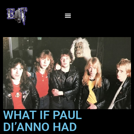
WHAT IF PAUL
DI’ANNO HAD