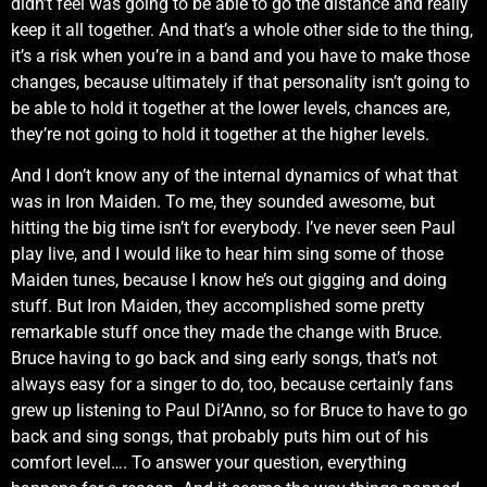
didn’t feel was going to be able to go the distance and really
keep it all together. And that’s a whole other side to the thing,
it’s a risk when you’re in a band and you have to make those
changes, because ultimately if that personality isn’t going to
be able to hold it together at the lower levels, chances are,
they’re not going to hold it together at the higher levels.
And I don’t know any of the internal dynamics of what that
was in Iron Maiden. To me, they sounded awesome, but
hitting the big time isn’t for everybody. I’ve never seen Paul
play live, and I would like to hear him sing some of those
Maiden tunes, because I know he’s out gigging and doing
stuff. But Iron Maiden, they accomplished some pretty
remarkable stuff once they made the change with Bruce.
Bruce having to go back and sing early songs, that’s not
always easy for a singer to do, too, because certainly fans
grew up listening to Paul Di’Anno, so for Bruce to have to go
back and sing songs, that probably puts him out of his
comfort level…. To answer your question, everything