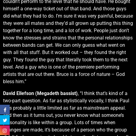
couldn’t perform to the level that he should have. He bought
himself a one-way ticket out of that band. And those guys
did what they had to do. I’m sure it was very painful, because
they were all mates and they’d all grown up putting this thing
together for a long time, and a lot of work. People just don’t
know the stresses and strains that the personal relationships
between bands can get. We can only guess what went on
with all that stuff. But it worked out – they found the right
guy. They found the guy that literally took them to the next
level. And a guy who is one of the premiere performing
artists that are out there. Bruce is a force of nature – God
bless him.”
David Ellefson (Megadeth bassist)
, “I think that’s kind of a
two-part question. As far as stylistically vocally, I think Paul
was probably a little limited as far as mainstream appeal.
And then as it turns out, you never know what someone’s
personality is like within a group. Lots of times when
changes are made, it’s because of a person who the group