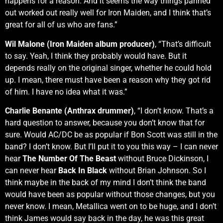
happens for a reason. And it seems the way things panned
out worked out really well for Iron Maiden, and I think that’s
great for all of us who are fans.”
Wil Malone (Iron Maiden album producer)
, “That’s difficult
to say. Yeah, I think they probably would have. But it
depends really on the original singer, whether he could hold
up. I mean, there must have been a reason why they got rid
of him. I have no idea what it was.”
Charlie Benante (Anthrax drummer)
, “I don’t know. That’s a
hard question to answer, because you don’t know that for
sure. Would AC/DC be as popular if Bon Scott was still in the
band? I don’t know. But I’ll put it to you this way – I can never
hear
The Number Of The Beast
without Bruce Dickinson, I
can never hear
Back In Black
without Brian Johnson. So I
think maybe in the back of my mind I don’t think the band
would have been as popular without those changes, but you
never know. I mean, Metallica went on to be huge, and I don’t
think James would say back in the day, he was this great