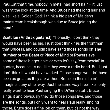
Paul…at that time, nobody in metal had short hair – it just
wasn’t the look at the time. And Bruce had the long hair and
was like a ‘Golden God.’ I think a big part of Maiden’s
mainstream breakthrough was due to Bruce joining the
band.”
Scott Ian (Anthrax guitarist)
, “Honestly, I don’t think they
would have been as big. I just don’t think he’s the frontman
that Bruce is, and couldn’t have sang those songs on
The
Number of the Beast
or
Piece of Min
d or
Powerslave
–
some of those bigger, epic, or even let’s say, ‘commercial’ in
quotes, because it’s not like they were a radio band. But I just
don’t think it would have worked. Those songs wouldn’t have
been as great as they are without Bruce on them. I can’t
imagine it any other way. Just the same way I feel like I only
really want to hear Paul singing the Di’Anno stuff. Bruce
sings it and obviously they do those songs live, and those
are the songs, but I only want to hear Paul really singing
those. Bruce does a fine job on them, but it’s not the way