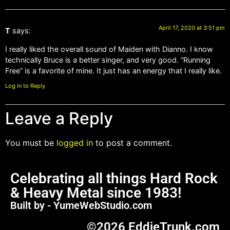
April 17, 2020 at 3:51 pm
T
says:
I really liked the overall sound of Maiden with Dianno. I know
technically Bruce is a better singer, and very good. “Running
Free” is a favorite of mine. It just has an energy that I really like.
Log in to Reply
Leave a Reply
You must be
logged in
to post a comment.
Celebrating all things Hard Rock
& Heavy Metal since 1983!
Built by - YumeWebStudio.com
©2026 EddieTrunk.com