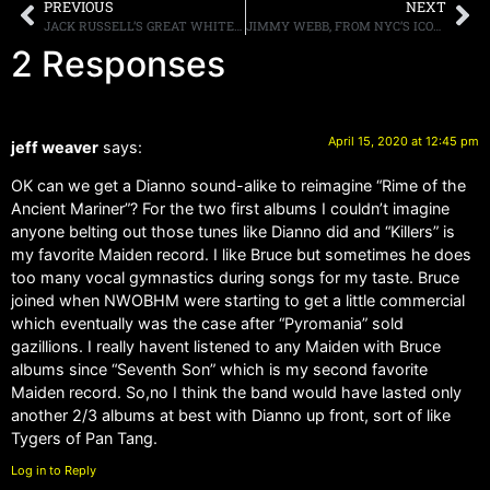
PREVIOUS
NEXT
JACK RUSSELL’S GREAT WHITE TO RELEASE “ONCE BITTEN ACOUSTIC BYTES” ON MAY 1ST
JIMMY WEBB, FROM NYC’S ICONIC STORE, TRASH AND VAUDEVILLE, PASSES AT AGE 62
2 Responses
April 15, 2020 at 12:45 pm
jeff weaver
says:
OK can we get a Dianno sound-alike to reimagine “Rime of the
Ancient Mariner”? For the two first albums I couldn’t imagine
anyone belting out those tunes like Dianno did and “Killers” is
my favorite Maiden record. I like Bruce but sometimes he does
too many vocal gymnastics during songs for my taste. Bruce
joined when NWOBHM were starting to get a little commercial
which eventually was the case after “Pyromania” sold
gazillions. I really havent listened to any Maiden with Bruce
albums since “Seventh Son” which is my second favorite
Maiden record. So,no I think the band would have lasted only
another 2/3 albums at best with Dianno up front, sort of like
Tygers of Pan Tang.
Log in to Reply