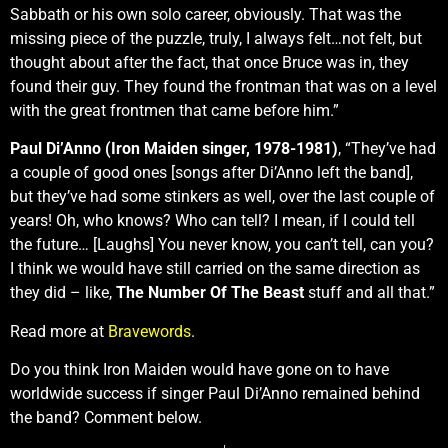
Sabbath or his own solo career, obviously. That was the
missing piece of the puzzle, truly, I always felt…not felt, but
thought about after the fact, that once Bruce was in, they
found their guy. They found the frontman that was on a level
with the great frontmen that came before him.”
Paul Di’Anno (Iron Maiden singer, 1978-1981)
, “They’ve had
a couple of good ones [songs after Di’Anno left the band],
but they’ve had some stinkers as well, over the last couple of
years! Oh, who knows? Who can tell? I mean, if I could tell
the future… [Laughs] You never know, you can’t tell, can you?
I think we would have still carried on the same direction as
they did – like,
The Number Of The Beast
stuff and all that.”
Read more at
Bravewords
.
Do you think Iron Maiden would have gone on to have
worldwide success if singer Paul Di’Anno remained behind
the band? Comment below.