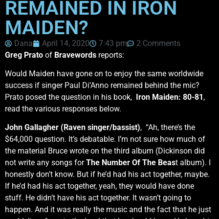
REMAINED IN IRON
MAIDEN?
Dana
April 14, 2020
7:43 pm
2 Comments
Greg Prato
of
Bravewords
reports:
Would Maiden have gone on to enjoy the same worldwide
success if singer Paul Di’Anno remained behind the mic?
Prato posed the question in his book,
Iron Maiden: 80-81
,
read the various responses below.
John Gallagher (Raven singer/bassist)
, “Ah, there’s the
$64,000 question. It’s debatable. I’m not sure how much of
the material Bruce wrote on the third album (Dickinson did
not write any songs for
The Number Of The Beas
t album). I
honestly don’t know. But if he’d had his act together, maybe.
If he’d had his act together, yeah, they would have done
stuff. He didn’t have his act together. It wasn’t going to
happen. And it was really the music and the fact that he just