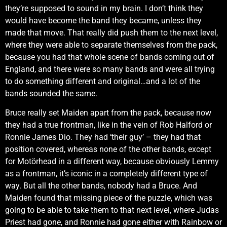
they’re supposed to sound in my brain. I don’t think they
would have become the band they became, unless they
made that move. That really did push them to the next level,
where they were able to separate themselves from the pack,
because you had that whole scene of bands coming out of
England, and there were so many bands and were all trying
to do something different and original…and a lot of the
bands sounded the same.
Bruce really set Maiden apart from the pack, because now
they had a true frontman, like in the vein of Rob Halford or
Ronnie James Dio. They had ‘their guy’ – they had that
position covered, whereas none of the other bands, except
for Motörhead in a different way, because obviously Lemmy
as a frontman, it’s iconic in a completely different type of
way. But all the other bands, nobody had a Bruce. And
Maiden found that missing piece of the puzzle, which was
going to be able to take them to that next level, where Judas
Priest had gone, and Ronnie had gone either with Rainbow or