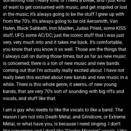
something that I really love, or I need a break, and I just kind
of want to get consumed with music, and get inspired or lost
in the music; it’s always going to be the stuff I grew up with
from the 70’s. It’s always going to be old Aerosmith, Van
Halen, Black Sabbath, Iron Maiden, Judas Priest, some KISS
stuff, UFO, some AC/DC; just the iconic stuff that I was just
very, very much into and it takes me back. It’s comfortable,
you know that you know it so well. Those are the things that
I always call on during those times, but as far as new music
is concerned; there is a ton of new music and new bands
coming out that I’m actually really excited about. I have not
really been this excited about new bands and new music in a
while. There is this whole genre, it seems, of new young
bands, that are very 70’s sort of sounding with big riffs and
vocals, and stuff like that.
I am a guy who needs to like the vocals to like a band. The
reason I am not into Death Metal, and Grindcore, or Extreme
Metal, or what have you, is because I need singing. I don’t
like screaming and I don’t like “Cookie Monster” vocals. I like