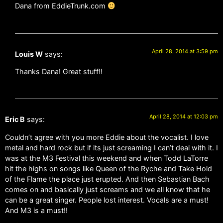
Dana from EddieTrunk.com
April 28, 2014 at 3:59 pm
Louis W
says:
Thanks Dana! Great stuff!!
April 28, 2014 at 12:03 pm
Eric B
says:
Couldn’t agree with you more Eddie about the vocalist. I love
metal and hard rock but if its just screaming I can’t deal with it. I
was at the M3 Festival this weekend and when Todd LaTorre
hit the highs on songs like Queen of the Ryche and Take Hold
of the Flame the place just erupted. And then Sebastian Bach
comes on and basically just screams and we all know that he
can be a great singer. People lost interest. Vocals are a must!
And M3 is a must!!