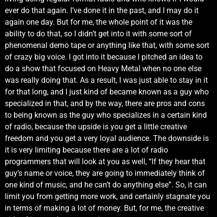
ever do that again. I’ve done it in the past, and I may do it
again one day. But for me, the whole point of it was the
ability to do that, so I didn’t get into it with some sort of
phenomenal demo tape or anything like that, with some sort
of crazy big voice. I got into it because I pitched an idea to
do a show that focused on Heavy Metal when no one else
was really doing that. As a result, I was just able to stay in it
for that long, and I just kind of became known as a guy who
specialized in that, and by the way, there are pros and cons
to being known as the guy who specializes in a certain kind
of radio, because the upside is you get a little creative
freedom and you get a very loyal audience. The downside is
it is very limiting because there are a lot of radio
programmers that will look at you as well, “If they hear that
guy’s name or voice, they are going to immediately think of
one kind of music, and he can’t do anything else”. So, it can
limit you from getting more work, and certainly stagnate you
in terms of making a lot of money. But, for me, the creative