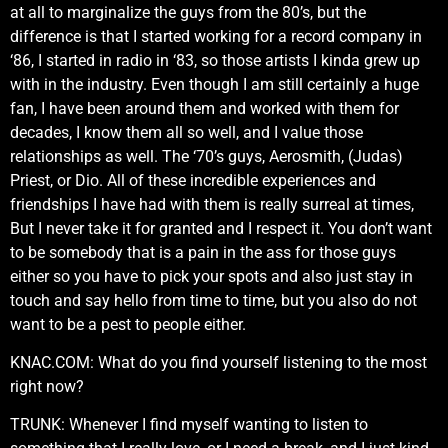
at all to marginalize the guys from the 80’s, but the
difference is that I started working for a record company in
‘86, I started in radio in ‘83, so those artists I kinda grew up
with in the industry. Even though I am still certainly a huge
fan, I have been around them and worked with them for
decades, I know them all so well, and I value those
relationships as well. The ‘70’s guys, Aerosmith, (Judas)
Priest, or Dio. All of these incredible experiences and
friendships I have had with them is really surreal at times,
But I never take it for granted and I respect it. You don’t want
to be somebody that is a pain in the ass for those guys
either so you have to pick your spots and also just stay in
touch and say hello from time to time, but you also do not
want to be a pest to people either.
KNAC.COM: What do you find yourself listening to the most
right now?
TRUNK: Whenever I find myself wanting to listen to