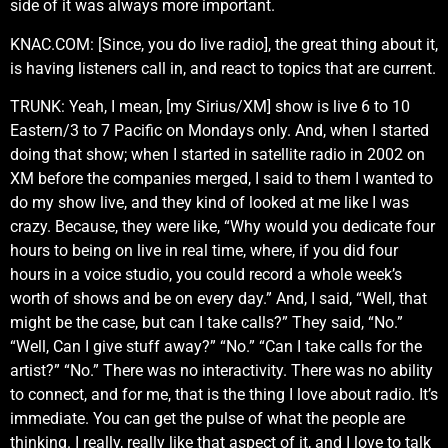
side of it was always more important.
KNAC.COM: [Since, you do live radio], the great thing about it,
is having listeners call in, and react to topics that are current.
TRUNK: Yeah, I mean, [my Sirius/XM] show is live 6 to 10
Eastern/3 to 7 Pacific on Mondays only. And, when I started
doing that show; when I started in satellite radio in 2002 on
XM before the companies merged, I said to them I wanted to
do my show live, and they kind of looked at me like I was
crazy. Because, they were like, “Why would you dedicate four
hours to being on live in real time, where, if you did four
hours in a voice studio, you could record a whole week’s
worth of shows and be on every day.” And, I said, “Well, that
might be the case, but can I take calls?” They said, “No.”
“Well, Can I give stuff away?” “No.” “Can I take calls for the
artist?” “No.” There was no interactivity. There was no ability
to connect, and for me, that is the thing I love about radio. It’s
immediate. You can get the pulse of what the people are
thinking. I really, really like that aspect of it, and I love to talk