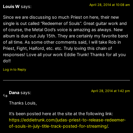
April 28, 2014 at 10:08 am
Louis W
says:
Since we are discussing so much Priest on here, their new
single is out called “Redeemer of Souls”. Great guitar work and
of course, the Metal God’s voice is amazing as always. New
album is due out July 15th. They are certainly my favorite band
of all time. As some other comments said, I will take Rob in
Priest, Fight, Halford, etc. etc. Truly loving this chain of
responses! Love all your work Eddie Trunk! Thanks for all you
do!!
Log in to Reply
April 28, 2014 at 1:42 pm
Dana
says:
Thanks Louis,
It’s been posted here at the site at the following link:
https://eddietrunk.com/judas-priest-to-release-redeemer-
of-souls-in-july-title-track-posted-for-streaming/
.