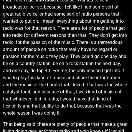
broadcaster, per se, because I felt like I had some sort of
great radio voice, or had some sort of radio persona that I
wanted to put on. I mean, everything about me getting into
radio was for that reason. There are a lot of people that get
into radio for different reasons than that. They don’t get into
radio, for the passion of the music. There is a tremendous
amount of people on radio that really have no regard or
passion for the music they play. They could go one day and
be on a country station, be on a rock station the next day,
and one day, do top 40. For me, the only reason I got into it
was to play this kind of music and share the information
and the music of the bands that I loved. That was the whole
catalyst for it, and because of that, I was kind of insistent
that whatever I did in radio; I would have that kind of
flexibility and that ability to do that, because that was the
whole reason I was doing it.
That being said, there are plenty of people that make a great
living doing regular format radio and who knows if I would