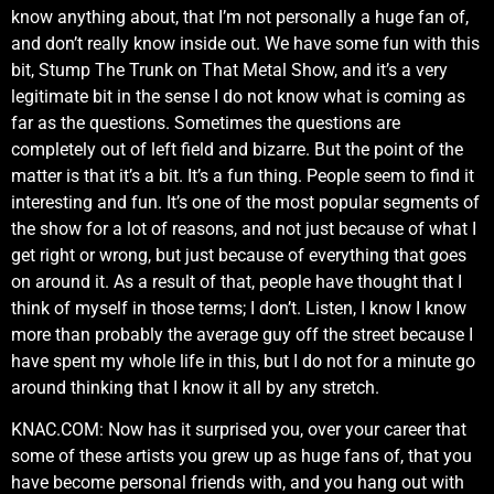
know anything about, that I’m not personally a huge fan of,
and don’t really know inside out. We have some fun with this
bit, Stump The Trunk on That Metal Show, and it’s a very
legitimate bit in the sense I do not know what is coming as
far as the questions. Sometimes the questions are
completely out of left field and bizarre. But the point of the
matter is that it’s a bit. It’s a fun thing. People seem to find it
interesting and fun. It’s one of the most popular segments of
the show for a lot of reasons, and not just because of what I
get right or wrong, but just because of everything that goes
on around it. As a result of that, people have thought that I
think of myself in those terms; I don’t. Listen, I know I know
more than probably the average guy off the street because I
have spent my whole life in this, but I do not for a minute go
around thinking that I know it all by any stretch.
KNAC.COM: Now has it surprised you, over your career that
some of these artists you grew up as huge fans of, that you
have become personal friends with, and you hang out with