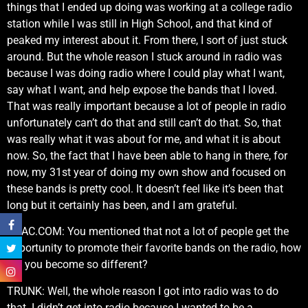
things that I ended up doing was working at a college radio
station while I was still in High School, and that kind of
peaked my interest about it. From there, I sort of just stuck
around. But the whole reason I stuck around in radio was
because I was doing radio where I could play what I want,
say what I want, and help expose the bands that I loved.
That was really important because a lot of people in radio
unfortunately can’t do that and still can’t do that. So, that
was really what it was about for me, and what it is about
now. So, the fact that I have been able to hang in there, for
now, my 31st year of doing my own show and focused on
these bands is pretty cool. It doesn’t feel like it’s been that
long but it certainly has been, and I am grateful.
KNAC.COM: You mentioned that not a lot of people get the
opportunity to promote their favorite bands on the radio, how
did you become so different?
TRUNK: Well, the whole reason I got into radio was to do
that. I didn’t get into radio because I wanted to be a