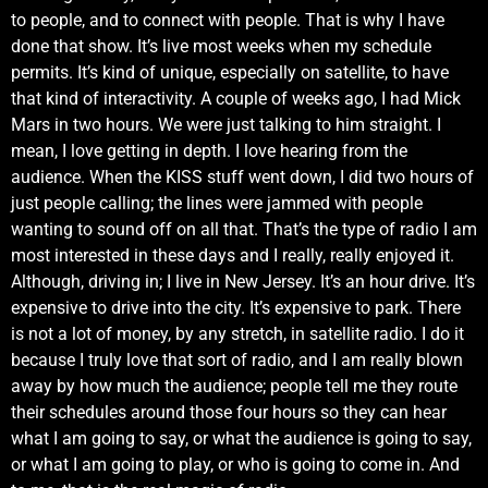
to people, and to connect with people. That is why I have
done that show. It’s live most weeks when my schedule
permits. It’s kind of unique, especially on satellite, to have
that kind of interactivity. A couple of weeks ago, I had Mick
Mars in two hours. We were just talking to him straight. I
mean, I love getting in depth. I love hearing from the
audience. When the KISS stuff went down, I did two hours of
just people calling; the lines were jammed with people
wanting to sound off on all that. That’s the type of radio I am
most interested in these days and I really, really enjoyed it.
Although, driving in; I live in New Jersey. It’s an hour drive. It’s
expensive to drive into the city. It’s expensive to park. There
is not a lot of money, by any stretch, in satellite radio. I do it
because I truly love that sort of radio, and I am really blown
away by how much the audience; people tell me they route
their schedules around those four hours so they can hear
what I am going to say, or what the audience is going to say,
or what I am going to play, or who is going to come in. And