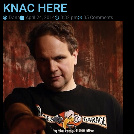
KNAC HERE
Dana
April 24, 2014
3:32 pm
35 Comments