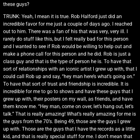
these guys?
TRUNK: Yeah, I mean it is true. Rob Halford just did an
incredible favor for me just a couple of days ago. I reached
out to him. There was a fan of his that was very, very ill. I
rarely do stuff like this, but I felt really bad for this person
and I wanted to see if Rob would be willing to help out and
make a phone call for this person and he did. Rob is just a
class guy and that is the type of person he is. To have that
sort of relationships with an iconic artist I grew up with, that I
could call Rob up and say, “hey man here’s what’s going on.”
To have that sort of trust and friendship is incredible. It is
incredible for me to go to shows and have these guys that I
grew up with, their posters on my wall, as friends, and have
them know me. “Hey man, come on over, let’s hang out, let’s
talk.” That is really amazing! What’s really amazing for me is
the guys from the 70’s. Being 49, those are the guys I grew
up with. Those are the guys that I have the records as a little
kid, and that is really special stuff for me. I don’t mean that