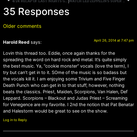
4/24: RECAP OF LAST NIGHTS GOLDEN GODS AWARDS IN LA, MORE.
WATCH LED ZEPPELIN’S SUPER DELUXE EDITION UNBOXING VIDEO
35 Responses
Older comments
April 26, 2014 at 7:47 pm
Harold Reed
says:
Lovin this thread too. Eddie, once again thanks for the
spreading the word on hard rock and metal. It’s quite simply
the best music. Ya, “cookie monster” vocals (love the term), I
try but can’t get in to it. SOme of the music is so badass but
the vocals kill it. I am enjoying some Trivium and Five Finger
Death Punch who can get in to that stuff, however, nothing
beats the classics. Priest, Maiden, Scorpions, Van Halen, Def
Leppard. Scorpions – Blackout and Judas Priest – Screaming
for Venegence are my favorite. I 2nd the notion that Pat Benatar
and Halestorm would be great to see on the show.
Log in to Reply