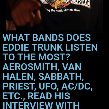
WHAT BANDS DOES
EDDIE TRUNK LISTEN
TO THE MOST?
AEROSMITH, VAN
HALEN, SABBATH,
PRIEST, UFO, AC/DC,
ETC., READ HIS
INTERVIEW WITH