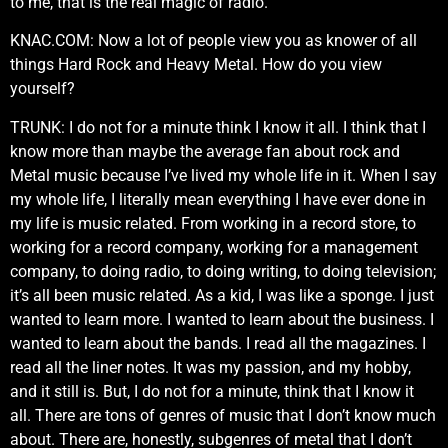
to me, that is the real magic of radio.
KNAC.COM: Now a lot of people view you as knower of all
things Hard Rock and Heavy Metal. How do you view
yourself?
TRUNK: I do not for a minute think I know it all. I think that I
know more than maybe the average fan about rock and
Metal music because I’ve lived my whole life in it. When I say
my whole life, I literally mean everything I have ever done in
my life is music related. From working in a record store, to
working for a record company, working for a management
company, to doing radio, to doing writing, to doing television;
it’s all been music related. As a kid, I was like a sponge. I just
wanted to learn more. I wanted to learn about the business. I
wanted to learn about the bands. I read all the magazines. I
read all the liner notes. It was my passion, and my hobby,
and it still is. But, I do not for a minute, think that I know it
all. There are tons of genres of music that I don’t know much
about. There are, honestly, subgenres of metal that I don’t