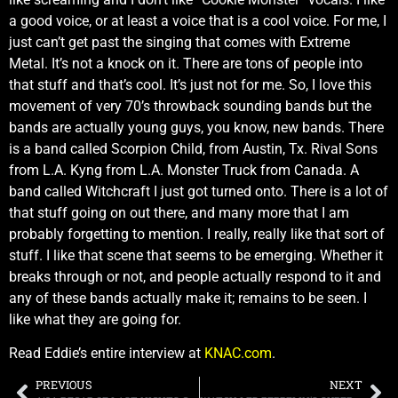
a good voice, or at least a voice that is a cool voice. For me, I
just can’t get past the singing that comes with Extreme
Metal. It’s not a knock on it. There are tons of people into
that stuff and that’s cool. It’s just not for me. So, I love this
movement of very 70’s throwback sounding bands but the
bands are actually young guys, you know, new bands. There
is a band called Scorpion Child, from Austin, Tx. Rival Sons
from L.A. Kyng from L.A. Monster Truck from Canada. A
band called Witchcraft I just got turned onto. There is a lot of
that stuff going on out there, and many more that I am
probably forgetting to mention. I really, really like that sort of
stuff. I like that scene that seems to be emerging. Whether it
breaks through or not, and people actually respond to it and
any of these bands actually make it; remains to be seen. I
like what they are going for.
Read Eddie’s entire interview at
KNAC.com
.
PREVIOUS
NEXT