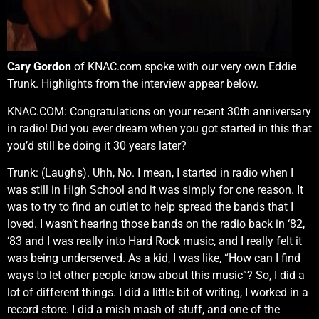
Cary Gordon
of KNAC.com spoke with our very own Eddie
Trunk. Highlights from the interview appear below.
KNAC.COM: Congratulations on your recent 30th anniversary
in radio! Did you ever dream when you got started in this that
you’d still be doing it 30 years later?
Trunk: (Laughs). Uhh, No. I mean, I started in radio when I
was still in High School and it was simply for one reason. It
was to try to find an outlet to help spread the bands that I
loved. I wasn’t hearing those bands on the radio back in ‘82,
‘83 and I was really into Hard Rock music, and I really felt it
was being underserved. As a kid, I was like, “How can I find
ways to let other people know about this music”? So, I did a
lot of different things. I did a little bit of writing, I worked in a
record store. I did a mish mash of stuff, and one of the