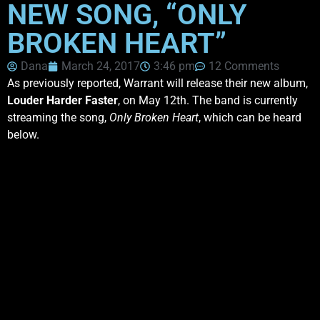
NEW SONG, “ONLY
BROKEN HEART”
Dana
March 24, 2017
3:46 pm
12 Comments
As previously reported, Warrant will release their new album,
Louder Harder Faster
, on May 12th. The band is currently
streaming the song,
Only Broken Heart
, which can be heard
below.