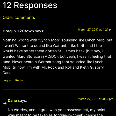
12 Responses
Older comments
March 27, 2017 at 4:21 pm
Greg in H2Otown
says:
Nothing wrong with “Lynch Mob” sounding like Lynch Mob, but
I wan’t Warrant to sound like Warrant. I like both and I too
would have rather them gotten St. James back (but hey, I
wanted Marc Storace in AC/DC), but yeah, I wasn’t feeling that
tune. Never heard a Warrant song that sounded like Lynch
Mob, till now. I’m with Mr. Rock and Roll and Kieth G, sorry
Dana.
Log in to Reply
March 27, 2017 at 4:57 pm
Dana
says:
No worries, and I agree with your assessment, my point
was meant to be taken as tongue-in-cheek (hence the