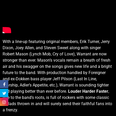
With a line-up featuring original members, Erik Turner, Jerry
Dixon, Joey Allen, and Steven Sweet along with singer
Robert Mason (Lynch Mob, Cry of Love), Warrant are now
stronger than ever. Mason’s vocals remain a breath of fresh
air and his swagger on the songs gives new life and a bright
future to the band. With production handled by Foreigner
and ex-Dokken bass player Jeff Pilson (Last In Line,
Starship, Adler’s Appetite, etc.), Warrant is sounding tighter
and playing better than ever before.
Louder Harder Faster
,
true to the band’s roots, is full of rockers with some classic
ballads thrown in and will surely send their faithful fans into
a frenzy.