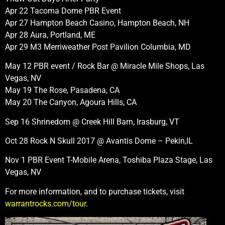
Apr 22 Tacoma Dome PBR Event
Apr 27 Hampton Beach Casino, Hampton Beach, NH
Apr 28 Aura, Portland, ME
Apr 29 M3 Merriweather Post Pavilion Columbia, MD
May 12 PBR event / Rock Bar @ Miracle Mile Shops, Las
Vegas, NV
May 19 The Rose, Pasadena, CA
May 20 The Canyon, Agoura Hills, CA
Sep 16 Shrinedom @ Creek Hill Barn, Irasburg, VT
Oct 28 Rock N Skull 2017 @ Avantis Dome – Pekin,IL
Nov 1 PBR Event T-Mobile Arena, Toshiba Plaza Stage, Las
Vegas, NV
For more information, and to purchase tickets, visit
warrantrocks.com/tour
.