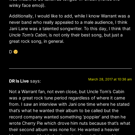
winky face emoji).
Additionally, I would like to add, while I know Warrant was a
never band who really appealed to a male audience, I think
Jani Lane was a talented songwriter. To this day, I think that
Uncle Tom’s Cabin
, is not only their best song, but just a
great rock song, in general.
D
March 28, 2017 at 10:36 am
DR Is Live
says:
Not a Warrant fan, not even close, but Uncle Tom’s Cabin
was a great rock tune period regardless of where it came
from. I saw an interview with Jani one time where he stated
that’s what he wanted their album to be called but the
record company wanted something ‘poppier’ and then he
wrote Cherry Pie which drove him nuts because that’s what
their second album was none for. He wanted a heavier