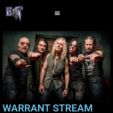
WARRANT STREAM