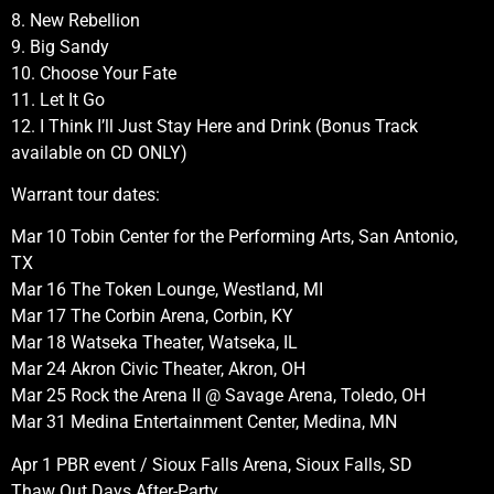
8. New Rebellion
9. Big Sandy
10. Choose Your Fate
11. Let It Go
12. I Think I’ll Just Stay Here and Drink (Bonus Track
available on CD ONLY)
Warrant tour dates:
Mar 10 Tobin Center for the Performing Arts, San Antonio,
TX
Mar 16 The Token Lounge, Westland, MI
Mar 17 The Corbin Arena, Corbin, KY
Mar 18 Watseka Theater, Watseka, IL
Mar 24 Akron Civic Theater, Akron, OH
Mar 25 Rock the Arena II @ Savage Arena, Toledo, OH
Mar 31 Medina Entertainment Center, Medina, MN
Apr 1 PBR event / Sioux Falls Arena, Sioux Falls, SD
Thaw Out Days After-Party