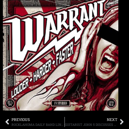
PREVIOUS
NEXT
ROCKLAHOMA DAILY BAND LINEUPS ANNOUNCED SCHEDULED MEMORIAL DAY WEEKEND IN PRYOR, OK
GUITARIST JOHN 5 DISCUSSES HIS NEW ALBUM, ALONG WITH, WHAT IS WAS LIKE TO WORK WITH MUSICIANS DAVID LEE ROTH, ROB HALFORD, PAUL STANLEY, AND OTHERS