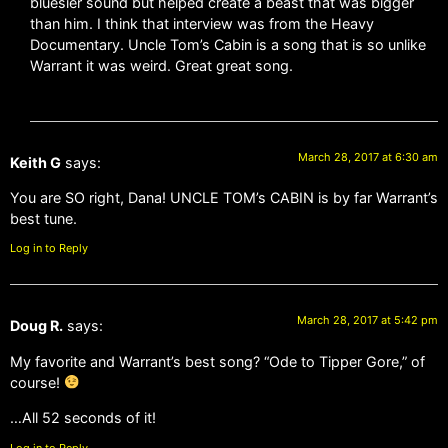
bluesier sound but helped create a beast that was bigger
than him. I think that interview was from the Heavy
Documentary. Uncle Tom’s Cabin is a song that is so unlike
Warrant it was weird. Great great song.
March 28, 2017 at 6:30 am
Keith G
says:
You are SO right, Dana! UNCLE TOM’s CABIN is by far Warrant’s
best tune.
Log in to Reply
March 28, 2017 at 5:42 pm
Doug R.
says:
My favorite and Warrant’s best song? “Ode to Tipper Gore,” of
course!
…All 52 seconds of it!
Log in to Reply