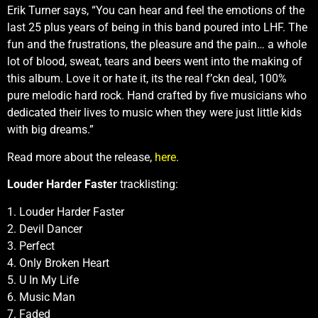
Erik Turner says, “You can hear and feel the emotions of the
last 25 plus years of being in this band poured into LHF. The
fun and the frustrations, the pleasure and the pain… a whole
lot of blood, sweat, tears and beers went into the making of
this album. Love it or hate it, its the real f’ckn deal, 100%
pure melodic hard rock. Hand crafted by five musicians who
dedicated their lives to music when they were just little kids
with big dreams.”
Read more about the release,
here
.
Louder Harder Faster
tracklisting:
1. Louder Harder Faster
2. Devil Dancer
3. Perfect
4. Only Broken Heart
5. U In My Life
6. Music Man
7. Faded