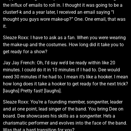
the influx of emails to roll in. I thought it was going to be a
clusterf-k and a year later, I received an email saying “I
thought you guys wore make-up?” One. One email, that was
it.
Sleaze Roxx: I have to ask as a fan. When you were wearing
the make-up and the costumes. How long did it take you to
get ready for a show?
Jay Jay French: Oh, I’d say we’d be ready within like 20
minutes. I could do it in 10 minutes if I had to. Dee would
need 30 minutes if he had to. I mean it’s like a hooker. I mean
how long does it take a hooker to get ready for the next trick?
[laughs] Pretty fast! [laughs].
Sleaze Roxx: You’re a founding member, songwriter, leader
and at one point, lead singer of the band. You bring Dee on
board. Dee showcases his skills as a songwriter. He’s a
charismatic performer and evolves into the face of the band.
Was that a hard transition for you?