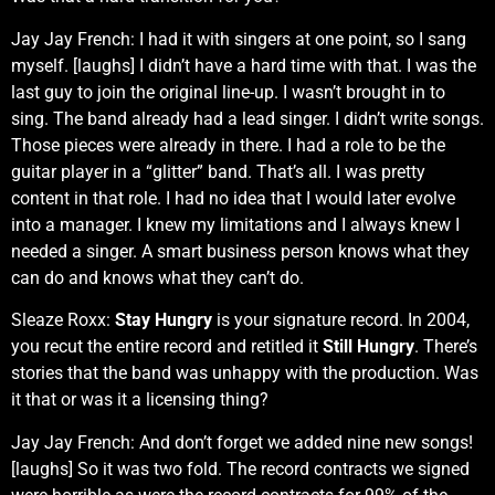
Jay Jay French: I had it with singers at one point, so I sang
myself. [laughs] I didn’t have a hard time with that. I was the
last guy to join the original line-up. I wasn’t brought in to
sing. The band already had a lead singer. I didn’t write songs.
Those pieces were already in there. I had a role to be the
guitar player in a “glitter” band. That’s all. I was pretty
content in that role. I had no idea that I would later evolve
into a manager. I knew my limitations and I always knew I
needed a singer. A smart business person knows what they
can do and knows what they can’t do.
Sleaze Roxx:
Stay Hungry
is your signature record. In 2004,
you recut the entire record and retitled it
Still Hungry
. There’s
stories that the band was unhappy with the production. Was
it that or was it a licensing thing?
Jay Jay French: And don’t forget we added nine new songs!
[laughs] So it was two fold. The record contracts we signed