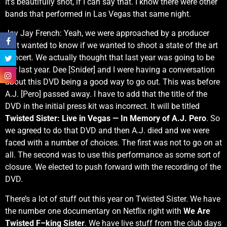
It’s beautifully shot, if I can say that. I know there were other
bands that performed in Las Vegas that same night.
Jay Jay French: Yeah, we were approached by a producer
that wanted to know if we wanted to shoot a state of the art
concert. We actually thought that last year was going to be
our last year. Dee [Snider] and I were having a conversation
about this DVD being a good way to go out. This was before
A.J. [Pero] passed away. I have to add that the title of the
DVD in the initial press kit was incorrect. It will be titled
Twisted Sister: Live in Vegas — In Memory of A.J. Pero
. So
we agreed to do that DVD and then A.J. died and we were
faced with a number of choices. The first was not to go on at
all. The second was to use this performance as some sort of
closure. We elected to push forward with the recording of the
DVD.
There’s a lot of stuff out this year on Twisted Sister. We have
the number one documentary on Netflix right with
We Are
Twisted F–king Sister
. We have live stuff from the club days