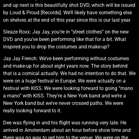
and up next is this beautifully shot DVD, which will be issued
by Loud & Proud [Records]. We’ll likely have something else
on shelves at the end of this year since this is our last year.
Sleaze Roxx: Jay Jay, you’re in “street clothes” on the new
DVD and you’ve been performing like that for a bit. What
inspired you to drop the costumes and make-up?
Jay Jay French: We’ve been performing without costumes
and make-up for about eight years now. The story behind
that is a comical actually. We had no intention to do that. We
were on a huge festival in Europe. We were actually on a
festival with KISS. We were looking forward to going “mano
a mano” with KISS. They’re a New York band and we’re a
New York band but we’ve never crossed paths. We were
really looking forward to it.
Dee was flying in and his flight was running very late. He
arrived in Amsterdam about an hour before show time and
there was no way to get him to the venue. We were on the