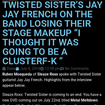
TWISTED SISTER’S JAY
JAY FRENCH ON THE
BAND LOSING THEIR
STAGE MAKEUP “I
THOUGHT IT WAS
GOING TO BE A
CLUSTERF-K “
Dana
July 6, 2016
12:58 pm
No Comments
Ruben Mosqueda
of
Sleaze Roxx
spoke with Twisted Sister
guitarist Jay Jay French. Highlights from the interview
appear below.
Sleaze Roxx: Twisted Sister is coming to an end. You have a
new DVD coming out on July 22nd, titled
Metal Meltdown
.