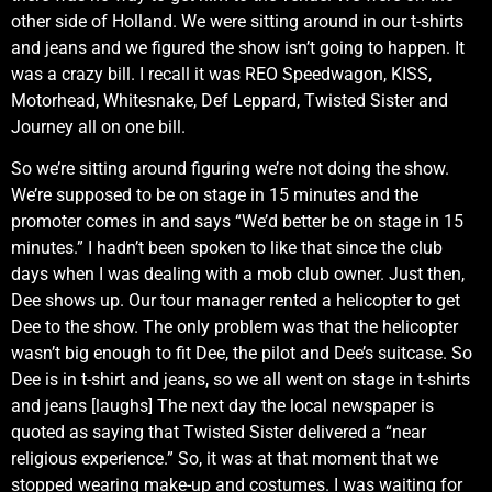
other side of Holland. We were sitting around in our t-shirts
and jeans and we figured the show isn’t going to happen. It
was a crazy bill. I recall it was REO Speedwagon, KISS,
Motorhead, Whitesnake, Def Leppard, Twisted Sister and
Journey all on one bill.
So we’re sitting around figuring we’re not doing the show.
We’re supposed to be on stage in 15 minutes and the
promoter comes in and says “We’d better be on stage in 15
minutes.” I hadn’t been spoken to like that since the club
days when I was dealing with a mob club owner. Just then,
Dee shows up. Our tour manager rented a helicopter to get
Dee to the show. The only problem was that the helicopter
wasn’t big enough to fit Dee, the pilot and Dee’s suitcase. So
Dee is in t-shirt and jeans, so we all went on stage in t-shirts
and jeans [laughs] The next day the local newspaper is
quoted as saying that Twisted Sister delivered a “near
religious experience.” So, it was at that moment that we
stopped wearing make-up and costumes. I was waiting for