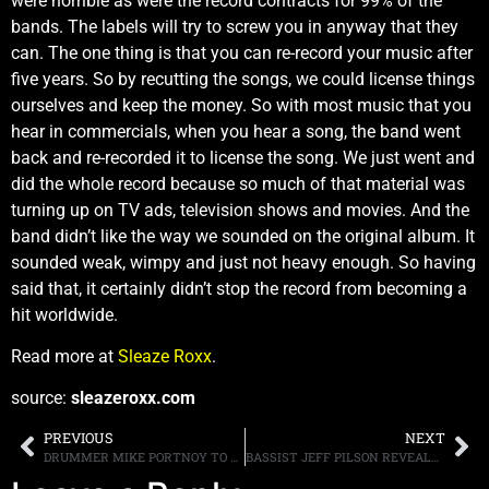
were horrible as were the record contracts for 99% of the
bands. The labels will try to screw you in anyway that they
can. The one thing is that you can re-record your music after
five years. So by recutting the songs, we could license things
ourselves and keep the money. So with most music that you
hear in commercials, when you hear a song, the band went
back and re-recorded it to license the song. We just went and
did the whole record because so much of that material was
turning up on TV ads, television shows and movies. And the
band didn’t like the way we sounded on the original album. It
sounded weak, wimpy and just not heavy enough. So having
said that, it certainly didn’t stop the record from becoming a
hit worldwide.
Read more at
Sleaze Roxx
.
source:
sleazeroxx.com
PREVIOUS
NEXT
DRUMMER MIKE PORTNOY TO PERFORM DREAM THEATER’S “12 STEP SUITE” FOR THE FIRST TIME ON “CRUISE TO THE EDGE” AS PART OF 50TH BIRTHDAY CELEBRATION
BASSIST JEFF PILSON REVEALS THAT HE AND GUITARIST GEORGE LYNCH HAVE WRITTEN ONE NEW DOKKEN SONG