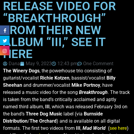
RELEASE VIDEO FOR
“BREAKTHROUGH”
FROM THEIR NEW
ALBUM “III,” SEE IT
HERE
Dana
May 9, 2023
12:43 pm
One Comment
The Winery Dogs
, the powerhouse trio consisting of
guitarist/vocalist
Richie Kotzen
, bassist/vocalist
Billy
Sheehan
and drummer/vocalist
Mike Portnoy
, have
released a music video for the song
Breakthrough
. The track
is taken from the band’s critically acclaimed and aptly
named third album,
III
, which was released February 3rd on
the band’s
Three Dog Music
label (via
Burnside
Distribution
/
The Orchard
) and is available on all digital
formats. The first two videos from
III
,
Mad World
(
see here
)