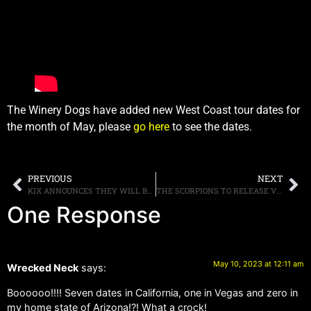
The Winery Dogs have added new West Coast tour dates for
the month of May, please
go here
to see the dates.
PREVIOUS
NEXT
KIX ANNOUNCES THEY WILL BE DISBANDING, AFTER PLAYING THEIR LAST LIVE SHOW IN HOME STATE OF MARYLAND
THE SCORPIONS TO RELEASE VINYL EDITIONS, COLORS OF ROCK, OUT JUNE 16TH
One Response
May 10, 2023 at 12:11 am
Wrecked Neck
says:
Boooooo!!!! Seven dates in California, one in Vegas and zero in
my home state of Arizona!?! What a crock!