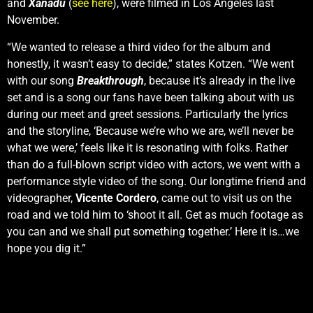
and
Xanadu
(
see here
), were filmed in Los Angeles last
November.
“We wanted to release a third video for the album and
honestly, it wasn’t easy to decide,” states Kotzen. “We went
with our song
Breakthrough
, because it’s already in the live
set and is a song our fans have been talking about with us
during our meet and greet sessions. Particularly the lyrics
and the storyline, ‘Because we’re who we are, we’ll never be
what we were,’ feels like it is resonating with folks. Rather
than do a full-blown script video with actors, we went with a
performance style video of the song. Our longtime friend and
videographer,
Vicente Cordero
, came out to visit us on the
road and we told him to ‘shoot it all. Get as much footage as
you can and we shall put something together.’ Here it is…we
hope you dig it.”