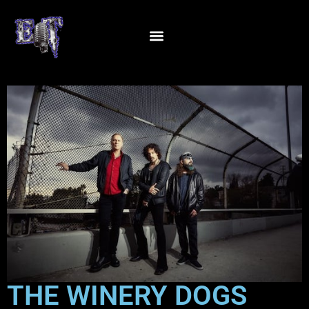
THE WINERY DOGS