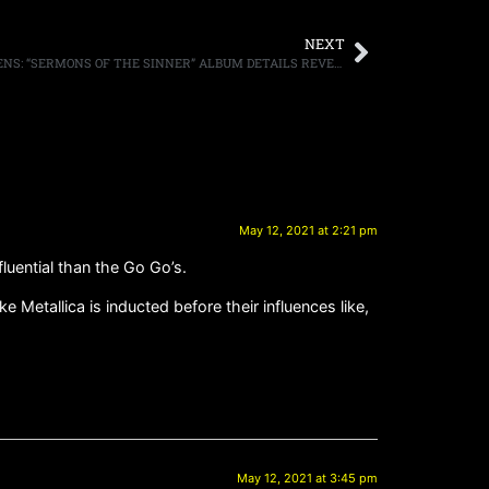
NEXT
KK’S PRIEST FEATURING DOWNING, OWENS: “SERMONS OF THE SINNER” ALBUM DETAILS REVEALED; “HELLFIRE THUNDERBOLT” VIDEO AVAILABLE
May 12, 2021 at 2:21 pm
nfluential than the Go Go’s.
 Metallica is inducted before their influences like,
May 12, 2021 at 3:45 pm