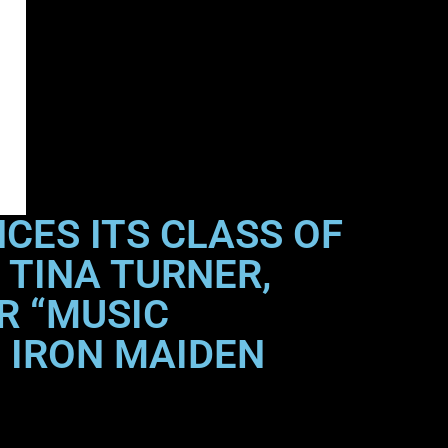
CES ITS CLASS OF
 TINA TURNER,
R “MUSIC
 IRON MAIDEN