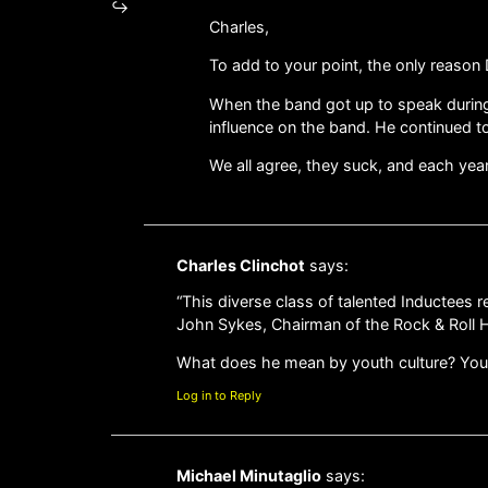
Charles,
To add to your point, the only reason
When the band got up to speak during 
influence on the band. He continued to 
We all agree, they suck, and each yea
Charles Clinchot
says:
“This diverse class of talented Inductees 
John Sykes, Chairman of the Rock & Roll H
What does he mean by youth culture? Youth.
Log in to Reply
Michael Minutaglio
says: