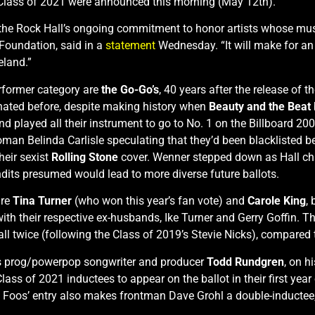
s Class of 2021 were announced this morning (May 12th).
ts the Rock Hall’s ongoing commitment to honor artists whose mus
Foundation, said in a
statement
Wednesday. “It will make for an 
eland.”
erformer category are
the Go-Go’s
, 40 years after the release of 
inated before, despite making history when
Beauty and the Beat
and played all their instrument to go to No. 1 on the Billboard 
woman Belinda Carlisle speculating that they’d been blacklisted
eir sexist
Rolling Stone
cover. Wenner stepped down as Hall c
dits presumed would lead to more diverse future ballots.
are
Tina Turner
(who won this year’s fan vote) and
Carole King
,
with their respective ex-husbands, Ike Turner and Gerry Goffin.
all twice (following the Class of 2019’s Stevie Nicks), compared 
l is prog/powerpop songwriter and producer
Todd Rundgren
, on h
Class of 2021 inductees to appear on the ballot in their first year 
he Foos’ entry also makes frontman Dave Grohl a double-inducte