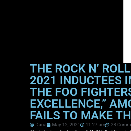
THE ROCK N’ ROL
2021 INDUCTEES I
THE FOO FIGHTER
EXCELLENCE,” AM
FAILS TO MAKE T
Dana
May 12, 2021
11:27 am
28 Comm