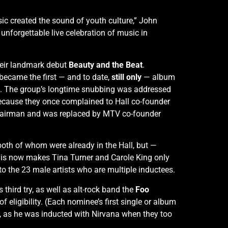
ic created the sound of youth culture,” John
unforgettable live celebration of music in
their landmark debut
Beauty and the Beat
.
became the first — and to date,
still only
— album
200. The group’s longtime snubbing was addressed
 because they once complained to Hall co-founder
hairman and was replaced by MTV co-founder
 both of whom were already in the Hall, but —
 This now makes Tina Turner and Carole King only
to the 23 male artists who are multiple inductees.
is third try, as well as alt-rock band the
Foo
of eligibility. (Each nominee’s first single or album
e, as he was inducted with Nirvana when they too