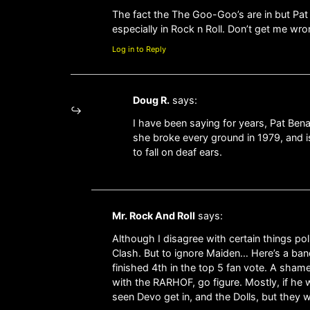
The fact the The Goo-Goo’s are in but Pa
especially in Rock n Roll. Don’t get me wro
Log in to Reply
Doug R.
says:
I have been saying for years, Pat Benata
she broke every ground in 1979, and i
to fall on deaf ears.
Mr. Rock And Roll
says:
Although I disagree with certain things p
Clash. But to ignore Maiden… Here’s a band
finished 4th in the top 5 fan vote. A sham
with the RARHOF, go figure. Mostly, if he we
seen Devo get in, and the Dolls, but they 