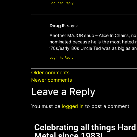
Log in to Reply
Doug R.
says:
Another MAJOR snub – Alice In Chains, nob
nominated because he is the most hated m
’70s/early ’80s Uncle Ted was as big as a
Log in to Reply
Older comments
Newer comments
Leave a Reply
You must be
logged in
to post a comment.
Celebrating all things Har
Metal since 1983!