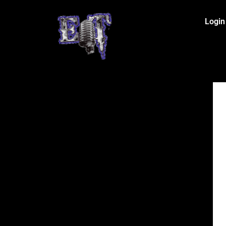
Login