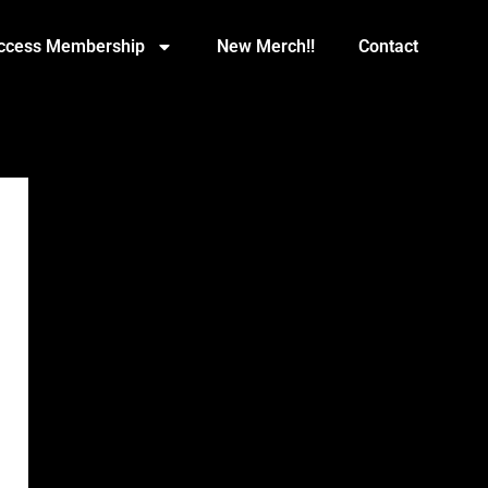
Access Membership
New Merch!!
Contact