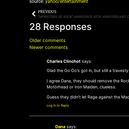
source:
yahoo/entertainment
PREVIOUS
28 Responses
Older comments
Newer comments
Charles Clinchot
says:
Glad the Go Go’s got in, but still a travesty
I agree Dana, they should remove the Rock n
Motörhead or Iron Maiden, clueless.
Guess they didn’t let Rage against the Mac
Log in to Reply
Dana
says: