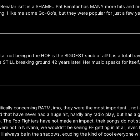
t Benatar isn’t is a SHAME…Pat Benatar has MANY more hits and mor
ng, I like me some Go-Go’s, but they were popular for just a few year
r not being in the HOF is the BIGGEST snub of all! It is a total trave
s STILL breaking ground 42 years later! Her music speaks for itself
olitically concerning RATM, imo, they were the most important… no
 that have never had a huge hit, hardly any radio play, but has a g
e. The Foo Fighters have not made an impact, their songs do not st
re not in Nirvana, we wouldn’t be seeing FF getting in at all, ever. 
will always be in the shadows, exuding the kind of cool everyone w