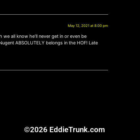
May 12, 2021 at 8:00 pm
we all know he’ll never get in or even be
ed Nugent ABSOLUTELY belongs in the HOF! Late
©2026 EddieTrunk.com