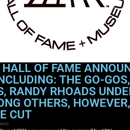
L HALL OF FAME ANNOUN
NCLUDING: THE GO-GOS,
S, RANDY RHOADS UNDE
ONG OTHERS, HOWEVER,
HE CUT
ents