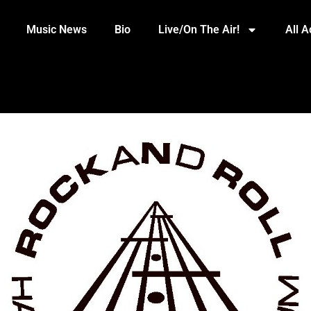
Music News
Bio
Live/On The Air!
All 