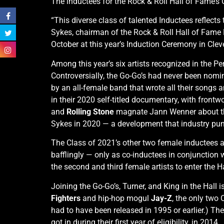
The inductees for the Rock & Roll Hall of Fame’
“This diverse class of talented Inductees reflec
Sykes, chairman of the Rock & Roll Hall of Fame 
October at this year’s Induction Ceremony in Clev
Among this year’s six artists recognized in the P
Controversially, the Go-Go’s had never been nom
by an all-female band that wrote all their songs 
in their 2020 self-titled documentary, with front
and
Rolling Stone
magnate Jann Wenner about th
Sykes in 2020 — a development that industry pun
The Class of 2021’s other two female inductees 
bafflingly — only as co-inductees in conjunction 
the second and third female artists to enter the H
Joining the Go-Go’s, Turner, and King in the Hal
Fighters
and hip-hop mogul
Jay-Z
, the only two 
had to have been released in 1995 or earlier.) T
got in during their first year of eligibility, in 2014.