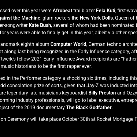
assed over this year were
Afrobeat
trailblazer
Fela Kuti
, first-wa
ainst the Machine
, glam-rockers
the New York Dolls
, Queen of
ger-songwriter
Kate Bush
, several of whom had been nominated be
r years were able to finally get in this year, albeit via other spe
ir landmark eighth album
Computer World
, German techno archit
 at along last being recognized in the Early Influence category, 
twerk’s fellow 2021 Early Influence Award recipients are “Father
usic historians to be the first rapper ever.
in the Performer category a shocking six times, including this ye
 consolation prize of sorts, given that Jay-Z was inducted into
 are legendary late musicians keyboardist
Billy Preston
and Ozzy
ing industry professionals, will go to label executive, entrepre
ubject of the 2019 documentary
The Black Godfather
.
ion Ceremony will take place October 30th at Rocket Mortgage Fi