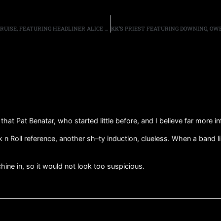
“MONSTERS OF ROCK” ANNOUNCE 10TH ANNIVERSARY CRUISE, FEATURING HEADLINER ALICE COOPER AND OVER 35 OTHER ARTISTS, SAILING FROM MIAMI, FL FEBRUARY 9TH-14TH 2022
 that Pat Benatar, who started little before, and I believe far more i
 Roll reference, another sh–ty induction, clueless. When a band like
hine in, so it would not look too suspicious.