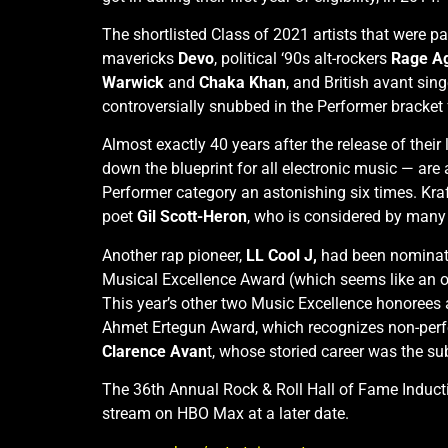
The shortlisted Class of 2021 artists that were p
mavericks
Devo
, political ‘90s alt-rockers
Rage Ag
Warwick
and
Chaka Khan
, and British avant sin
controversially snubbed in the Performer bracket fo
Almost exactly 40 years after the release of the
down the blueprint for all electronic music — are
Performer category an astonishing six times. Kraf
poet
Gil Scott-Heron
, who is considered by many m
Another rap pioneer,
LL Cool J,
had been nominated 
Musical Excellence Award (which seems like an odd
This year’s other two Music Excellence honorees
Ahmet Ertegun Award, which recognizes non-perform
Clarence Avan
t, whose storied career was the s
The 36th Annual Rock & Roll Hall of Fame Induct
stream on HBO Max at a later date.