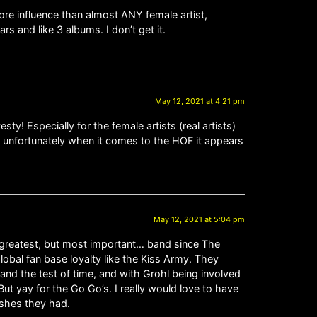
e influence than almost ANY female artist,
s and like 3 albums. I don’t get it.
May 12, 2021 at 4:21 pm
sty! Especially for the female artists (real artists)
, unfortunately when it comes to the HOF it appears
May 12, 2021 at 5:04 pm
t greatest, but most important… band since The
lobal fan base loyalty like the Kiss Army. They
and the test of time, and with Grohl being involved
But yay for the Go Go’s. I really would love to have
ishes they had.