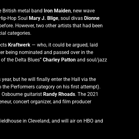
ve British metal band
Iron Maiden
, new wave
 Hip-Hop Soul
Mary J. Blige
, soul divas
Dionne
fore. However, two other artists that had been
cial categories.
ects
Kraftwerk
— who, it could be argued, laid
after being nominated and passed over in the
 of the Delta Blues”
Charley Patton
and soul/jazz
ar, but he will finally enter the Hall via the
 the Performers category on his first attempt).
 Osbourne guitarist
Randy Rhoads
. The 2021
neur, concert organizer, and film producer
eldhouse in Cleveland, and will air on HBO and