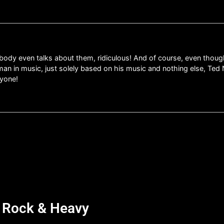
ody even talks about them, ridiculous! And of course, even though 
an in music, just solely based on his music and nothing else, T
nyone!
d Rock & Heavy