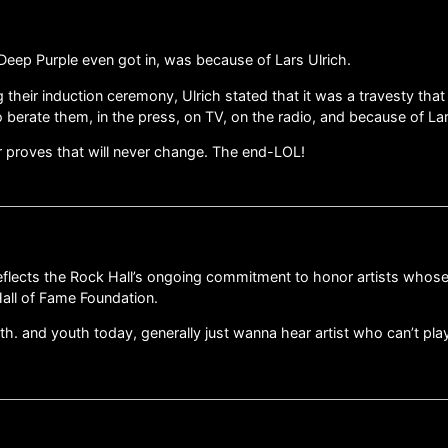
 Deep Purple even got in, was because of Lars Ulrich.
their induction ceremony, Ulrich stated that it was a travesty tha
berate them, in the press, on TV, on the radio, and because of Lars’
r proves that will never change. The end-LOL!
reflects the Rock Hall’s ongoing commitment to honor artists whose
all of Fame Foundation.
 and youth today, generally just wanna hear artist who can’t play 