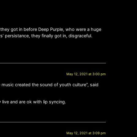
t they got in before Deep Purple, who were a huge
 persistance, they finally got in, disgraceful.
May 12, 2021 at 3:00 pm
 music created the sound of youth culture”, said
live and are ok with lip syncing.
May 12, 2021 at 3:09 pm