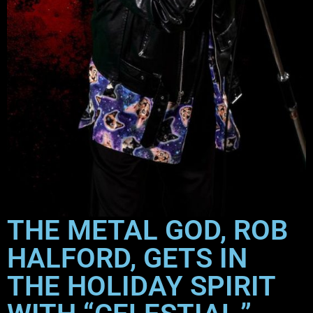
THE METAL GOD, ROB
HALFORD, GETS IN
THE HOLIDAY SPIRIT