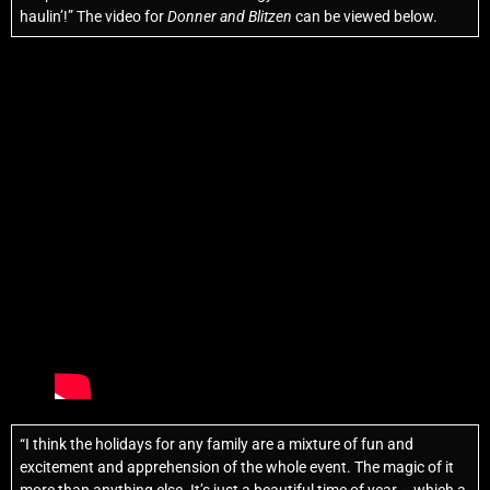
haulin’!” The video for
Donner and Blitzen
can be viewed below.
“I think the holidays for any family are a mixture of fun and
excitement and apprehension of the whole event. The magic of it