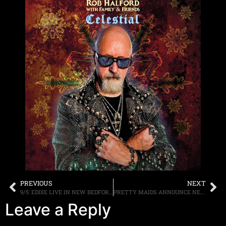
PREVIOUS
NEXT
9/5: EDDIE LIVE IN NEW BEDFORD MA TOMORROW/FRIDAY, NEW TRUNKFEST ON AXS SUNDAY, MORE
PRETTY MAIDS ANNOUNCE NEW ALBUM “UNDRESS YOUR MADNESS” OUT NOVEMBER 8, 2019 FIRST SINGLE & VIDEO, “SERPENTINE” OUT NOW
Leave a Reply