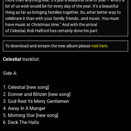
more than anything else. It’s just a beautiful time of year – which a
lot of us wish would be for every day of the year. It’s a beautiful
thing as far as bringing families together. So, what better way to
celebrate it than with your family, friends…and music. You must
have music at Christmas time.” And with the arrival
of Celestial, Rob Halford has certainly done his part.
To download and stream the new album please
visit here
.
Celestial
tracklist:
Side A:
1. Celestial [new song]
2. Donner and Blitzen [new song]
3. God Rest Ye Merry Gentlemen
4. Away In A Manger
5. Morning Star [new song]
6. Deck The Halls