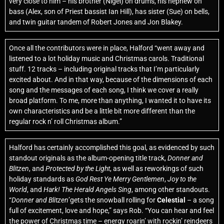
very close to him – his brother (Nigel) on drums, his nephew on
bass (Alex, son of Priest bassist Ian Hill), has sister (Sue) on bells,
and twin guitar tandem of Robert Jones and Jon Blakey.
Once all the contributors were in place, Halford “went away and
listened to a lot holiday music and Christmas carols. Traditional
stuff. 12 tracks – including original tracks that I’m particularly
excited about. And in that way, because of the dimensions of each
song and the messages of each song, I think we cover a really
broad platform. To me, more than anything, I wanted it to have its
own characteristics and be a little bit more different than the
regular rock n’ roll Christmas album.”
Halford has certainly accomplished this goal, as evidenced by such
standout originals as the album-opening title track,
Donner and
Blitzen
, and
Protected by the Light
, as well as reworkings of such
holiday standards as
God Rest Ye Merry Gentlemen
,
Joy to the
World
, and
Hark! The Herald Angels Sing
, among other standouts.
“
Donner and Blitzen
’gets the snowball rolling for
Celestial
– a song
full of excitement, love and hope,” says Rob. “You can hear and feel
the power of Christmas time – energy roarin’ with rockin’ reindeers