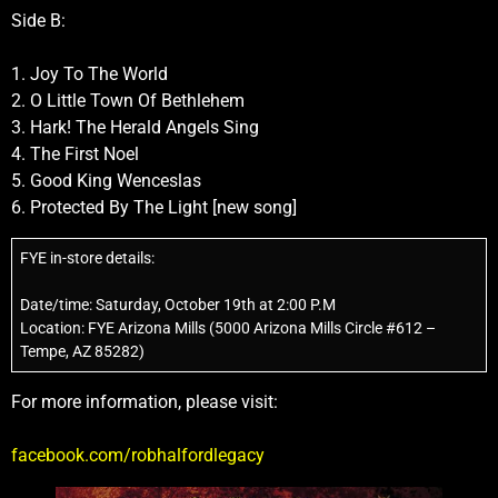
Side B:
1. Joy To The World
2. O Little Town Of Bethlehem
3. Hark! The Herald Angels Sing
4. The First Noel
5. Good King Wenceslas
6. Protected By The Light [new song]
FYE in-store details:
Date/time: Saturday, October 19th at 2:00 P.M
Location: FYE Arizona Mills (5000 Arizona Mills Circle #612 –
Tempe, AZ 85282)
For more information, please visit:
facebook.com/robhalfordlegacy