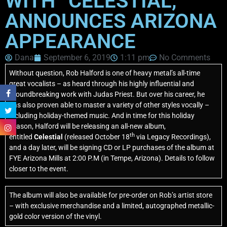
WITH “CELESTIAL,”
ANNOUNCES ARIZONA
APPEARANCE
Dana
September 6, 2019
1:11 pm
No Comments
Without question, Rob Halford is one of heavy metal’s all-time
great vocalists – as heard through his highly influential and
groundbreaking work with Judas Priest. But over his career, he
has also proven able to master a variety of other styles vocally –
including holiday-themed music. And in time for this holiday
season, Halford will be releasing an all-new album,
th
entitled
Celestial
(released October 18
via Legacy Recordings),
and a day later, will be signing CD or LP purchases of the album at
FYE Arizona Mills at 2:00 P.M (in Tempe, Arizona). Details to follow
closer to the event.
The album will also be available for pre-order on Rob’s artist store
– with exclusive merchandise and a limited, autographed metallic-
gold color version of the vinyl.