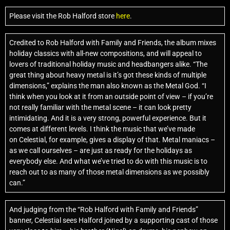
Please visit the Rob Halford store
here
.
Credited to Rob Halford with Family and Friends, the album mixes
holiday classics with all-new compositions, and will appeal to
lovers of traditional holiday music and headbangers alike. “The
great thing about heavy metal is it’s got these kinds of multiple
dimensions,” explains the man also known as the Metal God. “I
think when you look at it from an outside point of view – if you’re
not really familiar with the metal scene – it can look pretty
intimidating. And it is a very strong, powerful experience. But it
comes at different levels. I think the music that we’ve made
on Celestial, for example, gives a display of that. Metal maniacs –
as we call ourselves – are just as ready for the holidays as
everybody else. And what we’ve tried to do with this music is to
reach out to as many of those metal dimensions as we possibly
can.”
And judging from the “Rob Halford with Family and Friends”
banner, Celestial sees Halford joined by a supporting cast of those