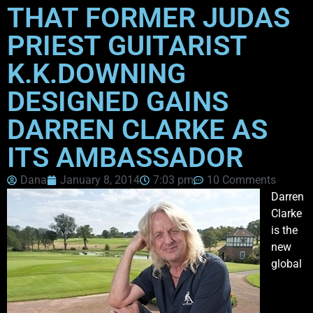
THAT FORMER JUDAS
PRIEST GUITARIST
K.K.DOWNING
DESIGNED GAINS
DARREN CLARKE AS
ITS AMBASSADOR
Dana
January 8, 2014
7:03 pm
10 Comments
Darren
Clarke
is the
new
global