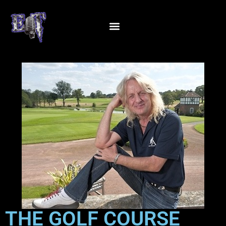
THE GOLF COURSE