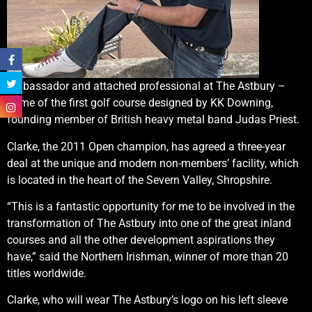
ambassador and attached professional at The Astbury –
home of the first golf course designed by KK Downing,
founding member of British heavy metal band Judas Priest.
Clarke, the 2011 Open champion, has agreed a three-year
deal at the unique and modern non-members’ facility, which
is located in the heart of the Severn Valley, Shropshire.
“This is a fantastic opportunity for me to be involved in the
transformation of The Astbury into one of the great inland
courses and all the other development aspirations they
have,” said the Northern Irishman, winner of more than 20
titles worldwide.
Clarke, who will wear The Astbury’s logo on his left sleeve