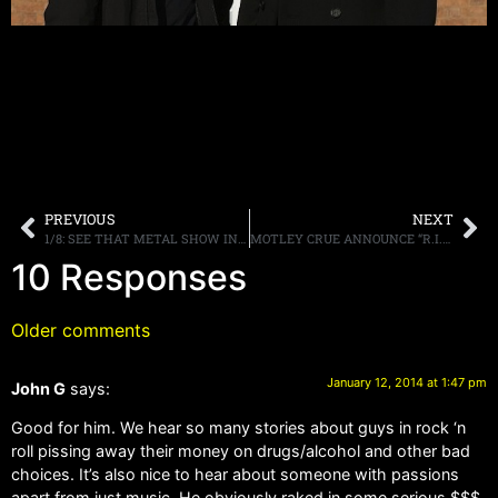
PREVIOUS
NEXT
1/8: SEE THAT METAL SHOW IN HD ON PALLADIA THIS WEEKEND, SCHEDULE POSTED!
MOTLEY CRUE ANNOUNCE “R.I.P: ALL BAD THINGS COME TO AN END” EVENT SCHEDULED FOR JANUARY 28TH IN LOS ANGELES
10 Responses
Older comments
January 12, 2014 at 1:47 pm
John G
says:
Good for him. We hear so many stories about guys in rock ‘n
roll pissing away their money on drugs/alcohol and other bad
choices. It’s also nice to hear about someone with passions
apart from just music. He obviously raked in some serious $$$