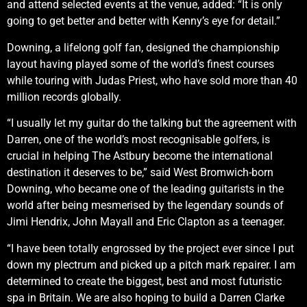
and attend selected events at the venue, added: “It is only
going to get better and better with Kenny’s eye for detail.”
Downing, a lifelong golf fan, designed the championship
layout having played some of the world’s finest courses
while touring with Judas Priest, who have sold more than 40
million records globally.
“I usually let my guitar do the talking but the agreement with
Darren, one of the world’s most recognisable golfers, is
crucial in helping The Astbury become the international
destination it deserves to be,” said West Bromwich-born
Downing, who became one of the leading guitarists in the
world after being mesmerised by the legendary sounds of
Jimi Hendrix, John Mayall and Eric Clapton as a teenager.
“I have been totally engrossed by the project ever since I put
down my plectrum and picked up a pitch mark repairer. I am
determined to create the biggest, best and most futuristic
spa in Britain. We are also hoping to build a Darren Clarke