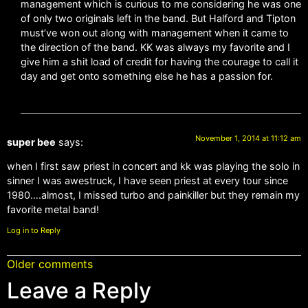
management which is curious to me considering he was one
of only two originals left in the band. But Halford and Tipton
must’ve won out along with management when it came to
the direction of the band. KK was always my favorite and I
give him a shit load of credit for having the courage to call it
day and get onto something else he has a passion for.
November 1, 2014 at 11:12 am
super bee
says:
when I first saw priest in concert and kk was playing the solo in
sinner I was awestruck, I have seen priest at every tour since
1980….almost, I missed turbo and painkiller but they remain my
favorite metal band!
Log in to Reply
Older comments
Leave a Reply