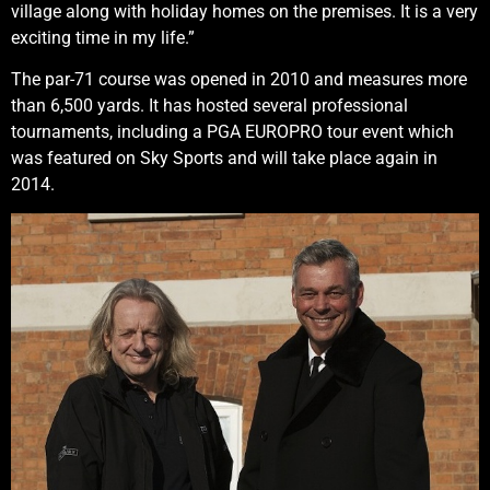
village along with holiday homes on the premises. It is a very
exciting time in my life.”
The par-71 course was opened in 2010 and measures more
than 6,500 yards. It has hosted several professional
tournaments, including a PGA EUROPRO tour event which
was featured on Sky Sports and will take place again in
2014.