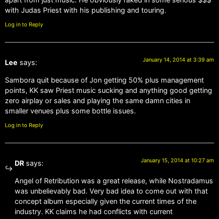
with Judas Priest with his publishing and touring.
Log in to Reply
January 14, 2014 at 3:39 am
Lee
says:
Sambora quit because of Jon getting 50% plus management
points, KK saw Priest music sucking and anything good getting
zero airplay or sales and playing the same damn cities in
smaller venues plus some bottle issues.
Log in to Reply
January 15, 2014 at 10:27 am
DR
says:
Angel of Retribution was a great release, while Nostradamus
was unbelievably bad. Very bad idea to come out with that
concept album especially given the current times of the
industry. KK claims he had conflicts with current