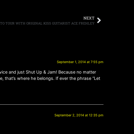
NEXT
TO TOUR WITH ORIGINAL KISS GUITARIST ACE FREHLEY
September 1, 2014 at 7:55 pm
dvice and just Shut Up & Jam! Because no matter
, that’s where he belongs. If ever the phrase “Let
September 2, 2014 at 12:35 pm