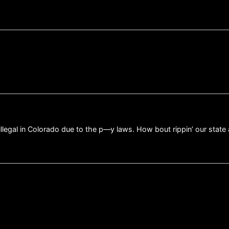
illegal in Colorado due to the p—y laws. How bout rippin’ our sta