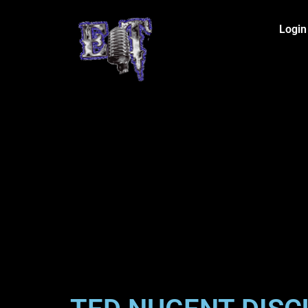
Login