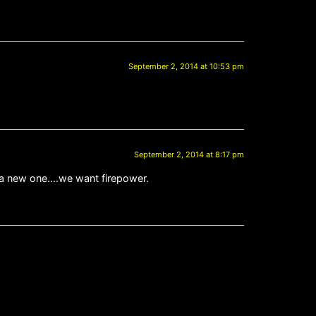
September 2, 2014 at 10:53 pm
September 2, 2014 at 8:17 pm
te a new one….we want firepower.