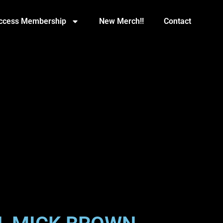
Access Membership
New Merch!!
Contact