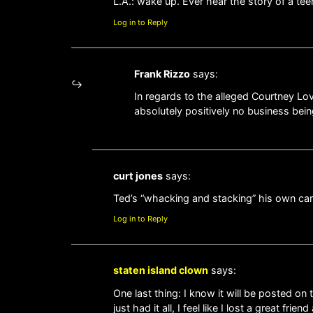
L.A.: wake up. Ever hear the story of a t
Log in to Reply
Frank Rizzo
says:
In regards to the alleged Courtney Love
absolutely positively no business bei
curt jones
says:
Ted’s “whacking and stacking” his own care
Log in to Reply
staten island clown
says:
One last thing: I know it will be posted on
just had it all, I feel like I lost a great frie