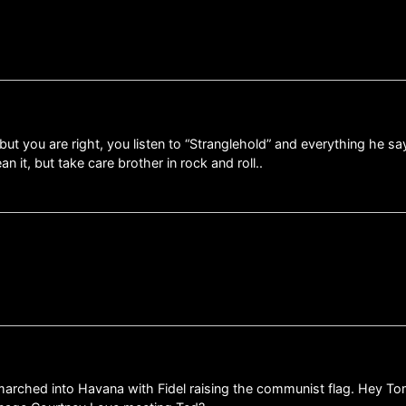
but you are right, you listen to “Stranglehold” and everything he sa
n it, but take care brother in rock and roll..
ed into Havana with Fidel raising the communist flag. Hey Tom, Mr.