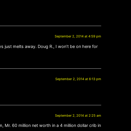
September 2, 2014 at 4:59 pm
ys just melts away. Doug R., I won’t be on here for
September 2, 2014 at 6:13 pm
September 2, 2014 at 2:25 am
 60 million net worth in a 4 million dollar crib in