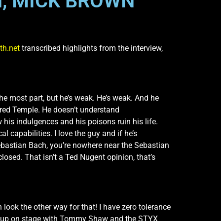
H, MICK BROWN
th.net
transcribed highlights from the interview,
 the most part, but he’s weak. He’s weak. And he
cred Temple. He doesn’t understand
his indulgences and his poisons ruin his life.
l capabilities. I love the guy and if he’s
Sebastian Bach, you’re nowhere near the Sebastian
losed. That isn’t a Ted Nugent opinion, that’s
 look the other way for that! I have zero tolerance
get up on stage with Tommy Shaw and the STYX