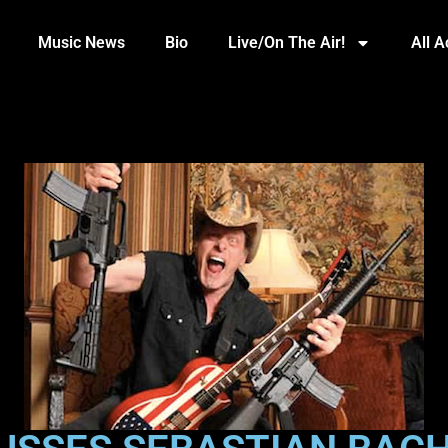
Music News
Bio
Live/On The Air!
All 