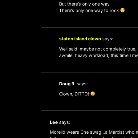
But there’s only one way
There’s only one way to rock
staten island clown
says:
Well said, maybe not completely true, 
awhile, heavy workload, this time I mea
Doug R.
says:
Clown, DITTO!
Lee
says:
Morello wears Che swag…a Marxist who march