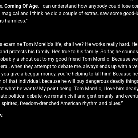
e,
Coming Of Age
. I can understand how anybody could lose cont
magical and I think he did a couple of extras, saw some good-lo
was harmless.”
t’s examine Tom Morello’s life, shall we? He works really hard. He
and protects his family. He’s true to his family. So far, he soun
s probably a shout out to my good friend Tom Morello. Because we 
iberal, when they attempt to debate me, always ends up with a very
If you give a beggar money, you’re helping to kill him! Because he
h of that individual, because he will buy dangerous deadly thing
 what he wants! My point being: Tom Morello, I love him dearly,
mate political debate, we remain civil and gentlemanly, and eve
, spirited, freedom-drenched American rhythm and blues.”
w.