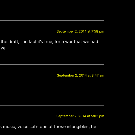
September 2, 2014 at 7:58 pm
 draft, if in fact it’s true, for a war that we had
ave!
September 2, 2014 at 8:47 am
September 2, 2014 at 5:03 pm
s music, voice….it’s one of those intangibles, he