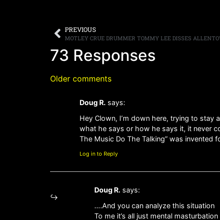
PREVIOUS
MOTLEY CRUE DRUMMER TOMMY LEE DISSES ALLENTO
73 Responses
Older comments
Doug R.
says:
Hey Clown, I’m down here, trying to stay 
what he says or how he says it, it never c
The Music Do The Talking” was invented 
Log in to Reply
Doug R.
says:
….And you can analyze this situation
To me it’s all just mental masturbation