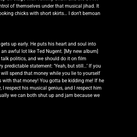
rol of themselves under that musical jihad. It
oking chicks with short skirts… I don’t bemoan
 gets up early. He puts his heart and soul into
ds an awful lot like Ted Nugent. [My new album]
talk politics, and we should do it on film
 predictable statement: ‘Yeah, but still…’ If you
 will spend that money while you lie to yourself
s with that money! You gotta be kidding me! If he
 I respect his musical genius, and I respect him
ntually we can both shut up and jam because we