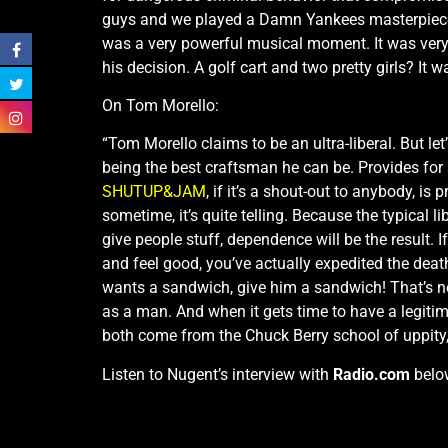
guys and we played a Damn Yankees masterpiec
was a very powerful musical moment. It was very 
his decision. A golf cart and two pretty girls? It 
On Tom Morello:
“Tom Morello claims to be an ultra-liberal. But le
being the best craftsman he can be. Provides for 
SHUTUP&JAM
, if it’s a shout-out to anybody, i
sometime, it’s quite telling. Because the typical l
give people stuff, dependence will be the result. 
and feel good, you’ve actually expedited the deat
wants a sandwich, give him a sandwich! That’s not
as a man. And when it gets time to have a legiti
both come from the Chuck Berry school of uppity
Listen to Nugent’s interview with
Radio.com
belo