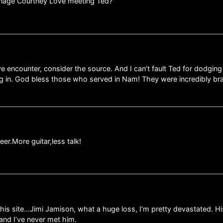
eenage Courtney Love meeting Ted?
 encounter, consider the source. And I can’t fault Ted for dodging the
ng in. God bless those who served in Nam! They were incredibly br
er.More guitar,less talk!
 this site…Jimi Jamison, what a huge loss, I’m pretty devastated. Hi
nd and I’ve never met him.