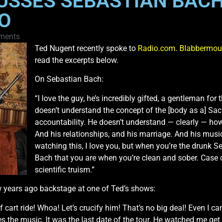
USSES SEBASTIAN BAC
O
ments
Ted Nugent recently spoke to
Radio.com
.
Blabbermou
read the excerpts below.
On Sebastian Bach:
“I love the guy, he’s incredibly gifted, a gentleman for
doesn’t understand the concept of the [body as a] Sa
accountability. He doesn’t understand — clearly — how 
And his relationships, and his marriage. And his musica
watching this, I love you, but when you’re the drunk 
Bach that you are when you’re clean and sober. Case c
scientific truism.”
 years ago backstage at one of Ted’s shows:
 cart ride! Whoa! Let’s crucify him! That’s no big deal! Even I can
s the music. It was the last date of the tour. He watched me 