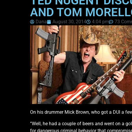
TED NUGENT DISC
AND TOM MORELL
Dana
August 30, 2014
4:04 pm
73 Com
On his drummer Mick Brown, who got a DUI a few
“Well, he had a couple of beers and went on a golf
for dangerous criminal behavior that compromise