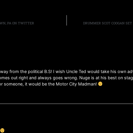
WN, PA ON TWITTER
DRUMMER SCOT COOGAN SET 
away from the political B.S! I wish Uncle Ted would take his own a
omes out right and always goes wrong. Nuge is at his best on stage
for someone, it would be the Motor City Madman!