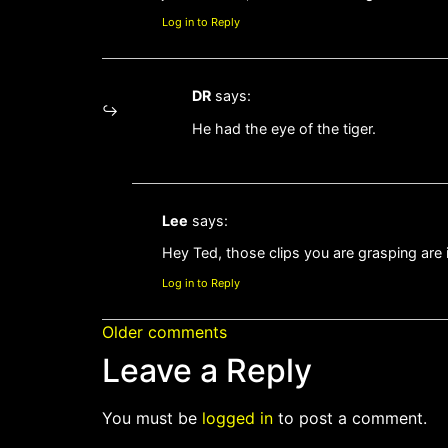
Log in to Reply
DR
says:
He had the eye of the tiger.
Lee
says:
Hey Ted, those clips you are grasping are 
Log in to Reply
Older comments
Leave a Reply
You must be
logged in
to post a comment.