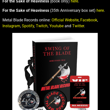
For the Sake of Heaviness
(book only)
here
.
For the Sake of Heaviness
(35th Anniversary box set)
here
.
Metal Blade Records online:
Official Website
,
Facebook
,
Instagram
,
Spotify
,
Twitch
,
Youtube
and
Twitter
.