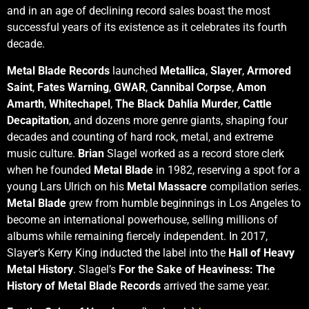
and in an age of declining record sales boast the most
successful years of its existence as it celebrates its fourth
decade.
Metal Blade Records
launched
Metallica
,
Slayer
,
Armored
Saint
,
Fates Warning
,
GWAR
,
Cannibal Corpse
,
Amon
Amarth
,
Whitechapel
,
The Black Dahlia Murder
,
Cattle
Decapitation
, and dozens more genre giants, shaping four
decades and counting of hard rock, metal, and extreme
music culture.
Brian
Slagel worked as a record store clerk
when he founded
Metal Blade
in 1982, reserving a spot for a
young Lars Ulrich on his
Metal Massacre
compilation series.
Metal Blade
grew from humble beginnings in Los Angeles to
become an international powerhouse, selling millions of
albums while remaining fiercely independent. In 2017,
Slaye
r
‘s Kerry King inducted the label into the
Hall of Heavy
Metal History
. Slagel’s
For the Sake of Heaviness: The
History of Metal Blade Records
arrived the same year.