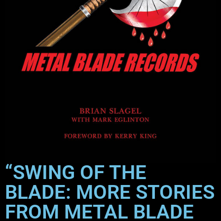
“SWING OF THE
BLADE: MORE STORIES
FROM METAL BLADE