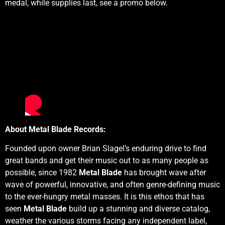
medal, while supplies last, see a promo below.
About Metal Blade Records:
Founded upon owner Brian Slagel’s enduring drive to find
great bands and get their music out to as many people as
possible, since 1982
Metal Blade
has brought wave after
wave of powerful, innovative, and often genre-defining music
to the ever-hungry metal masses. It is this ethos that has
seen
Metal Blade
build up a stunning and diverse catalog,
weather the various storms facing any independent label,