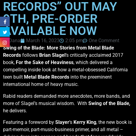
RECORDS” OUT MAY
9TH, PRE-ORDER
AVAILABLE NOW
Dana
March 16, 2023
2:05 pm
One Comment
Swing of the Blade: More Stories from Metal Blade
Records
follows
Brian Slagel
‘s critically acclaimed 2017
book,
For the Sake of Heaviness
, which delivered a
compelling inside look at how a metal-obsessed California
teen built
Metal Blade Records
into the preeminent
international home of heavy music.
Rabid readers demanded more anecdotes, more bands, and
more of Slagel’s musical wisdom. With
Swing of the Blade
,
he delivers.
Featuring a foreword by
Slayer
‘s
Kerry King
, the new book is
part-memoir, part-music-business primer, and all metal –