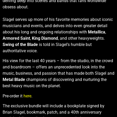
delving deep into scenes and bands that fans worldwide
obsess about.
Slagel serves up more of his favorite memories about iconic
musicians and events, and delves into even greater detail
about his long and ongoing relationships with
Metallica
,
Armored Saint
,
King Diamond
, and other heavyweights.
Swing of the Blade
is told in Slagel’s humble but
authoritative voice.
His view for the last 40 years – from the studio, in the crowd
and boardroom – offers an unprecedented look into the
music, business, and passion that has made both Slagel and
Metal Blade
champions of discovering and nurturing the
best heavy music on the planet.
Pre-order it
here
.
The exclusive bundle will include a bookplate signed by
Brian Slagel, bookmark, patch, and a 40th anniversary