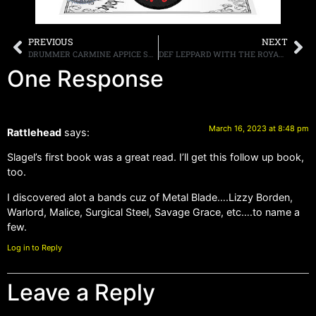
PREVIOUS
NEXT
DRUMMER CARMINE APPICE SAYS THAT GUITARIST MICK MARS LEFT MÖTLEY CRÜE BECAUSE HE COULD NOT PLAY LIVE
DEF LEPPARD WITH THE ROYAL PHILHARMONIC ORCHESTRA NEW ALBUM, “DRASTIC SYMPHONIES,” SET FOR RELEASE ON MAY 19TH
One Response
March 16, 2023 at 8:48 pm
Rattlehead
says:
Slagel’s first book was a great read. I’ll get this follow up book,
too.
I discovered alot a bands cuz of Metal Blade….Lizzy Borden,
Warlord, Malice, Surgical Steel, Savage Grace, etc….to name a
few.
Log in to Reply
Leave a Reply