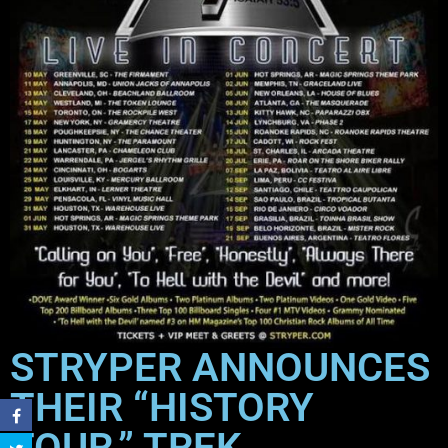
STRYPER ANNOUNCES
THEIR “HISTORY
TOUR,” TREK