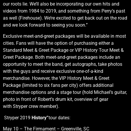
our roots lie. We’ll also be incorporating our own hits and
videos from 1984 to 2019, and something from Perry’s past
as well (Firehouse). We’re excited to get back out on the road
and we look forward to seeing you soon.”
Exclusive meet-and-greet packages will be available in most
cities. Fans will have the option of purchasing either a
Standard Meet & Greet Package or VIP History Tour Meet &
Greet Package. Both meet-and-greet packages include an
opportunity to meet the band, get autographs, take photos
with the guys and receive exclusive one-of-a-kind
merchandise. However, the VIP History Meet & Greet
Package (limited to six fans per city) offers additional
merchandise options and a stage tour (hold Michael’s guitar,
photo in front of Robert’s drum kit, overview of gear
with Stryper crew member).
Stryper 2019
History”
tour dates:
May 10 – The Firmament – Greenville, SC