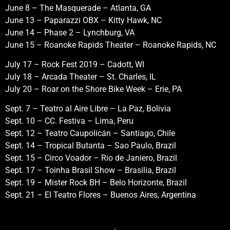
June 8 – The Masquerade – Atlanta, GA
June 13 – Paparazzi OBX – Kitty Hawk, NC
June 14 – Phase 2 – Lynchburg, VA
June 15 – Roanoke Rapids Theater – Roanoke Rapids, NC
July 17 – Rock Fest 2019 – Cadott, WI
July 18 – Arcada Theater – St. Charles, IL
July 20 – Roar on the Shore Bike Week – Erie, PA
Sept. 7 – Teatro al Aire Libre – La Paz, Bolivia
Sept. 10 – CC. Festiva – Lima, Peru
Sept. 12 – Teatro Caupolicán – Santiago, Chile
Sept. 14 – Tropical Butanta – Sao Paulo, Brazil
Sept. 15 – Circo Voador – Rio de Janiero, Brazil
Sept. 17 – Toinha Brasil Show – Brasilia, Brazil
Sept. 19 – Mister Rock BH – Belo Horizonte, Brazil
Sept. 21 – El Teatro Flores – Buenos Aires, Argentina