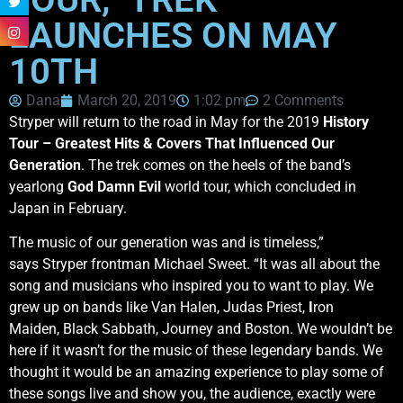
LAUNCHES ON MAY
10TH
Dana
March 20, 2019
1:02 pm
2 Comments
Stryper will return to the road in May for the 2019
History
Tour – Greatest Hits & Covers That Influenced Our
Generation
. The trek comes on the heels of the band’s
yearlong
God Damn Evil
world tour, which concluded in
Japan in February.
The music of our generation was and is timeless,”
says Stryper frontman Michael Sweet. “It was all about the
song and musicians who inspired you to want to play. We
grew up on bands like Van Halen, Judas Priest,
I
ron
Maiden, Black Sabbath, Journey and Boston. We wouldn’t be
here if it wasn’t for the music of these legendary bands. We
thought it would be an amazing experience to play some of
these songs live and show you, the audience, exactly were