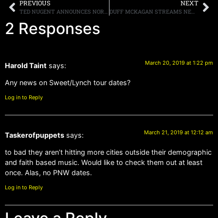
PREVIOUS
NEXT
TED NUGENT ANNOUNCES NORTH AMERICAN SUMMER TOUR DATES
DUFF MCKAGAN STREAMS NEW SONG, “CHIP AWAY,” LISTEN HERE
2 Responses
March 20, 2019 at 1:22 pm
Harold Taint
says:
Any news on Sweet/Lynch tour dates?
Log in to Reply
March 21, 2019 at 12:12 am
Taskerofpuppets
says:
to bad they aren’t hitting more cities outside their demographic
and faith based music. Would like to check them out at least
once. Alas, no PNW dates.
Log in to Reply