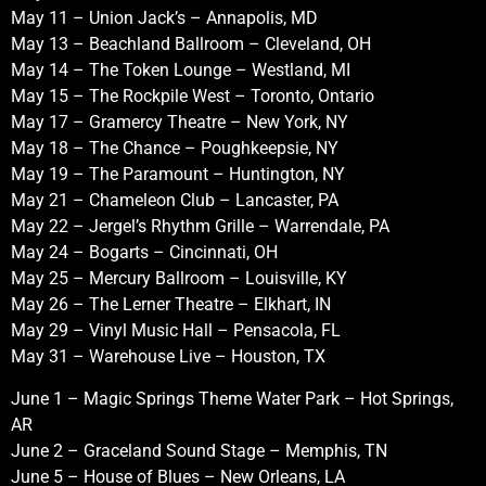
May 11 – Union Jack’s – Annapolis, MD
May 13 – Beachland Ballroom – Cleveland, OH
May 14 – The Token Lounge – Westland, MI
May 15 – The Rockpile West – Toronto, Ontario
May 17 – Gramercy Theatre – New York, NY
May 18 – The Chance – Poughkeepsie, NY
May 19 – The Paramount – Huntington, NY
May 21 – Chameleon Club – Lancaster, PA
May 22 – Jergel’s Rhythm Grille – Warrendale, PA
May 24 – Bogarts – Cincinnati, OH
May 25 – Mercury Ballroom – Louisville, KY
May 26 – The Lerner Theatre – Elkhart, IN
May 29 – Vinyl Music Hall – Pensacola, FL
May 31 – Warehouse Live – Houston, TX
June 1 – Magic Springs Theme Water Park – Hot Springs,
AR
June 2 – Graceland Sound Stage – Memphis, TN
June 5 – House of Blues – New Orleans, LA