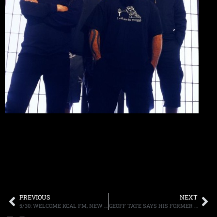
PREVIOUS
NEXT
5/30: WELCOME KCAL FM, NEW TMS, LIVE ON Q104, BONZO BASH, MORE
GEOFF TATE SAYS HIS FORMER QUEENSRYCHE BANDMATES WERE “NEVER CLOSE”