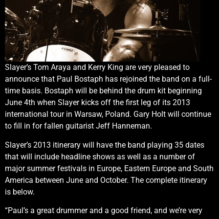
Slayer’s Tom Araya and Kerry King are very pleased to
announce that Paul Bostaph has rejoined the band on a full-
time basis. Bostaph will be behind the drum kit beginning
June 4th when Slayer kicks off the first leg of its 2013
international tour in Warsaw, Poland. Gary Holt will continue
to fill in for fallen guitarist Jeff Hanneman.
Slayer’s 2013 itinerary will have the band playing 35 dates
that will include headline shows as well as a number of
major summer festivals in Europe, Eastern Europe and South
America between June and October. The complete itinerary
is below.
“Paul’s a great drummer and a good friend, and we’re very