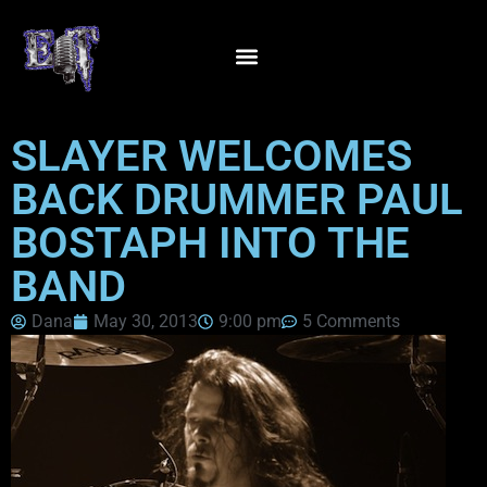
SLAYER WELCOMES
BACK DRUMMER PAUL
BOSTAPH INTO THE
BAND
Dana
May 30, 2013
9:00 pm
5 Comments