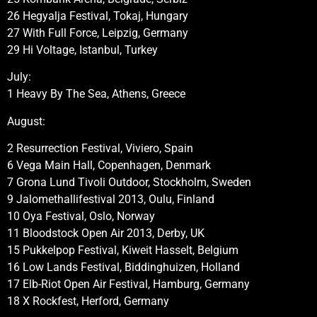
26 Hegyalja Festival, Tokaj, Hungary
27 With Full Force, Leipzig, Germany
29 Hi Voltage, Istanbul, Turkey
July:
1 Heavy By The Sea, Athens, Greece
August:
2 Resurrection Festival, Viviero, Spain
6 Vega Main Hall, Copenhagen, Denmark
7 Grona Lund Tivoli Outdoor, Stockholm, Sweden
9 Jalomethallifestival 2013, Oulu, Finland
10 Oya Festival, Oslo, Norway
11 Bloodstock Open Air 2013, Derby, UK
15 Pukkelpop Festival, Kiweit Hasselt, Belgium
16 Low Lands Festival, Biddinghuizen, Holland
17 Elb-Riot Open Air Festival, Hamburg, Germany
18 X Rockfest, Herford, Germany