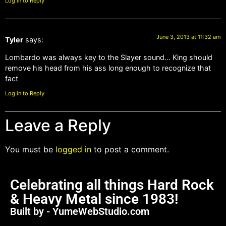
Log in to Reply
June 3, 2013 at 11:32 am
Tyler
says:
Lombardo was always key to the Slayer sound… King should
remove his head from his ass long enough to recognize that
fact
Log in to Reply
Leave a Reply
You must be
logged in
to post a comment.
Celebrating all things Hard Rock
& Heavy Metal since 1983!
Built by - YumeWebStudio.com