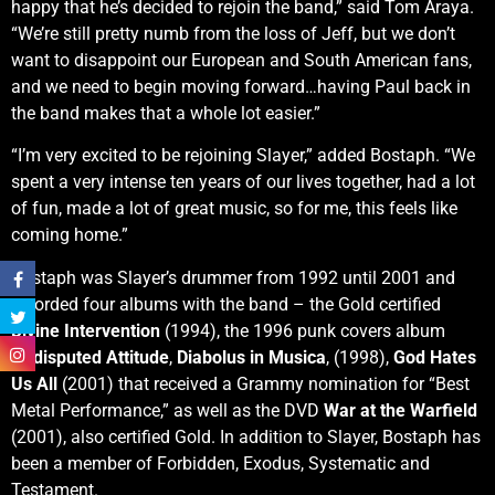
happy that he’s decided to rejoin the band,” said Tom Araya.
“We’re still pretty numb from the loss of Jeff, but we don’t
want to disappoint our European and South American fans,
and we need to begin moving forward…having Paul back in
the band makes that a whole lot easier.”
“I’m very excited to be rejoining Slayer,” added Bostaph. “We
spent a very intense ten years of our lives together, had a lot
of fun, made a lot of great music, so for me, this feels like
coming home.”
Bostaph was Slayer’s drummer from 1992 until 2001 and
recorded four albums with the band – the Gold certified
Divine Intervention
(1994), the 1996 punk covers album
Undisputed Attitude
,
Diabolus in Musica
, (1998),
God Hates
Us All
(2001) that received a Grammy nomination for “Best
Metal Performance,” as well as the DVD
War at the Warfield
(2001), also certified Gold. In addition to Slayer, Bostaph has
been a member of Forbidden, Exodus, Systematic and
Testament.