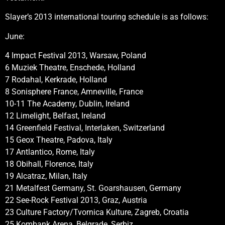
Slayer’s 2013 international touring schedule is as follows:
June:
4 Impact Festival 2013, Warsaw, Poland
6 Muziek Theatre, Enschede, Holland
7 Rodahal, Kerkrade, Holland
8 Sonisphere France, Amneville, France
10-11 The Academy, Dublin, Ireland
12 Limelight, Belfast, Ireland
14 Greenfield Festival, Interlaken, Switzerland
15 Geox Theatre, Padova, Italy
17 Antlantico, Rome, Italy
18 Obihall, Florence, Italy
19 Alcatraz, Milan, Italy
21 Metalfest Germany, St. Goarshausen, Germany
22 See-Rock Festival 2013, Graz, Austria
23 Culture Factory/Tvornica Kulture, Zagreb, Croatia
25 Kombank Arena, Belgrade, Serbiz