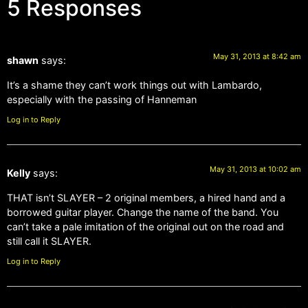
5 Responses
May 31, 2013 at 8:42 am
shawn
says:
It’s a shame they can’t work things out with Lambardo,
especially with the passing of Hanneman
Log in to Reply
May 31, 2013 at 10:02 am
Kelly
says:
THAT isn’t SLAYER – 2 original members, a hired hand and a
borrowed guitar player. Change the name of the band. You
can’t take a pale imitation of the original out on the road and
still call it SLAYER.
Log in to Reply