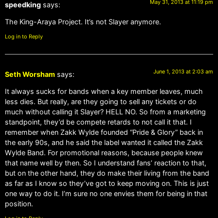
May 31, 2013 at 11:19 pm
speedking
says:
The King-Araya Project. It’s not Slayer anymore.
Log in to Reply
June 1, 2013 at 2:03 am
Seth Worsham
says:
It always sucks for bands when a key member leaves, much
less dies. But really, are they going to sell any tickets or do
much without calling it Slayer? HELL NO. So from a marketing
standpoint, they’d be compete retards to not call it that. I
remember when Zakk Wylde founded “Pride & Glory” back in
the early 90s, and he said the label wanted it called the Zakk
Wylde Band. For promotional reasons, because people knew
that name well by then. So I understand fans’ reaction to that,
but on the other hand, they do make their living from the band
as far as I know so they’ve got to keep moving on. This is just
one way to do it. I’m sure no one envies them for being in that
position.