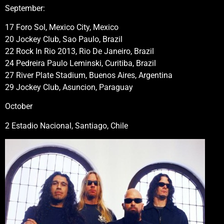
September:
17 Foro Sol, Mexico City, Mexico
20 Jockey Club, Sao Paulo, Brazil
22 Rock In Rio 2013, Rio De Janeiro, Brazil
24 Pedreira Paulo Leminski, Curitiba, Brazil
27 River Plate Stadium, Buenos Aires, Argentina
29 Jockey Club, Asuncion, Paraguay
October
2 Estadio Nacional, Santiago, Chile