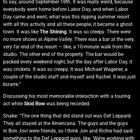
to say, around September 18th. It was really weird, because
everybody went home before Labor Day, and when Labor
Day came and went, what was this ripping summer resort
with all this activity and all these people, it became a ghost
town. It was like
The Shining
. It was so creepy. There were
no more shows at Alpine Valley. There was a bar at the very,
very far end of the resort — like, a 10-minute walk from the
studio. The other end of the property. The bar would be
packed every weekend night, but the day after Labor Day, it
was crickets. It was so creepy. It was Michael Wagener, a
couple of the studio staff and myself and Rachel. It was just
bizarre.”
Discussing his most memorable interaction with a touring
act while
Skid Row
was being recorded:
Snake: “The one thing that did stand out was Def Leppard.
They all stayed at the Americana. The guys and the guys
in Bon Jovi were friends, so I think Jon and Richie had said
something to the Def Leppard guys, like, ‘We’re working with