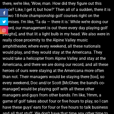
there, we’re like, ‘Wow, man. How did they figure out this
place? Like, I get it, but how?’ Then all of a sudden, there it is
— two 18-hole championship golf courses right on the
premises. I’m like, ‘Ta da — there it is.’ While we’re doing our
record, our management is out there every day playing golf
[
laughs
], and that lit a light bulb in my head. We also were in
really close proximity to the Alpine Valley music
amphitheater, where every weekend, all these nationals
would play, and they would stay at the Americana. They
would take a helicopter from Alpine Valley and stay at the
Americana, and there we are doing our record, and all these
heroes of ours were staying at the Americana more often
than not. Their managers would be staying there [too], so
every weekend, Doc and/or Scott [McGhee; the band’s co-
manager] would be playing golf with all these other
managers and guys from other bands. I’m like, ‘Hmm, a
game of golf takes about four or five hours to play, so I can
have these guys’ ears for four or five hours to talk business
and all that stuff. We don’t have that time any other time to