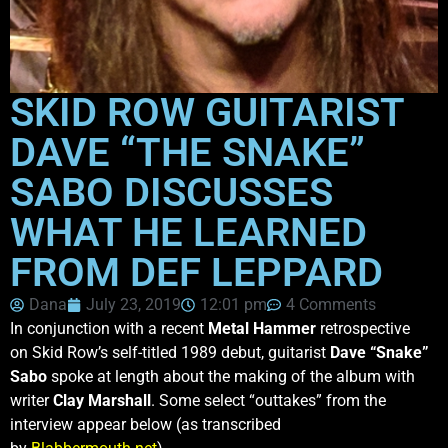
SKID ROW GUITARIST
DAVE “THE SNAKE”
SABO DISCUSSES
WHAT HE LEARNED
FROM DEF LEPPARD
Dana
July 23, 2019
12:01 pm
4 Comments
In conjunction with a recent
Metal Hammer
retrospective
on Skid Row’s self-titled 1989 debut, guitarist
Dave “Snake”
Sabo
spoke at length about the making of the album with
writer
Clay Marshall
. Some select “outtakes” from the
interview appear below (as transcribed