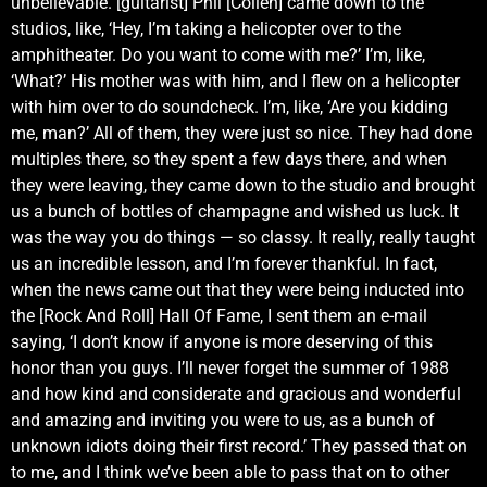
unbelievable. [guitarist] Phil [Collen] came down to the
studios, like, ‘Hey, I’m taking a helicopter over to the
amphitheater. Do you want to come with me?’ I’m, like,
‘What?’ His mother was with him, and I flew on a helicopter
with him over to do soundcheck. I’m, like, ‘Are you kidding
me, man?’ All of them, they were just so nice. They had done
multiples there, so they spent a few days there, and when
they were leaving, they came down to the studio and brought
us a bunch of bottles of champagne and wished us luck. It
was the way you do things — so classy. It really, really taught
us an incredible lesson, and I’m forever thankful. In fact,
when the news came out that they were being inducted into
the [Rock And Roll] Hall Of Fame, I sent them an e-mail
saying, ‘I don’t know if anyone is more deserving of this
honor than you guys. I’ll never forget the summer of 1988
and how kind and considerate and gracious and wonderful
and amazing and inviting you were to us, as a bunch of
unknown idiots doing their first record.’ They passed that on
to me, and I think we’ve been able to pass that on to other