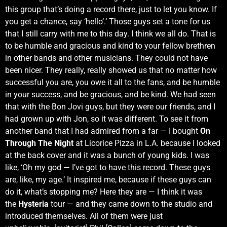
this group that’s doing a record there, just to let you know. If
you get a chance, say ‘hello’.’ Those guys set a tone for us
that I still carry with me to this day. I think we all do. That is
to be humble and gracious and kind to your fellow brethren
in other bands and other musicians. They could not have
been nicer. They really, really showed us that no matter how
successful you are, you owe it all to the fans, and be humble
in your success, and be gracious, and be kind. We had seen
that with the Bon Jovi guys, but they were our friends, and I
had grown up with Jon, so it was different. To see it from
another band that I had admired from a far — I bought
On
Through The Night
at Licorice Pizza in L.A. because I looked
at the back cover and it was a bunch of young kids. I was
like, ‘Oh my god — I’ve got to have this record. These guys
are, like, my age.’ It inspired me, because if these guys can
do it, what’s stopping me? Here they are — I think it was
the
Hysteria
tour — and they came down to the studio and
introduced themselves. All of them were just