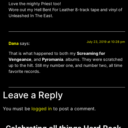
Love the mighty Priest too!
Wore out my Hell Bent For Leather 8-track tape and vinyl of
Unleashed In The East.
July 23, 2019 at 10:28 pm
Dana
says:
That is what happened to both my
Screaming for
Vengeance
, and
Pyromania
. albums. They were scratched
up to the hilt. Still my number one, and number two, all time
favorite records.
Leave a Reply
You must be
logged in
to post a comment.