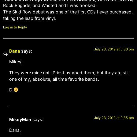
Rock Brigade, and Wasted and I was hooked.
The Skid Row debut was one of the first CDs I ever purchased,
taking the leap from vinyl.
Log in to Reply
July 23, 2019 at 5:36 pm
Dana
says:
Mikey,
They were mine until Priest usurped them, but they are still
one of my, absolute, all time favorite bands.
D
July 23, 2019 at 9:35 pm
MikeyMan
says:
Dana,