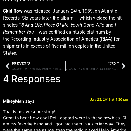
Skid Row
was released, January 24th, 1989, on Atlantic
Records. Six years later, the album — which yielded the hit
singles
18 And Life
,
Piece Of Me
,
Youth Gone Wild
and
I
Remember You
— was certified quintuple-platinum by
the Recording Industry Association of America (RIAA) for
shipments in excess of five million copies in the United
States.
PREVIOUS
NEXT
GEOFF TATE WILL PERFORM QUEENSRŸCHE’S “RAGE FOR ORDER” AND “EMPIRE” ALBUMS, IN THEIR ENTIRETY, ON 2020 TOUR
7/23: STEVE HARRIS, GODSMACK, WISCONSIN THIS WEEKEND, MORE
4 Responses
July 23, 2019 at 4:36 pm
MikeyMan
says:
That is an awesome story!
Great to hear how cool Def Leppard were to these newbies. DL
are my favorite band and I got into them in a similar way. They
were the same age as me, then the radio played Hello America,