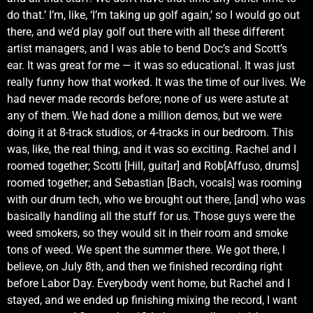
do that.’ I’m, like, ‘I’m taking up golf again,’ so I would go out
there, and we’d play golf out there with all these different
artist managers, and I was able to bend Doc’s and Scott’s
ear. It was great for me — it was so educational. It was just
really funny how that worked. It was the time of our lives. We
had never made records before; none of us were astute at
any of them. We had done a million demos, but we were
doing it at 8-track studios, or 4-tracks in our bedroom. This
was, like, the real thing, and it was so exciting. Rachel and I
roomed together; Scotti [Hill, guitar] and Rob[Affuso, drums]
roomed together; and Sebastian [Bach, vocals] was rooming
with our drum tech, who we brought out there, [and] who was
basically handling all the stuff for us. Those guys were the
weed smokers, so they would sit in their room and smoke
tons of weed. We spent the summer there. We got there, I
believe, on July 8th, and then we finished recording right
before Labor Day. Everybody went home, but Rachel and I
stayed, and we ended up finishing mixing the record, I want