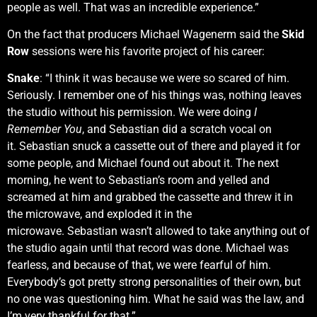
people as well. That was an incredible experience.”
On the fact that producers Michael Wagenerm said the
Skid
Row
sessions were his favorite project of his career:
Snake
: “I think it was because we were so scared of him.
Seriously. I remember one of his things was, nothing leaves
the studio without his permission. We were doing
I
Remember You
, and Sebastian did a scratch vocal on
it. Sebastian snuck a cassette out of there and played it for
some people, and Michael found out about it. The next
morning, he went to Sebastian’s room and yelled and
screamed at him and grabbed the cassette and threw it in
the microwave, and exploded it in the
microwave. Sebastian wasn’t allowed to take anything out of
the studio again until that record was done. Michael was
fearless, and because of that, we were fearful of him.
Everybody’s got pretty strong personalities of their own, but
no one was questioning him. What he said was the law, and
I’m very thankful for that.”