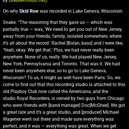
by
Blabbermouth.net
).
On why
Skid Row
was recorded in Lake Geneva, Wisconsin:
Snake: “The reasoning that they gave us — which was
partially true — was, ‘We need to get you out of New Jersey,
away from your friends, family, isolated somewhere, where
it’s all about the record.’ Rachel [Bolan, bass] and I were like,
‘Yeah, okay. We get that.’ Plus, we had never really been
anywhere. None of us, really. We had played New Jersey,
New York, Pennsylvania and Toronto. That was it. We had
never been anywhere else, so to go to Lake Geneva,
Wisconsin? To us, it might as well have been Paris. So, we
come to find out that this recording studio is attached to this
old Playboy Club now called the Americana, and the
studio Royal Recorders, is owned by two guys from Chicago
who were friends with [band manager] Doc[McGhee]. We got
a great rate and it’s a great studio, and [producer] Michael
Wagener went out there and made sure everything was
perfect, and it was — everything was great. When we get