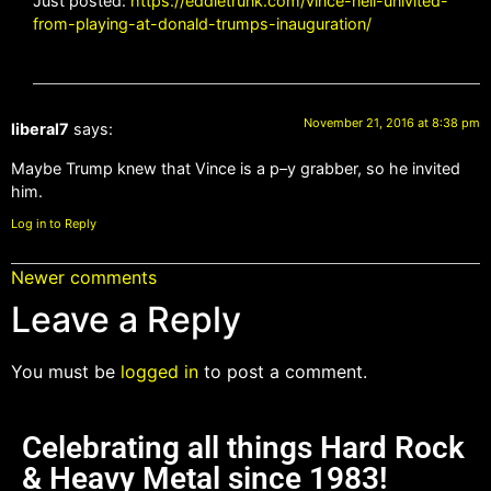
Just posted:
https://eddietrunk.com/vince-neil-univited-
from-playing-at-donald-trumps-inauguration/
November 21, 2016 at 8:38 pm
liberal7
says:
Maybe Trump knew that Vince is a p–y grabber, so he invited
him.
Log in to Reply
Newer comments
Leave a Reply
You must be
logged in
to post a comment.
Celebrating all things Hard Rock
& Heavy Metal since 1983!