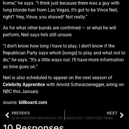
home,” he says. “I think just because there was a guy with
long blonde hair from Las Vegas, it’s got to be Vince Neil,
right? ‘Hey, Vince, you shaved!’ Not really.”
As for what other bands are confirmed — or what he will
perform, Neil says he’s still unsure.
“I don’t know how long I have to play. I don’t know if the
Republican Party says which [songs] to play and what not to
do,” he says. “It’s a little ways out. I’ll have more information
as time goes on.”
Neil is also scheduled to appear on the next season of
Celebrity Apprentice
with Arnold Schwarzenegger, airing on
NBC this January.
source:
billboard.com
PREVIOUS
NEXT
11/18: WEEKEND BROADCAST UPDATES
VINCE NEIL “UNIVITED” FROM PLAYING AT DONALD TRUMP’S INAUGURATION
10 Responses