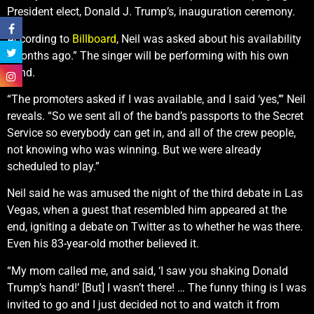
President elect, Donald J. Trump’s, inauguration ceremony.
According to
Billboard
, Neil was asked about his availability
“months ago.” The singer will be performing with his own
band.
“The promoters asked if I was available, and I said ‘yes,’” Neil
reveals. “So we sent all of the band’s passports to the Secret
Service so everybody can get in, and all of the crew people,
not knowing who was winning. But we were already
scheduled to play.”
Neil said he was amused the night of the third debate in Las
Vegas, when a guest that resembled him appeared at the
end, igniting a debate on Twitter as to whether he was there.
Even his 83-year-old mother believed it.
“My mom called me, and said, ‘I saw you shaking Donald
Trump’s hand!’ [But] I wasn’t there! … The funny thing is I was
invited to go and I just decided not to and watch it from