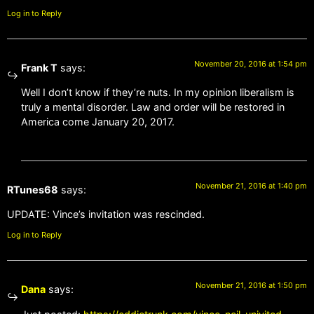
Log in to Reply
November 20, 2016 at 1:54 pm
Frank T
says:
Well I don’t know if they’re nuts. In my opinion liberalism is
truly a mental disorder. Law and order will be restored in
America come January 20, 2017.
November 21, 2016 at 1:40 pm
RTunes68
says:
UPDATE: Vince’s invitation was rescinded.
Log in to Reply
November 21, 2016 at 1:50 pm
Dana
says: