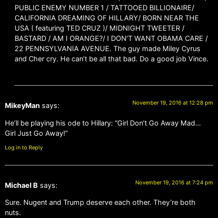
PUBLIC ENEMY NUMBER 1 / TATTOOED BILLIONAIRE/
CALIFORNIA DREAMING OF HILLARY/ BORN NEAR THE
USA ( featuring TED CRUZ )/ MIDNIGHT TWEETER /
BASTARD / AM I ORANGE?/ I DON’T WANT OBAMA CARE /
22 PENNSYLVANIA AVENUE. The guy made Miley Cyrus
and Cher cry. He can’t be all that bad. Do a good job Vince.
November 19, 2016 at 12:28 pm
MikeyMan
says:
He’ll be playing his ode to Hillary: “Girl Don’t Go Away Mad…
Girl Just Go Away!”
Log in to Reply
November 19, 2016 at 7:24 pm
Michael B
says:
Sure. Nugent and Trump deserve each other. They’re both
nuts.