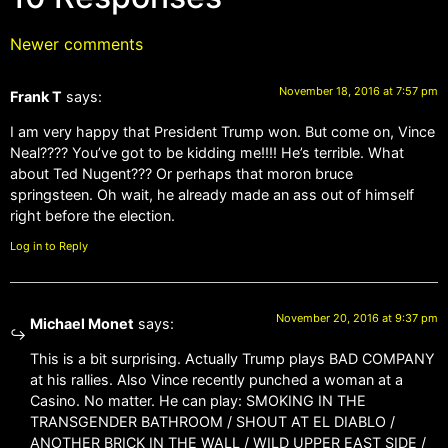
Newer comments
November 18, 2016 at 7:57 pm
Frank T
says:
I am very happy that President Trump won. But come on, Vince
Neal???? You’ve got to be kidding me!!!! He’s terrible. What
about Ted Nugent??? Or perhaps that moron bruce
springsteen. Oh wait, he already made an ass out of himself
right before the election.
Log in to Reply
November 20, 2016 at 9:37 pm
Michael Monet
says:
This is a bit surprising. Actually Trump plays BAD COMPANY
at his rallies. Also Vince recently punched a woman at a
Casino. No matter. He can play: SMOKING IN THE
TRANSGENDER BATHROOM / SHOUT AT EL DIABLO /
ANOTHER BRICK IN THE WALL / WILD UPPER EAST SIDE /