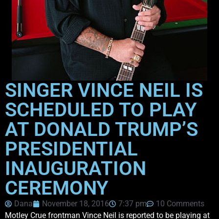
SINGER VINCE NEIL IS
SCHEDULED TO PLAY
AT DONALD TRUMP’S
PRESIDENTIAL
INAUGURATION
CEREMONY
Dana
November 18, 2016
7:37 pm
10 Comments
Motley Crue frontman Vince Neil is reported to be playing at