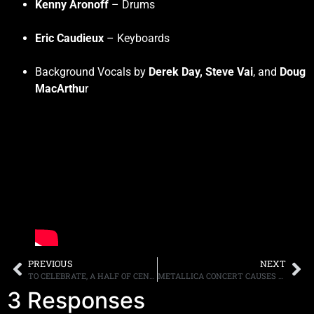
Kenny Aronoff
– Drums
Eric Caudieux
– Keyboards
Background Vocals by
Derek Day, Steve Vai
, and
Doug
MacArthu
r
PREVIOUS
NEXT
TO CELEBRATE, A HALF OF CENTURY OF BEING A BAND, MOTÖRHEAD’S “THE MANTICORE TAPES”, A “LOST” ALBUM FROM 1976, TO BE RELEASED
METALLICA CONCERT CAUSES SEISMIC ACTIVITY
3 Responses