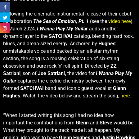
Following the cinematic instrumental release of their debut
collaboration
The Sea of Emotion, Pt. 1
(see the
video here
)
in March 2024,
I Wanna Play My Guitar
adds another
dynamic layer to the
SATCHVAI
catalog, blending hard rock,
blues, and arena-sized energy. Anchored by
Hughes
’
unmistakable voice and backed by an all-star rhythm
section, the song is a rousing celebration of six-string
obsession and pure rock ‘n’ roll spirit. Directed by
ZZ
Satriani
, son of
Joe Satriani,
the video for
I Wanna Play My
Guitar
captures the electric chemistry between the newly
formed
SATCHVAI
band and iconic guest vocalist
Glenn
Hughes
. Watch the video below and stream the song,
here
.
“When I started writing this song I had no idea how
important the contributions from
Glenn
and
Steve
would be.
What they brought to the track made it all happen. My
original idea was to have
Glenn Hughes
and
Justin Hawkins