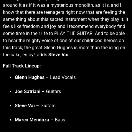
around it as if it was a mysterious monolith, as it is, and I
know that there are teenagers right now that are feeling the
same thing about this sacred instrument when they play it. It
feels like freedom and joy and I recommend everybody find
some time in their life to PLAY THE GUITAR. And to be able
to hear the mighty voice of one of our childhood heroes on
this track, the great Glenn Hughes is more than the icing on
the cake, enjoy!, adds
Steve Vai
.
Full Track Lineup:
Glenn Hughes
– Lead Vocals
Joe Satriani
– Guitars
Steve Vai
– Guitars
Marco Mendoza
– Bass