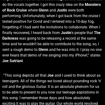
do the vocals together. I got this crazy idea on the
Monsters
of Rock Cruise
where
Glenn
and
Justin
were both
performing. Unfortunately, when I got back from the cruise I
tested positive for Covid and I entered into a 10-day fog,
forgetting if I had sent the invitations to collaborate. When I
finally recovered, I heard back from
Justin
‘s people that
The
Darkness
was going to be releasing a record at the same
time and he wouldn’t be able to contribute to the song, so, I
sent a rough demo to
Glenn
and he was into it. I pray no one
ever hears that demo of me singing into my iPhone!,” states
Joe Satriani
“This song depicts all that
Joe
and I used to think about as
teenagers. All of the things we loved about pounding rock ‘n’
roll and the glorious Guitar. It is an absolute phenom for us
to be able to present to you now our teenage aspirations in
this song. I remember those days and how absolutely
exciting it was to play the guitar. Our whole world revolved