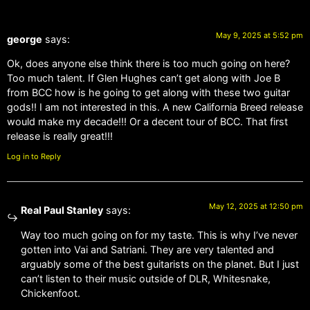
May 9, 2025 at 5:52 pm
george
says:
Ok, does anyone else think there is too much going on here?
Too much talent. If Glen Hughes can’t get along with Joe B
from BCC how is he going to get along with these two guitar
gods!! I am not interested in this. A new California Breed release
would make my decade!!! Or a decent tour of BCC. That first
release is really great!!!
Log in to Reply
May 12, 2025 at 12:50 pm
Real Paul Stanley
says:
Way too much going on for my taste. This is why I’ve never
gotten into Vai and Satriani. They are very talented and
arguably some of the best guitarists on the planet. But I just
can’t listen to their music outside of DLR, Whitesnake,
Chickenfoot.