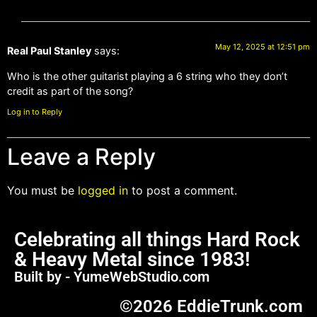
May 12, 2025 at 12:51 pm
Real Paul Stanley
says:
Who is the other guitarist playing a 6 string who they don’t
credit as part of the song?
Log in to Reply
Leave a Reply
You must be
logged in
to post a comment.
Celebrating all things Hard Rock
& Heavy Metal since 1983!
Built by - YumeWebStudio.com
©2026 EddieTrunk.com