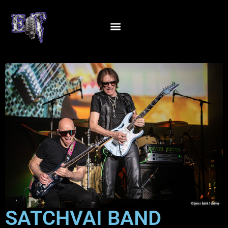
SATCHVAI BAND