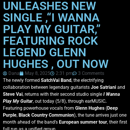
UNLEASHES NEW
SINGLE ,“I WANNA
PLAY MY GUITAR,”
FEATURING ROCK
LEGEND GLENN
HUGHES , OUT NOW
Dana
May 8, 2025
2:31 pm
3 Comments
The newly formed
SatchVai Band
, the electrifying
collaboration between legendary guitarists
Joe Satriani
and
Steve Vai
, returns with their second studio single
I Wanna
Play My Guitar
, out today (5/8), through earMUSIC
.
Featuring powerhouse vocals from
Glenn Hughes
(
Deep
Purple
,
Black Country Communion
), the tune arrives just one
month ahead of the band’s
European summer tour
, their first
full run as a unified group.