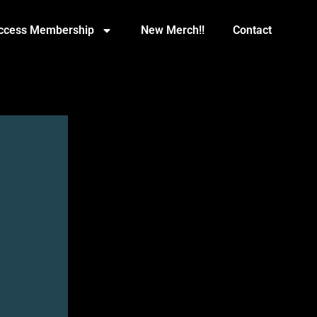
Access Membership
New Merch!!
Contact