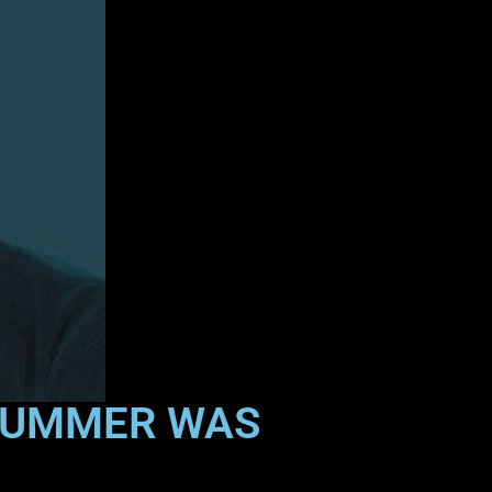
DRUMMER WAS