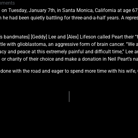
mments
d on Tuesday, January 7th, in Santa Monica, California at age 67,
he had been quietly battling for three-and-a-half years. A repre
’s bandmates] [Geddy] Lee and [Alex] Lifeson called Peart their “
ttle with glioblastoma, an aggressive form of brain cancer. “We a
acy and peace at this extremely painful and difficult time,” Lee 
r charity of their choice and make a donation in Neil Peart’s na
 done with the road and eager to spend more time with his wife, 