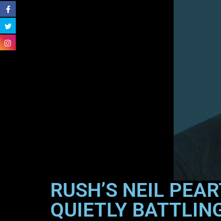
RUSH’S NEIL PEA
QUIETLY BATTLIN