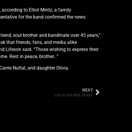
 according to Elliot Mintz, a family
sentative for the band confirmed the news
friend, soul brother and bandmate over 45 years,”
sk that friends, fans, and media alike
and Lifeson said. “Those wishing to express their
me. Rest in peace, brother…”
Carrie Nuttal, and daughter Olivia.
NEXT
1/10/20: RIP NEIL PEART