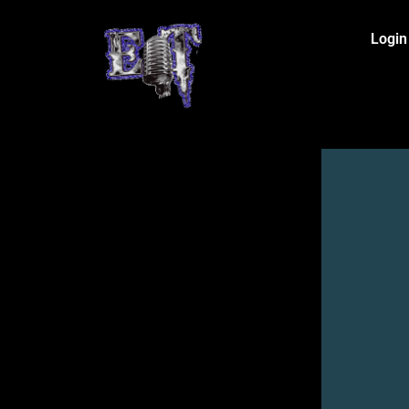
Login