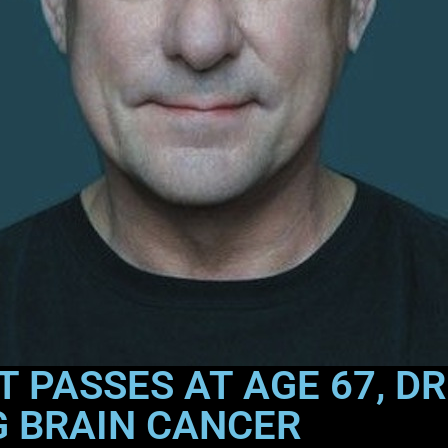
RT PASSES AT AGE 67, 
G BRAIN CANCER