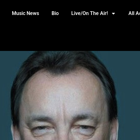
Music News
Bio
Live/On The Air!
All 