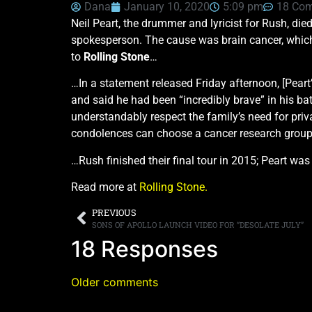
Dana
January 10, 2020
5:09 pm
18 Co
Neil Peart, the drummer and lyricist for Rush, die
spokesperson. The cause was brain cancer, which 
to
Rolling Stone
…
…In a statement released Friday afternoon, [Peart
and said he had been “incredibly brave” in his ba
understandably respect the family’s need for priv
condolences can choose a cancer research group o
…Rush finished their final tour in 2015; Peart was
Read more at
Rolling Stone.
PREVIOUS
SONS OF APOLLO LAUNCH VIDEO FOR “DESOLATE JULY”
18 Responses
Older comments