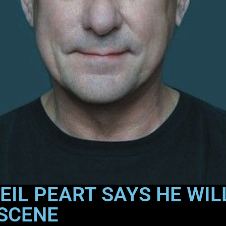
IL PEART SAYS HE WILL
 SCENE