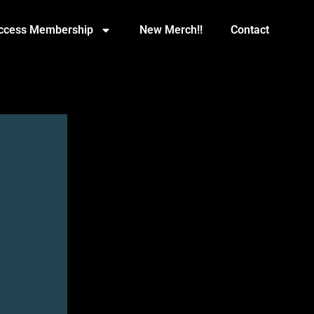
Access Membership
New Merch!!
Contact