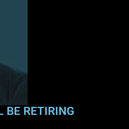
 BE RETIRING