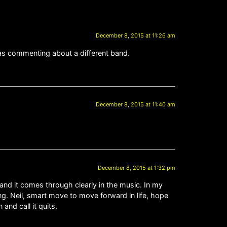
December 8, 2015 at 11:26 am
was commenting about a different band.
December 8, 2015 at 11:40 am
December 8, 2015 at 1:32 pm
and it comes through clearly in the music. In my
g. Neil, smart move to move forward in life, hope
and call it quits.