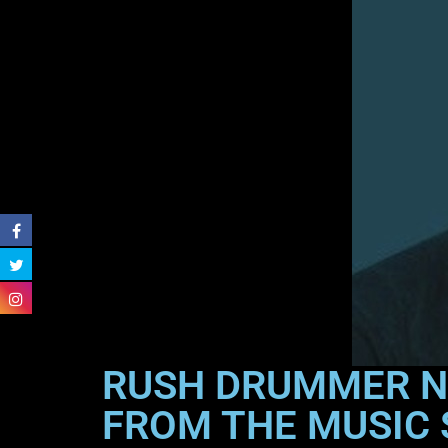
RUSH DRUMMER NE
FROM THE MUSIC