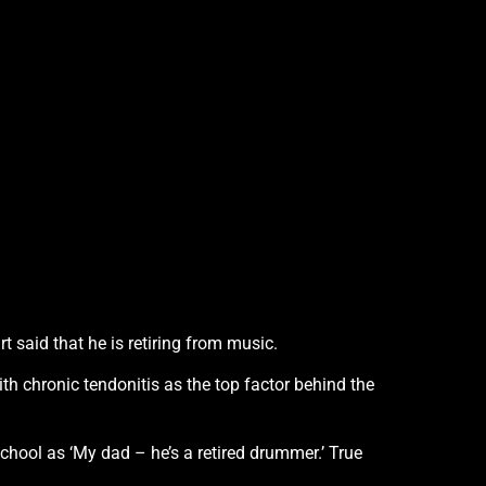
t said that he is retiring from music.
with chronic tendonitis as the top factor behind the
school as ‘My dad – he’s a retired drummer.’ True