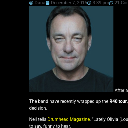
Dana
December 7, 2015
3:39 pm
21 Co
After a
The band have recently wrapped up the
R40 tour
decision.
Neil tells
Drumhead Magazine
, “Lately Olivia [L
to say, funny to hear.