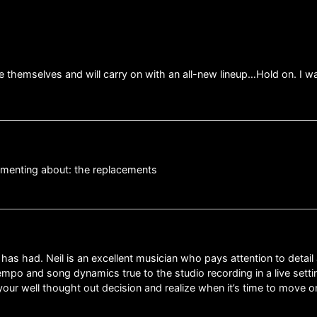
e themselves and will carry on with an all-new lineup…Hold on. I 
mmenting about: the replacements
 had. Neil is an excellent musician who pays attention to detail 
po and song dynamics true to the studio recording in a live settin
ur well thought out decision and realize when it’s time to move on 