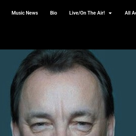
Music News
Bio
Live/On The Air!
All 