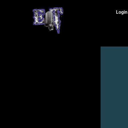
Login