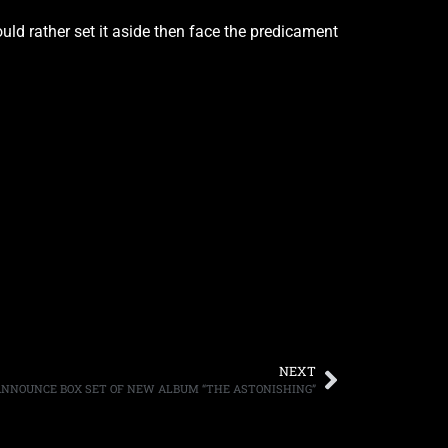
ould rather set it aside then face the predicament
NEXT
NNOUNCE BOX SET OF NEW ALBUM “THE ASTONISHING”