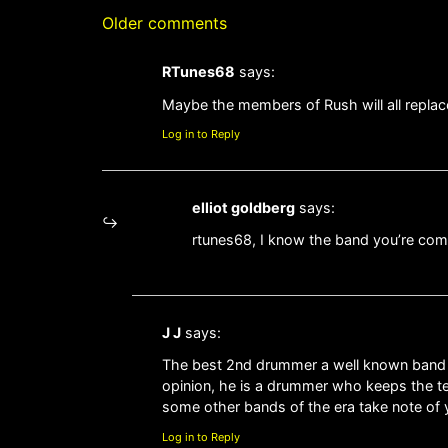
Older comments
RTunes68
says:
Maybe the members of Rush will all replac
Log in to Reply
elliot goldberg
says:
rtunes68, I know the band you’re co
J J
says:
The best 2nd drummer a well known band has
opinion, he is a drummer who keeps the tem
some other bands of the era take note of yo
Log in to Reply