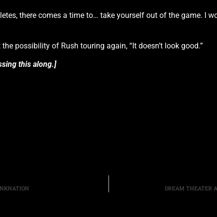
thletes, there comes a time to… take yourself out of the game. I w
he possibility of Rush touring again, “It doesn’t look good.”
sing this along.]
RUNKNATION
DREAM THEATER A