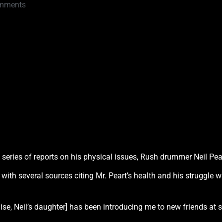
mments
 series of reports on his physical issues, Rush drummer Neil Pear
, with several sources citing Mr. Peart’s health and his struggle 
ouise, Neil’s daughter] has been introducing me to new friends at 