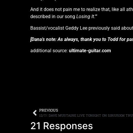
And it does not pain me to realize that, like all a
described in our song
Losing It
.'”
Bassist/vocalist Geddy Lee previously said about t
[Dana’s note: As always, thank you to Todd for pas
additional source:
ultimate-guitar.com
PREVIOUS
12/7/: DAVE MUSTAINE LIVE TONIGHT ON SIRIUSXM T
21 Responses