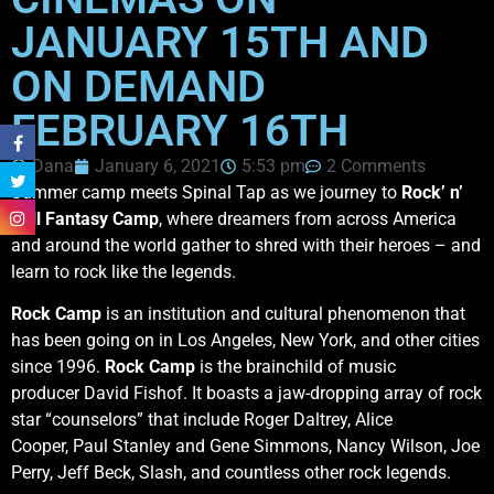
JANUARY 15TH AND
ON DEMAND
FEBRUARY 16TH
Dana
January 6, 2021
5:53 pm
2 Comments
Summer camp meets Spinal Tap as we journey to
Rock’ n’
Roll Fantasy Camp
, where dreamers from across America
and around the world gather to shred with their heroes – and
learn to rock like the legends.
Rock Camp
is an institution and cultural phenomenon that
has been going on in Los Angeles, New York, and other cities
since 1996.
Rock Camp
is the brainchild of music
producer David Fishof. It boasts a jaw-dropping array of rock
star “counselors” that include Roger Daltrey, Alice
Cooper, Paul Stanley and Gene Simmons, Nancy Wilson, Joe
Perry, Jeff Beck, Slash, and countless other rock legends.