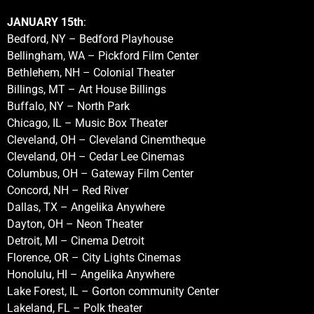
JANUARY 15th
:
Bedford, NY – Bedford Playhouse
Bellingham, WA – Pickford Film Center
Bethlehem, NH – Colonial Theater
Billings, MT – Art House Billings
Buffalo, NY – North Park
Chicago, IL – Music Box Theater
Cleveland, OH – Cleveland Cinemtheque
Cleveland, OH – Cedar Lee Cinemas
Columbus, OH – Gateway Film Center
Concord, NH – Red River
Dallas, TX – Angelika Anywhere
Dayton, OH – Neon Theater
Detroit, MI – Cinema Detroit
Florence, OR – City Lights Cinemas
Honolulu, HI – Angelika Anywhere
Lake Forest, IL – Gorton community Center
Lakeland, FL – Polk theater