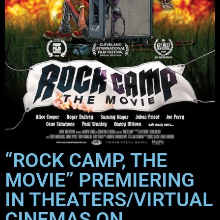
“ROCK CAMP, THE
MOVIE” PREMIERING
IN THEATERS/VIRTUAL
CINEMAS ON