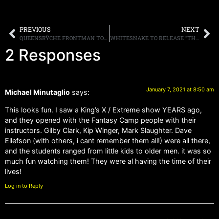
PREVIOUS
NEXT
QUEENSRŸCHE FRONTMAN TODD LA TORRE RELEASES OFFICIAL MUSIC VIDEO FOR “VANGUARDS OF THE DAWN WALL” FROM HIS DEBUT SOLO ALBUM
WHITESNAKE TO RELEASE “THE BLUES ALBUM.” FROM THEIR “RED, WHITE AND BLUES” TRILOGY, ON FEBRUARY 19TH
2 Responses
January 7, 2021 at 8:50 am
Michael Minutaglio
says:
This looks fun. I saw a King’s X / Extreme show YEARS ago,
and they opened with the Fantasy Camp people with their
instructors. Gilby Clark, Kip Winger, Mark Slaughter. Dave
Ellefson (with others, i cant remember them all!) were all there,
and the students ranged from little kids to older men. it was so
much fun watching them! They were al having the time of their
lives!
Log in to Reply