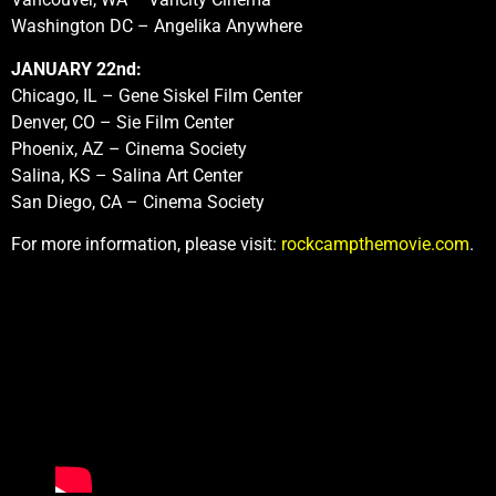
Washington DC – Angelika Anywhere
JANUARY 22nd:
Chicago, IL – Gene Siskel Film Center
Denver, CO – Sie Film Center
Phoenix, AZ – Cinema Society
Salina, KS – Salina Art Center
San Diego, CA – Cinema Society
For more information, please visit:
rockcampthemovie.com
.