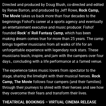
Directed and produced by Doug Blush, co-directed and edited
by Renee Barron, and produced by Jeff Rowe,
Rock Camp,
The Movie
takes us back more than four decades to the
beginnings Fishof’s career at a sports agency and eventually
an entertainment executive and music producer. Fishof
founded
Rock’ n’ Roll Fantasy Camp
, which has been
making dream comes true for more than 25 years. The camp
brings together musicians from all walks of life for an
unforgettable experience with legendary rock stars. These
musicians teach, inspire, and jam with the campers over four
days., concluding with a life performance at a famed venue.
The experience takes music lovers from spectator to the
stage, sharing the limelight with their musical heroes.
Rock
Camp, The Movie
follows four campers (and their families)
through their journeys to shred with their heroes and see how
they overcome their fears and transform their lives.
THEATRICAL BOOKINGS – VIRTUAL CINEMA RELEASE