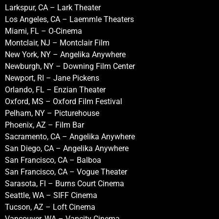
Larkspur, CA – Lark Theater
Los Angeles, CA – Laemmle Theaters
Miami, FL – O-Cinema
Montclair, NJ – Montclair Film
New York, NY – Angelika Anywhere
Newburgh, NY – Downing Film Center
Newport, RI – Jane Pickens
Orlando, FL – Enzian Theater
Oxford, MS – Oxford Film Festival
Pelham, NY – Picturehouse
Phoenix, AZ – Film Bar
Sacramento, CA – Angelika Anywhere
San Diego, CA – Angelika Anywhere
San Francisco, CA – Balboa
San Francisco, CA – Vogue Theater
Sarasota, Fl – Burns Court Cinema
Seattle, WA – SIFF Cinema
Tucson, AZ – Loft Cinema
Vancouver, WA – Vancity Cinema