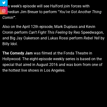
This week’s episode will see Halford join forces with
comedian Jim Breuer to perform “
You’ve Got Another Thing
Comin’
“.
Also on the April 12th episode, Mark Duplass and Kevin
Cronin perform
Can’t Fight This Feeling
by Reo Speedwagon,
and Big Jay Oakerson and Lukas Rossi perform
Rebel Yell
by
Billy Idol.
The Comedy Jam
was filmed at the Fonda Theatre in
Hollywood. The eight-episode weekly series is based on the
special that aired in August 2016 and was born from one of
the hottest live shows in Los Angeles.