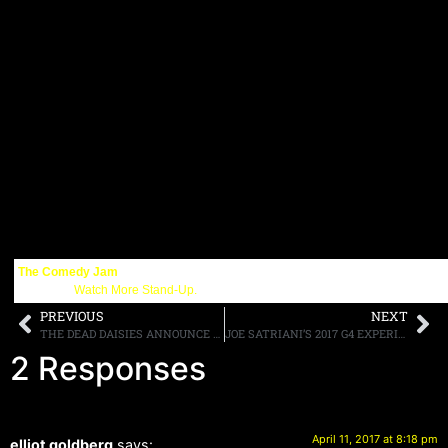
The Comedy Jam
Get More:
Watch More Stand-Up.
PREVIOUS
NEXT
THE DEAD DAISIES ANNOUNCE “THE DIRTY DOZEN TOUR” FOR “LIVE & LOUDER” NORTH AMERICAN TOUR
JOE SATRIANI’S 2017 G4 EXPERIENCE JOE SATRIANI’S G4 EXPERIENCE WITH SPECIAL GUESTS PHIL COLLEN, WARREN, DIMARTINI, & PAUL GILBERT, SCHEDULED FOR JULY 24TH-28TH IN CARMEL, CA
2 Responses
April 11, 2017 at 8:18 pm
elliot goldberg
says: