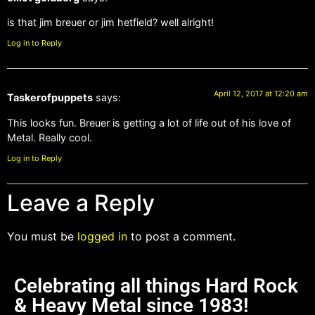
is that jim breuer or jim hetfield? well alright!
Log in to Reply
April 12, 2017 at 12:20 am
Taskerofpuppets
says:
This looks fun. Breuer is getting a lot of life out of his love of
Metal. Really cool.
Log in to Reply
Leave a Reply
You must be
logged in
to post a comment.
Celebrating all things Hard Rock
& Heavy Metal since 1983!