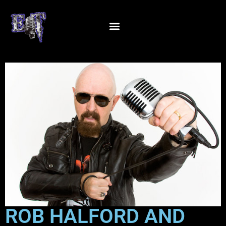
ROB HALFORD AND