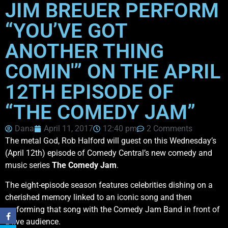
JIM BREUER PERFORM
“YOU’VE GOT
ANOTHER THING
COMIN'” ON THE APRIL
12TH EPISODE OF
“THE COMEDY JAM”
Dana
April 11, 2017
12:40 pm
2 Comments
The metal God, Rob Halford will guest on this Wednesday’s
(April 12th) episode of Comedy Central’s new comedy and
music series
The Comedy Jam
.
The eight-episode season features celebrities dishing on a
cherished memory linked to an iconic song and then
performing that song with the Comedy Jam Band in front of
a live audience.