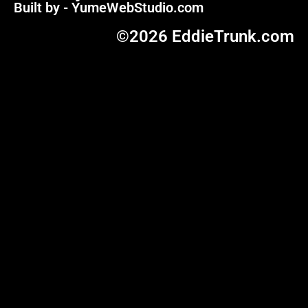
Built by - YumeWebStudio.com
©2026 EddieTrunk.com