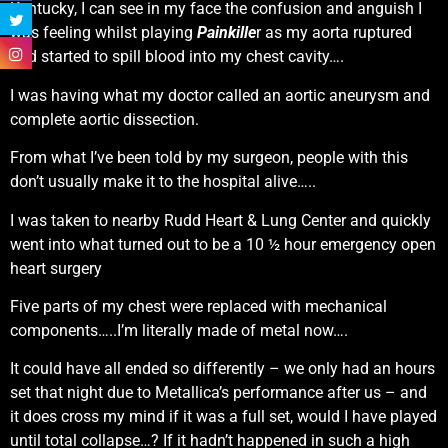
Kentucky, I can see in my face the confusion and anguish I
was feeling whilst playing
Painkille
r as my aorta ruptured
and started to spill blood into my chest cavity….
I was having what my doctor called an aortic aneurysm and
complete aortic dissection.
From what I’ve been told by my surgeon, people with this
don’t usually make it to the hospital alive…..
I was taken to nearby Rudd Heart & Lung Center and quickly
went into what turned out to be a 10 ½ hour emergency open
heart surgery
Five parts of my chest were replaced with mechanical
components…..I’m literally made of metal now….
It could have all ended so differently – we only had an hours
set that night due to Metallica’s performance after us – and
it does cross my mind if it was a full set, would I have played
until total collapse…? If it hadn’t happened in such a high