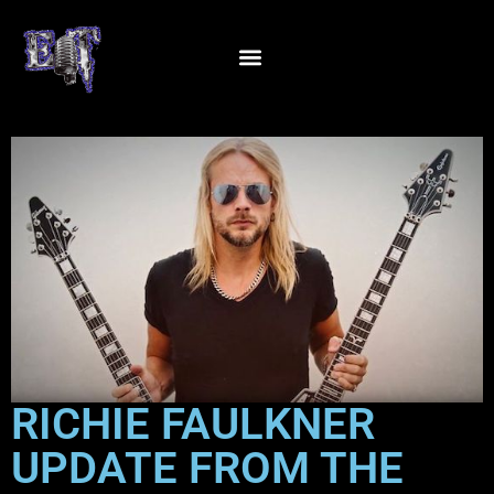
RICHIE FAULKNER
UPDATE FROM THE