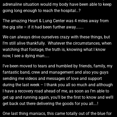
adrenaline situation would my body have been able to keep
going long enough to reach the hospital…?
The amazing Heart & Lung Center was 4 miles away from
the gig site – if it had been further away……..
We can always drive ourselves crazy with these things, but
I’m still alive thankfully. Whatever the circumstances, when
watching that footage, the truth is, knowing what I know
now, I see a dying man…..
I’ve been moved to tears and humbled by friends, family, my
fantastic band, crew and management and also you guys
sending me videos and messages of love and support
during the last week – I thank you all so much and although
I have a recovery road ahead of me, as soon as I’m able to
get up and running again, you’ll be the first to know and we’ll
get back out there delivering the goods for you all….!
One last thing maniacs, this came totally out of the blue for