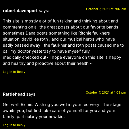
October 7, 2021 at 7:07 am
robert davenport
says:
This site is mostly alot of fun talking and thinking about and
commenting on all the great posts about our favorite bands ,
sometimes Dana posts something like Ritchie faulkners
situation, david lee roth , and our musical heros who have
sadly passed away , the faulkner and roth posts caused me to
call my doctor yesterday to have myself fully
medically checked out- I hope everyone on this site is happy
and healthy and proactive about their health ~
Log in to Reply
October 7, 2021 at 1:09 pm
Rattlehead
says:
Get well, Richie. Wishing you well in your recovery. The stage
awaits you, but first take care of yourself for you and your
family, particularly your new kid.
Log in to Reply