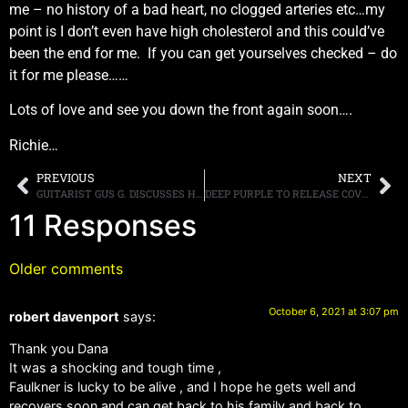
me – no history of a bad heart, no clogged arteries etc…my
point is I don’t even have high cholesterol and this could’ve
been the end for me. If you can get yourselves checked – do
it for me please……
Lots of love and see you down the front again soon….
Richie…
PREVIOUS
NEXT
GUITARIST GUS G. DISCUSSES HIS NEW INSTRUMENTAL ALBUM, “QUANTUM LEAP,” AND HIS TIME WORKING WITH OZZY OSBOURNE
DEEP PURPLE TO RELEASE COVERS ALBUM “TURNING TO CRIME” ON NOVEMBER 26TH, FIRST SINGLE “7 AND 7 IS” AVAILABLE FOR STREAMING
11 Responses
Older comments
October 6, 2021 at 3:07 pm
robert davenport
says:
Thank you Dana
It was a shocking and tough time ,
Faulkner is lucky to be alive , and I hope he gets well and
recovers soon and can get back to his family and back to