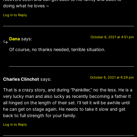
doing what he loves ~
Log in to Reply
October 6, 2021 at 4:51 pm
Dana
says:
Of course, no thanks needed, terrible situation.
October 6, 2021 at 6:29 pm
Charles Clinchot
says:
That is a crazy story, and during “Painkiller,” no the less. He is a
very lucky man and also lucky as recently becoming a father It
all hinged on the length of their set. I’ll tell it will be awhile until
he can get on stage again. He needs to take it slow and get
back to full strength for your family.
Log in to Reply