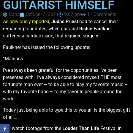
GUITARIST HIMSELF
Dana
October 5, 2021
9:02 pm
11 Comments
As previously reported
,
Judas Priest
had to cancel their
remaining tour dates, when guitarist
Richie Faulkn
er
suffered a cardiac issue, that required surgery.
Faulkner has issued the following update:
“Maniacs…
I’ve always been grateful for the opportunities I’ve been
presented with. I’ve always considered myself THE most
fortunate man ever – to be able to play my favorite music –
with my favorite band – to my favorite people around the
world…
Today just being able to type this to you all is the biggest gift
of all…
As I watch footage from the
Louder Than Life
Festival in