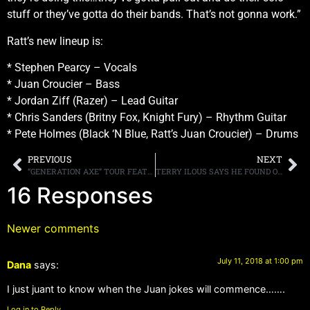
stuff or they’ve gotta do their bands. That’s not gonna work.”
Ratt’s new lineup is:
* Stephen Pearcy – Vocals
* Juan Croucier – Bass
* Jordan Ziff (Razer) – Lead Guitar
* Chris Sanders (Britny Fox, Knight Fury) – Rhythm Guitar
* Pete Holmes (Black ‘N Blue, Ratt’s Juan Croucier) – Drums
PREVIOUS
NEXT
“GENERATION AXE” TOUR FEATURING STEVE VAI, ZAKK WYLDE, YNGWIE MALMSTEEN, NUNO BETTENCOURT AND TOSIN ABASI ANNOUNCE 2018 TOUR DATES
TERRY ILOUS SAYS HE FOUND OUT HE WAS NO LONGER GREAT WHITE’S SINGER VIA EMAIL AND THE INTERNET
16 Responses
Newer comments
July 11, 2018 at 1:00 pm
Dana
says:
I just juant to know when the Juan jokes will commence…….
Log in to Reply