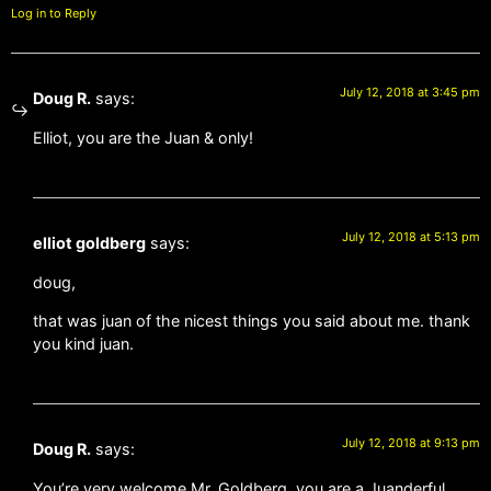
Log in to Reply
July 12, 2018 at 3:45 pm
Doug R.
says:
Elliot, you are the Juan & only!
July 12, 2018 at 5:13 pm
elliot goldberg
says:
doug,
that was juan of the nicest things you said about me. thank
you kind juan.
July 12, 2018 at 9:13 pm
Doug R.
says:
You’re very welcome Mr. Goldberg, you are a Juanderful