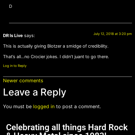
D
July 12, 2018 at 3:20 pm
DR Is Live
says:
This is actually giving Blotzer a smidge of credibility.
That’s all…no Crocier jokes. I didn’t juant to go there.
Log in to Reply
Newer comments
Leave a Reply
You must be
logged in
to post a comment.
Celebrating all things Hard Rock