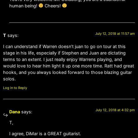
human being!
Cheers!
July 12, 2018 at 11:57 am
T
says:
I can understand if Warren doesn’t juan to go on tour at this
stage in his life, especially if Stephen and Juan are dictating
terms to an extent. I just really enjoy Warrens playing, and
would love to hear him light it up one more time. Ratt had great
hooks, and you always looked forward to those blazing guitar
solos.
Log in to Reply
July 12, 2018 at 4:32 pm
Dana
says:
T,
I agree, DiMar is a GREAT guitarist.