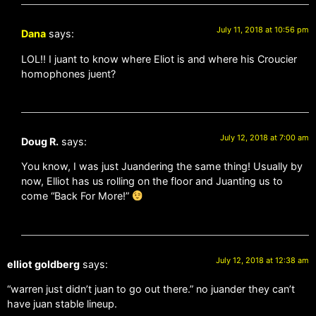
July 11, 2018 at 10:56 pm
Dana
says:
LOL!! I juant to know where Eliot is and where his Croucier
homophones juent?
July 12, 2018 at 7:00 am
Doug R.
says:
You know, I was just Juandering the same thing! Usually by
now, Elliot has us rolling on the floor and Juanting us to
come “Back For More!”
July 12, 2018 at 12:38 am
elliot goldberg
says:
“warren just didn’t juan to go out there.” no juander they can’t
have juan stable lineup.