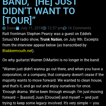
BAND, “[HE] JUST
DIDN’T WANT TO
[TOUR]”
Dana
July 11, 2018
12:57 pm
16 Comments
Ratt frontman Stephen Pearcy was a guest on Eddie’s
Sirius/XM radio show,
Trunk Nation
, on July 9th. Excerpts
from the interview appear below (as transcribed by
Blabbermouth.net
).
On why guitarist Warren DiMartini is no longer in the band:
“Warren just didn’t wanna go out there, and when you have a
corporation, or a company, that company doesn’t cease if the
majority wants to move forward. We wanted to clean house,
and that’s it, and go out and enjoy ourselves for once.
‘Enough drama. We’ve been through enough. I’m just moving
forward — [bassist] Juan [Croucier] and myself — and just
trying to keep some legacy involved. It’s very simple — you