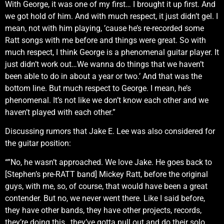
With George, it was one of my first… I brought it up first. And
we got hold of him. And with much respect, it just didn’t gel. I
mean, not with him playing, ’cause he’s re-recorded some
Ratt songs with me before and things were great. So with
much respect, I think George is a phenomenal guitar player. It
just didn’t work out…We wanna do things that we haven’t
been able to do in about a year or two.’ And that was the
bottom line. But much respect to George. I mean, he’s
phenomenal. It’s not like we don’t know each other and we
haven’t played with each other.”
Discussing rumors that Jake E. Lee was also considered for
the guitar position:
“”No, he wasn’t approached. We love Jake. He goes back to
[Stephen’s pre-RATT band] Mickey Ratt, before the original
guys, with me, so, of course, that would have been a great
contender. But no, we never went there. Like I said before,
they have other bands, they have other projects, records,
they’re doing this…they’ve gotta pull out and do their solo