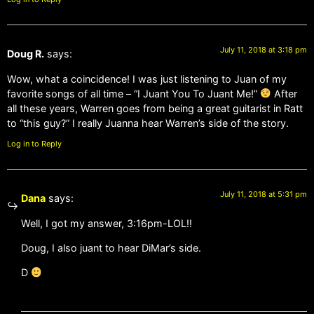
July 11, 2018 at 3:18 pm
Doug R.
says:
Wow, what a coincidence! I was just listening to Juan of my
favorite songs of all time – “I Juant You To Juant Me!”
After
all these years, Warren goes from being a great guitarist in Ratt
to “this guy?” I really Juanna hear Warren’s side of the story.
Log in to Reply
July 11, 2018 at 5:31 pm
Dana
says:
Well, I got my answer, 3:16pm-LOL!!
Doug, I also juant to hear DiMar’s side.
D