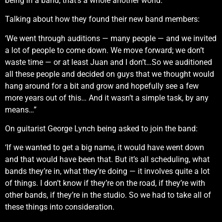
being in a band, that’s a whole another world.”
Talking about how they found their new band members:
‘We went through auditions — many people — and we invited
a lot of people to come down. We move forward; we don’t
waste time — or at least Juan and I don’t…So we auditioned
all these people and decided on guys that we thought would
hang around for a bit and grow and hopefully see a few
more years out of this… And it wasn’t a simple task, by any
means…”
On guitarist George Lynch being asked to join the band:
‘If we wanted to get a big name, it would have went down
and that would have been that. But it’s all scheduling, what
bands they’re in, what they’re doing — it involves quite a lot
of things. I don’t know if they’re on the road, if they’re with
other bands, if they’re in the studio. So we had to take all of
these things into consideration.