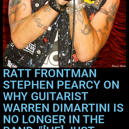
RATT FRONTMAN
STEPHEN PEARCY ON
WHY GUITARIST
WARREN DIMARTINI IS
NO LONGER IN THE