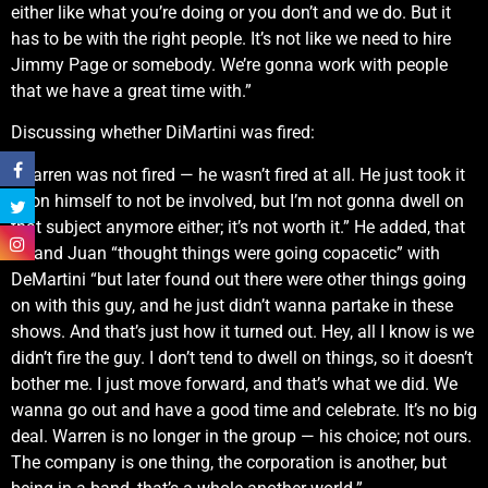
either like what you’re doing or you don’t and we do. But it
has to be with the right people. It’s not like we need to hire
Jimmy Page or somebody. We’re gonna work with people
that we have a great time with.”
Discussing whether DiMartini was fired:
“Warren was not fired — he wasn’t fired at all. He just took it
upon himself to not be involved, but I’m not gonna dwell on
that subject anymore either; it’s not worth it.” He added, that
he and Juan “thought things were going copacetic” with
DeMartini “but later found out there were other things going
on with this guy, and he just didn’t wanna partake in these
shows. And that’s just how it turned out. Hey, all I know is we
didn’t fire the guy. I don’t tend to dwell on things, so it doesn’t
bother me. I just move forward, and that’s what we did. We
wanna go out and have a good time and celebrate. It’s no big
deal. Warren is no longer in the group — his choice; not ours.
The company is one thing, the corporation is another, but