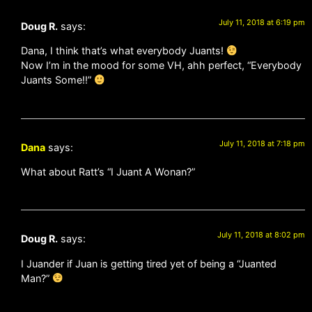
July 11, 2018 at 6:19 pm
Doug R.
says:
Dana, I think that’s what everybody Juants!
Now I’m in the mood for some VH, ahh perfect, “Everybody
Juants Some!!”
July 11, 2018 at 7:18 pm
Dana
says:
What about Ratt’s “I Juant A Wonan?”
July 11, 2018 at 8:02 pm
Doug R.
says:
I Juander if Juan is getting tired yet of being a “Juanted
Man?”