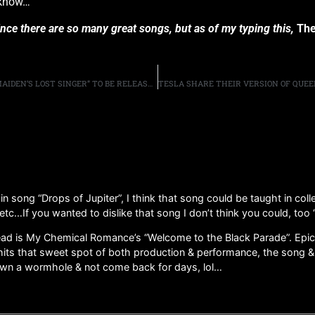
I know…”
since there are so many great songs, but as of my typing this,
The
OFFICIAL PAUL DI’ANNO DOCUMENTARY “DI’ANNO: IRON MAIDEN’S LOST SINGER” TO BE RELEASED ON JUNE 9TH
n song “Drops of Jupiter”, I think that song could be taught in coll
c…If you wanted to dislike that song I don’t think you could, too “
ad is My Chemical Romance’s “Welcome to the Black Parade”. Epic Qu
t hits that sweet spot of both production & performance, the song & t
down a wormhole & not come back for days, lol…