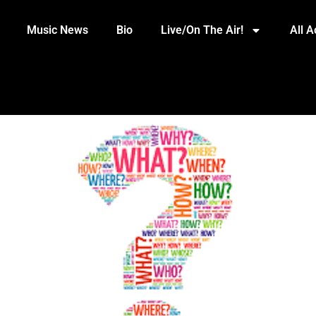
Music News
Bio
Live/On The Air!
All 