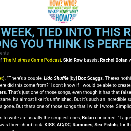
WEEK, TIED INTO THIS
ONG YOU THINK IS PERF
ents
f
The Mistress Carrie Podcast
,
Skid Row
bassist
Rachel Bolan
w
et
), “There’s a couple.
Lido Shuffle
[by]
Boz Scaggs
. There’s not
 where did this come from?’ I don’t know if I would be able to crea
ers
. That’s just one of those songs, even though it has that fal
rre. It’s almost like it’s unfinished. But it’s such an incredible so
s gone. But that’s one of those songs that I wish I wrote. Simplici
 to write are usually the simplest ones,
Bolan
concurred. “I agree
to was three-chord rock:
KISS
,
AC/DC
,
Ramones
,
Sex Pistols
, for 