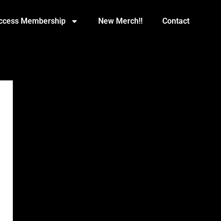
Access Membership
New Merch!!
Contact