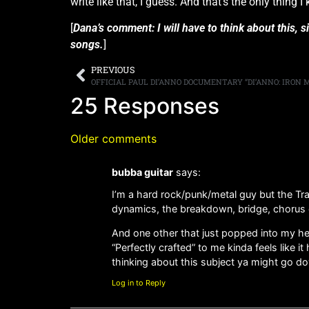
write like that, I guess. And that’s the only thing 
[
Dana’s comment: I will have to think about this, 
songs.
]
PREVIOUS
25 Responses
Older comments
bubba guitar
says:
I’m a hard rock/punk/metal guy but the Trai
dynamics, the breakdown, bridge, chorus et
And one other that just popped into my he
“Perfectly crafted” to me kinda feels like i
thinking about this subject ya might go 
Log in to Reply