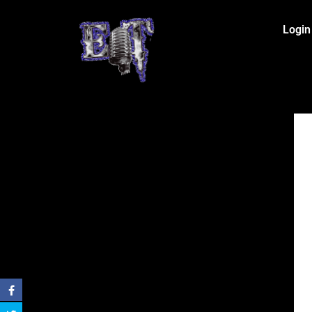
Login