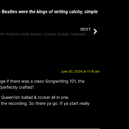
 Beatles
were the kings of writing catchy, simple
NEXT
TESLA SHARE THEIR VERSION OF QUEEN’S “SPREAD YOUR WINGS,” COVERS ALBUM, “HOMAGE,” DUE JULY 17TH
June 30, 2026 at 11:16 am
ege if there was a class Songwriting 101, the
perfectly crafted”.
een’ish ballad & rocker all in one.
he recording. So there ya go. If ya start really