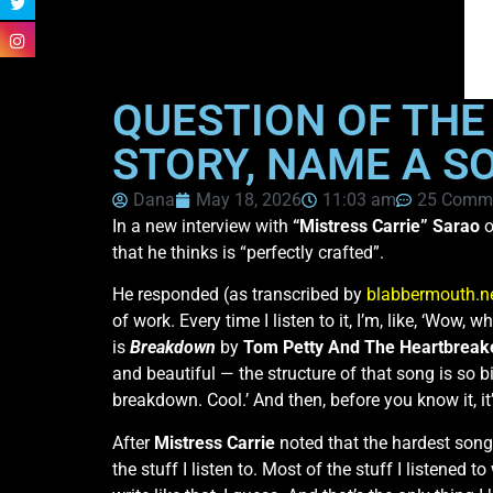
QUESTION OF THE 
STORY, NAME A S
Dana
May 18, 2026
11:03 am
25 Comm
In a new interview with
“Mistress Carrie” Sarao
o
that he thinks is “perfectly crafted”.
He responded (as transcribed by
blabbermouth.n
of work. Every time I listen to it, I’m, like, ‘Wow,
is
Breakdown
by
Tom Petty And The Heartbreak
and beautiful — the structure of that song is so biza
breakdown. Cool.’ And then, before you know it, it’
After
Mistress Carrie
noted that the hardest songs
the stuff I listen to. Most of the stuff I listened 