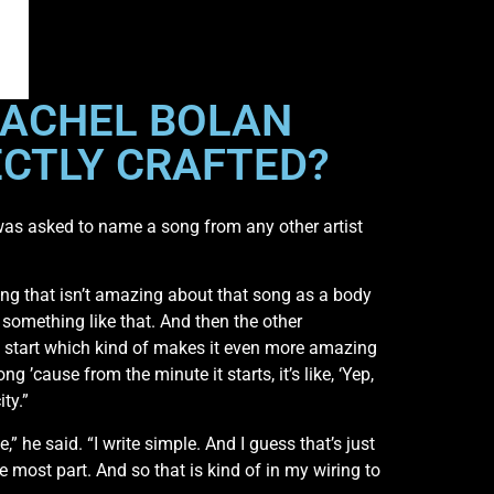
 RACHEL BOLAN
ECTLY CRAFTED?
as asked to name a song from any other artist
hing that isn’t amazing about that song as a body
te something like that. And then the other
se start which kind of makes it even more amazing
ng ’cause from the minute it starts, it’s like, ‘Yep,
ty.”
,” he said. “I write simple. And I guess that’s just
the most part. And so that is kind of in my wiring to