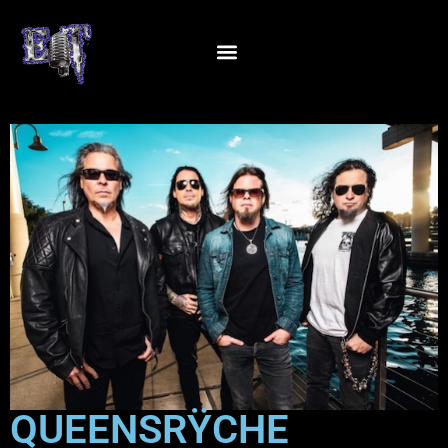
QUEENSRŸCHE