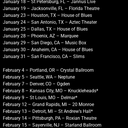
January 18 – St Petersburg, FL – Jannus Live
January 19 – Jacksonville, FL – Florida Theatre
January 23 – Houston, TX – House of Blues
January 24 – San Antonio, TX – Aztec Theater
January 25 – Dallas, TX – House of Blues
January 28 – Phoenix, AZ – Marquee
January 29 – San Diego, CA – Music Box
January 30 – Anaheim, CA – House of Blues
January 31 – San Francisco, CA – Slims
February 4 – Portland, OR – Crystal Ballroom
February 5 – Seattle, WA – Neptune
February 7 – Denver, CO – Ogden
February 8 – Kansas City, MO – Knuckleheads*
February 9 – St Louis, MO – Delmar*
February 12 – Grand Rapids, MI – 20 Monroe
February 13 – Detroit, MI – St Andrew’s Hall*
February 14 – Pittsburgh, PA – Roxian Theatre
February 15 – Sayerville, NJ – Starland Ballroom