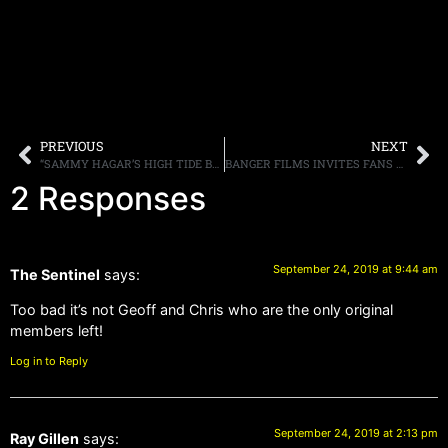
PREVIOUS
NEXT
“SAMMY HAGAR’S HIGH TIDE BEACH PARTY & CAR SHOW CANCELED DUE TO PERMIT DENIAL,” HAGAR SAYS, “LIKE YOU I AM SURPRISED AND DISAPPOINTED”
BANGER FILMS INVITES FANS TO PARTICIPATE IN THE NEW MUSIC DOCUMENTARY “TRIUMPH: LAY IT ON THE LINE”
2 Responses
September 24, 2019 at 9:44 am
The Sentinel
says:
Too bad it’s not Geoff and Chris who are the only original
members left!
Log in to Reply
September 24, 2019 at 2:13 pm
Ray Gillen
says: