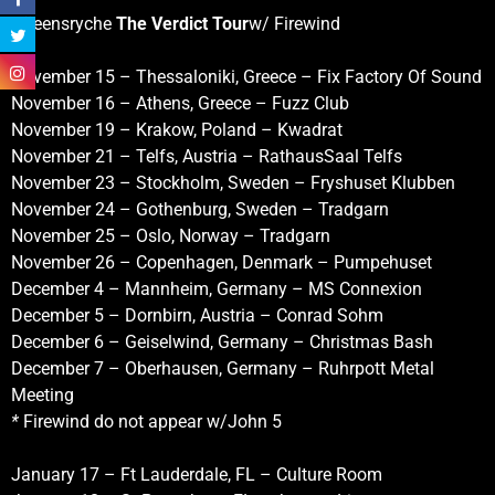
Qüeensryche
The Verdict Tour
w/ Firewind
November 15 – Thessaloniki, Greece – Fix Factory Of Sound
November 16 – Athens, Greece – Fuzz Club
November 19 – Krakow, Poland – Kwadrat
November 21 – Telfs, Austria – RathausSaal Telfs
November 23 – Stockholm, Sweden – Fryshuset Klubben
November 24 – Gothenburg, Sweden – Tradgarn
November 25 – Oslo, Norway – Tradgarn
November 26 – Copenhagen, Denmark – Pumpehuset
December 4 – Mannheim, Germany – MS Connexion
December 5 – Dornbirn, Austria – Conrad Sohm
December 6 – Geiselwind, Germany – Christmas Bash
December 7 – Oberhausen, Germany – Ruhrpott Metal
Meeting
*
Firewind do not appear w/John 5
January 17 – Ft Lauderdale, FL – Culture Room