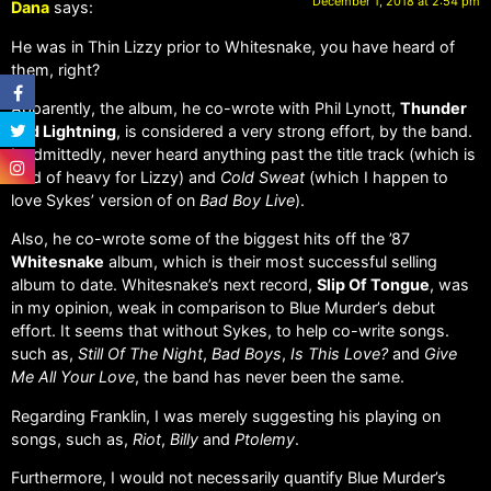
December 1, 2018 at 2:54 pm
Dana
says:
He was in Thin Lizzy prior to Whitesnake, you have heard of
them, right?
Apparently, the album, he co-wrote with Phil Lynott,
Thunder
and Lightning
, is considered a very strong effort, by the band.
I, admittedly, never heard anything past the title track (which is
kind of heavy for Lizzy) and
Cold Sweat
(which I happen to
love Sykes’ version of on
Bad Boy Live
).
Also, he co-wrote some of the biggest hits off the ’87
Whitesnake
album, which is their most successful selling
album to date. Whitesnake’s next record,
Slip Of Tongue
, was
in my opinion, weak in comparison to Blue Murder’s debut
effort. It seems that without Sykes, to help co-write songs.
such as,
Still Of The Night
,
Bad Boys
,
Is This Love?
and
Give
Me All Your Love
, the band has never been the same.
Regarding Franklin, I was merely suggesting his playing on
songs, such as,
Riot
,
Billy
and
Ptolemy
.
Furthermore, I would not necessarily quantify Blue Murder’s