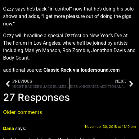
Ozzy says he’s back “in control” now that he’s doing his solo
shows and adds, “I get more pleasure out of doing the gigs
now.”
Ozzy will headline a special Ozzfest on New Year’s Eve at
The Forum in Los Angeles, where he’ll be joined by artists
including Marilyn Manson, Rob Zombie, Jonathan Davis and
Body Count.
additional source:
Classic Rock via loudersound.com
PREVIOUS
NEXT
NIGHT RANGER’S JACK BLADES SAYS “THERE’S NOTHING WORSE…THAN A MUSICIAN GETTING UP ON A SOAPBOX AND STARTING TO LECTURE PEOPLE”
KISS ANNOUNCE ADDITIONAL “END OF THE ROAD” NORTH AMERICAN TOUR DATES, STARTING AUGUST 6TH IN FLORIDA
27 Responses
Older comments
November 30, 2018 at 11:10 pm
Dana
says: