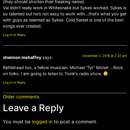
(they should shorten their freaking name).
Vai didn’t really work in Whitesnake but Sykes worked. Sykes is
so talented but he’s not easy to work with…that’s what you get
with guys as talented as Sykes. Cold Sweat is one of the best
songs ever created.
Log in to Reply
December 2, 2018 at 2:37 pm
shannon mehaffey
says:
Rattlehead too, a fellow musician. Michael “Tyr” Monet …Rock
on folks. I am going to listen to Trunk’s radio show.
Log in to Reply
Older comments
Leave a Reply
You must be
logged in
to post a comment.