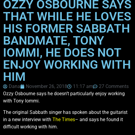
OZZY OSBOURNE SAYS
THAT WHILE HE LOVES
HIS FORMER SABBATH
BANDMATE, TONY
IOMMI, HE DOES NOT
ENJOY WORKING WITH
HIM
Dana
November 26, 2018
11:17 am
27 Comments
Ozzy Osbourne says he doesn’t particularly enjoy working
with Tony Iommi.
The original Sabbath singer has spoken about the guitarist
in a new interview with
The Times
– and says he found it
difficult working with him.