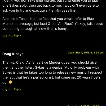
I get it, you don’t like Blue Murder, but I challenge you to play
one Sykes solo, then get back to me. I wouldn’t even dare to
ask you to try and execute a Franklin bass line.
Also, no offense, but the fact that you would refer to Blue
Murder as average, but laud Greta Van Fleet? Y’okay, talk about
something to laugh at, now that is funny.
Log in to Reply
December 1, 2018 at 5:55 am
Doug R.
says:
Thanks, Craig. As far as Blue Murder goes, you should give
them another listen, Sykes is a genius. My only problem with
Sykes is that he takes too long to release new music! I respect
the fact that he’s a perfectionist, but come on, 20 years? Let’s
go!
Log in to Reply