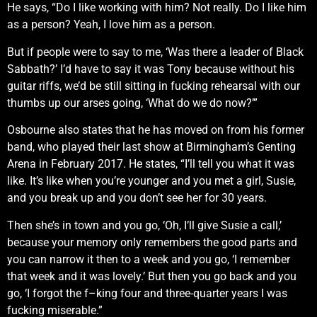
He says, “Do I like working with him? Not really. Do I like him
as a person? Yeah, I love him as a person.
But if people were to say to me, ‘Was there a leader of Black
Sabbath?’ I’d have to say it was Tony because without his
guitar riffs, we’d be still sitting in fucking rehearsal with our
thumbs up our arses going, ‘What do we do now?’”
Osbourne also states that he has moved on from his former
band, who played their last show at Birmingham’s Genting
Arena in February 2017. He states, “I’ll tell you what it was
like. It’s like when you’re younger and you met a girl, Susie,
and you break up and you don’t see her for 30 years.
Then she’s in town and you go, ‘Oh, I’ll give Susie a call,’
because your memory only remembers the good parts and
you can narrow it then to a week and you go, ‘I remember
that week and it was lovely.’ But then you go back and you
go, ‘I forgot the f–king four and three-quarter years I was
fucking miserable.”