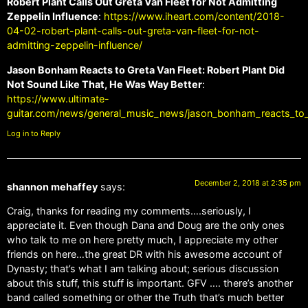
Robert Plant Calls Out Greta Van Fleet for Not Admitting
Zeppelin Influence
:
https://www.iheart.com/content/2018-
04-02-robert-plant-calls-out-greta-van-fleet-for-not-
admitting-zeppelin-influence/
Jason Bonham Reacts to Greta Van Fleet: Robert Plant Did
Not Sound Like That, He Was Way Better
:
https://www.ultimate-
guitar.com/news/general_music_news/jason_bonham_reacts_to_g
Log in to Reply
December 2, 2018 at 2:35 pm
shannon mehaffey
says:
Craig, thanks for reading my comments….seriously, I
appreciate it. Even though Dana and Doug are the only ones
who talk to me on here pretty much, I appreciate my other
friends on here…the great DR with his awesome account of
Dynasty; that’s what I am talking about; serious discussion
about this stuff, this stuff is important. GFV …. there’s another
band called something or other the Truth that’s much better