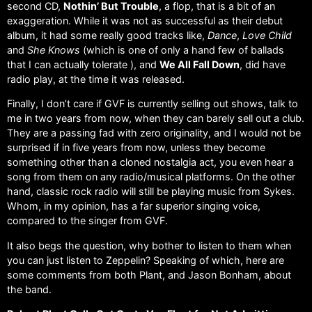
second CD,
Nothin’ But Trouble
, a flop, that is a bit of an
exaggeration. While it was not as successful as their debut
album, it had some really good tracks like,
Dance
,
Love Child
and
She Knows
(which is one of only a hand few of ballads
that I can actually tolerate ), and
We All Fall Down
, did have
radio play, at the time it was released.
Finally, I don’t care if GVF is currently selling out shows, talk to
me in two years from now, when they can barely sell out a club.
They are a passing fad with zero originality, and I would not be
surprised if in five years from now, unless they become
something other than a cloned nostalgia act, you even hear a
song from them on any radio/musical platforms. On the other
hand, classic rock radio will still be playing music from Sykes.
Whom, in my opinion, has a far superior singing voice,
compared to the singer from GVF.
It also begs the question, why bother to listen to them when
you can just listen to Zeppelin? Speaking of which, here are
some comments from both Plant, and Jason Bonham, about
the band.