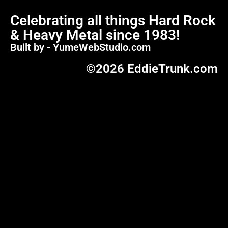
Celebrating all things Hard Rock
& Heavy Metal since 1983!
Built by - YumeWebStudio.com
©2026 EddieTrunk.com