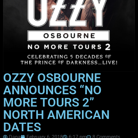
OZZY OSBOURNE
ANNOUNCES “NO
MORE TOURS 2”
NORTH AMERICAN
DATES
Dana
February 6, 2018
6:17 pm
8 Comments