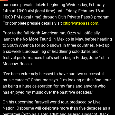
purchase presale tickets beginning Wednesday, February
14th at 10:00 AM (local time) until Friday, February 16 at
10:00 PM (local time) through Citi’s Private Pass® program.
For complete presale details visit
citiprivatepass.com
.
Prior to the full North American run, Ozzy will officially
launch the
No More Tour 2
in Mexico in May, before heading
to South America for solo shows in three countries. Next up,
a six-week European leg of headlining solo dates and
festival performances that’s set to begin Friday, June 1st in
Moscow, Russia.
“I’ve been extremely blessed to have had two successful
music careers,” Osbourne says. “I’m looking at this final tour
as being a huge celebration for my fans and anyone who
has enjoyed my music over the past five decades.”
On his upcoming farewell world tour, produced by Live
Nation, Osbourne will celebrate more than five decades as a
performer (both as a solo artist and as lead singer of Black