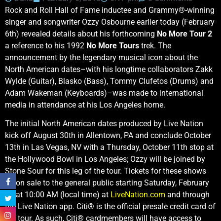
Rock and Roll Hall of Fame inductee and Grammy®-winning
singer and songwriter Ozzy Osbourne earlier today (February
6th) revealed details about his forthcoming
No More Tour 2
a reference to his 1992
No More Tours
trek. The
announcement by the legendary musical icon about the
North American dates–with his longtime collaborators Zakk
Wylde (Guitar), Blasko (Bass), Tommy Clufetos (Drums) and
Adam Wakeman (Keyboards)–was made to international
media in attendance at his Los Angeles home.
The initial North American dates produced by Live Nation
kick off August 30th in Allentown, PA and conclude October
13th in Las Vegas, NV with a Thursday, October 11th stop at
the Hollywood Bowl in Los Angeles; Ozzy will be joined by
Stone Sour for this leg of the tour. Tickets for these shows
go on sale to the general public starting Saturday, February
17 at 10:00 AM (local time) at
LiveNation.com
and through
the Live Nation app. Citi® is the official presale credit card of
the tour. As such, Citi® cardmembers will have access to