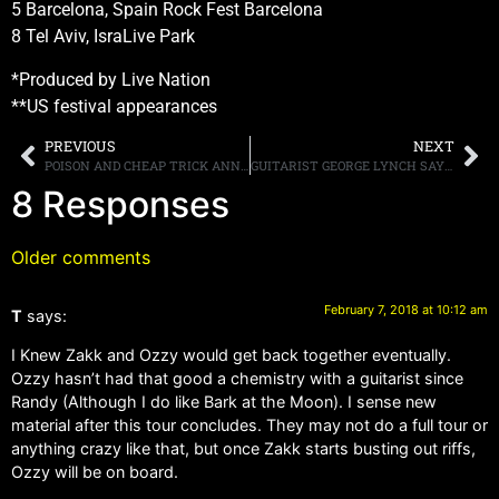
5 Barcelona, Spain Rock Fest Barcelona
8 Tel Aviv, IsraLive Park
*Produced by Live Nation
**US festival appearances
PREVIOUS
NEXT
POISON AND CHEAP TRICK ANNOUNCE SPRING TOUR DATES
GUITARIST GEORGE LYNCH SAYS THAT SINGER ROBERT MASON WILL JOIN LYNCH MOB FOR “SELECTIVE DATES”
8 Responses
Older comments
February 7, 2018 at 10:12 am
T
says:
I Knew Zakk and Ozzy would get back together eventually.
Ozzy hasn’t had that good a chemistry with a guitarist since
Randy (Although I do like Bark at the Moon). I sense new
material after this tour concludes. They may not do a full tour or
anything crazy like that, but once Zakk starts busting out riffs,
Ozzy will be on board.