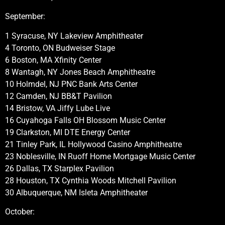
September:
1 Syracuse, NY Lakeview Amphitheater
4 Toronto, ON Budweiser Stage
6 Boston, MA Xfinity Center
8 Wantagh, NY Jones Beach Amphitheatre
10 Holmdel, NJ PNC Bank Arts Center
12 Camden, NJ BB&T Pavilion
14 Bristow, VA Jiffy Lube Live
16 Cuyahoga Falls OH Blossom Music Center
19 Clarkston, MI DTE Energy Center
21 Tinley Park, IL Hollywood Casino Amphitheatre
23 Noblesville, IN Ruoff Home Mortgage Music Center
26 Dallas, TX Starplex Pavilion
28 Houston, TX Cynthia Woods Mitchell Pavilion
30 Albuquerque, NM Isleta Amphitheater
October: