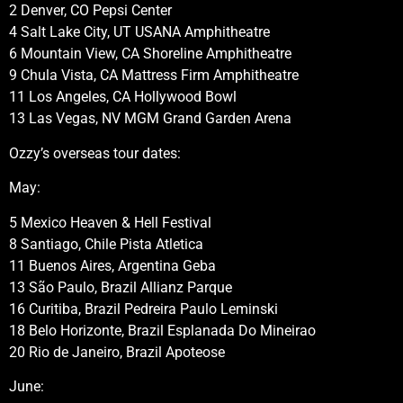
2 Denver, CO Pepsi Center
4 Salt Lake City, UT USANA Amphitheatre
6 Mountain View, CA Shoreline Amphitheatre
9 Chula Vista, CA Mattress Firm Amphitheatre
11 Los Angeles, CA Hollywood Bowl
13 Las Vegas, NV MGM Grand Garden Arena
Ozzy’s overseas tour dates:
May:
5 Mexico Heaven & Hell Festival
8 Santiago, Chile Pista Atletica
11 Buenos Aires, Argentina Geba
13 São Paulo, Brazil Allianz Parque
16 Curitiba, Brazil Pedreira Paulo Leminski
18 Belo Horizonte, Brazil Esplanada Do Mineirao
20 Rio de Janeiro, Brazil Apoteose
June: