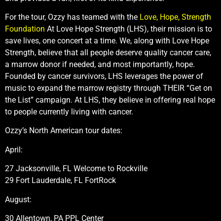
For the tour, Ozzy has teamed with the
Love, Hope, Strength
Foundation
At Love Hope Strength (LHS), their mission is to
save lives, one concert at a time. We, along with Love Hope
Strength, believe that all people deserve quality cancer care,
a marrow donor if needed, and most importantly, hope.
Founded by cancer survivors, LHS leverages the power of
music to expand the marrow registry through THEIR “Get on
the List” campaign. At LHS, they believe in offering real hope
to people currently living with cancer.
Ozzy’s North American tour dates:
April:
27 Jacksonville, FL Welcome to Rockville
29 Fort Lauderdale, FL FortRock
August:
30 Allentown, PA PPL Center