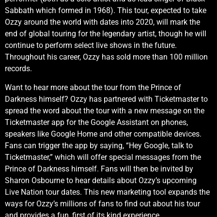
Sabbath which formed in 1968). This tour, expected to take
Ozzy around the world with dates into 2020, will mark the
end of global touring for the legendary artist, though he will
continue to perform select live shows in the future.
Throughout his career, Ozzy has sold more than 100 million
records.
Want to hear more about the tour from the Prince of
Darkness himself? Ozzy has partnered with Ticketmaster to
spread the word about the tour with a new message on the
Ticketmaster app for the Google Assistant on phones,
speakers like Google Home and other compatible devices.
Fans can trigger the app by saying, “Hey Google, talk to
Ticketmaster,” which will offer special messages from the
Prince of Darkness himself. Fans will then be invited by
Sharon Osbourne to hear details about Ozzy’s upcoming
Live Nation tour dates. This new marketing tool expands the
ways for Ozzy’s millions of fans to find out about his tour
and provides a fun, first of its kind experience.