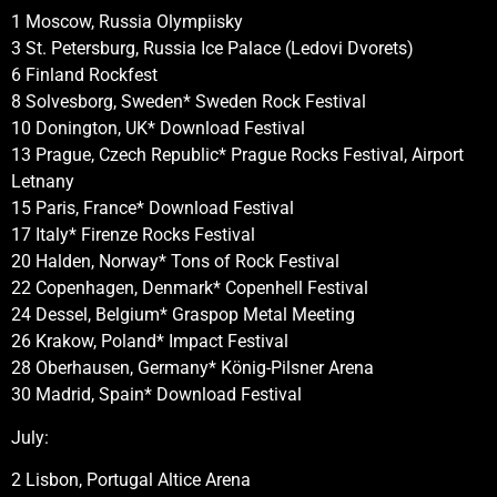
1 Moscow, Russia Olympiisky
3 St. Petersburg, Russia Ice Palace (Ledovi Dvorets)
6 Finland Rockfest
8 Solvesborg, Sweden* Sweden Rock Festival
10 Donington, UK* Download Festival
13 Prague, Czech Republic* Prague Rocks Festival, Airport
Letnany
15 Paris, France* Download Festival
17 Italy* Firenze Rocks Festival
20 Halden, Norway* Tons of Rock Festival
22 Copenhagen, Denmark* Copenhell Festival
24 Dessel, Belgium* Graspop Metal Meeting
26 Krakow, Poland* Impact Festival
28 Oberhausen, Germany* König-Pilsner Arena
30 Madrid, Spain* Download Festival
July:
2 Lisbon, Portugal Altice Arena