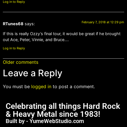
Log in to Reply
February 7, 2018 at 12:29 pm
RTunes68
says:
If this is really Ozzy’s final tour, it would be great if he brought
out Ace, Peter, Vinnie, and Bruce….
Log in to Reply
Older comments
Leave a Reply
You must be
logged in
to post a comment.
Celebrating all things Hard Rock
& Heavy Metal since 1983!
Built by - YumeWebStudio.com