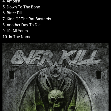
4. Amorist
5. Down To The Bone
6. Bitter Pill
7. King Of The Rat Bastards
8. Another Day To Die
9. It’s All Yours
10. In The Name