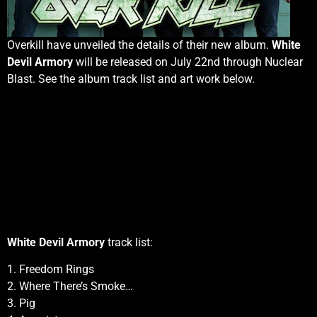
Overkill have unveiled the details of their new album.
White
Devil Armory
will be released on July 22nd through Nuclear
Blast. See the album track list and art work below.
White Devil Armory
track list:
1. Freedom Rings
2. Where There’s Smoke…
3. Pig