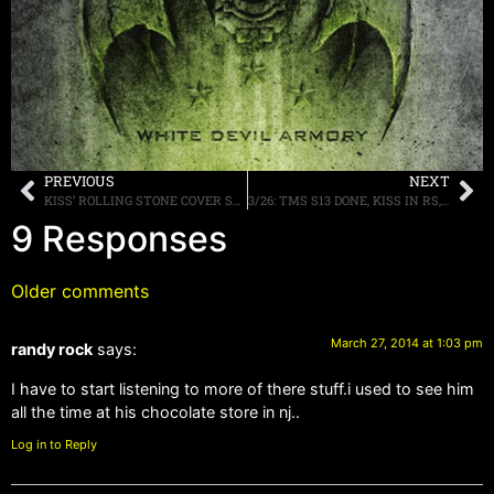
PREVIOUS
NEXT
KISS’ ROLLING STONE COVER STORY POSTED ONLINE, HIGHLIGHTS APPEAR HERE
3/26: TMS S13 DONE, KISS IN RS, HEADED TO FLORIDA, MORE
9 Responses
Older comments
March 27, 2014 at 1:03 pm
randy rock
says:
I have to start listening to more of there stuff.i used to see him
all the time at his chocolate store in nj..
Log in to Reply