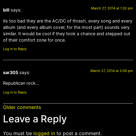
March 27, 2014 at 1:32 pm
bill
says:
its too bad they are the AC/DC of thrash, every song and every
album (and every album cover, for the most part) sounds very
similar. It would be cool if they took a chance and stepped out
of their comfort zone for once.
Log in to Reply
March 27, 2014 at 2:06 pm
sar305
says:
Republican rock…
Log in to Reply
Older comments
Leave a Reply
You must be
logged in
to post a comment.