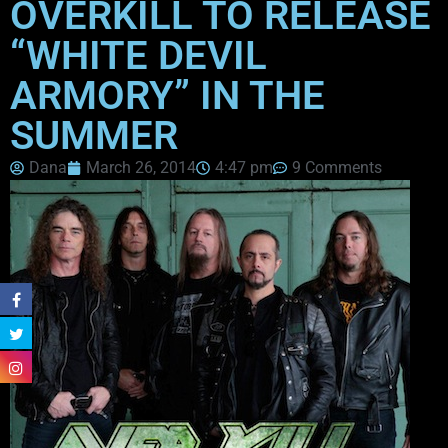
OVERKILL TO RELEASE
“WHITE DEVIL
ARMORY” IN THE
SUMMER
Dana
March 26, 2014
4:47 pm
9 Comments