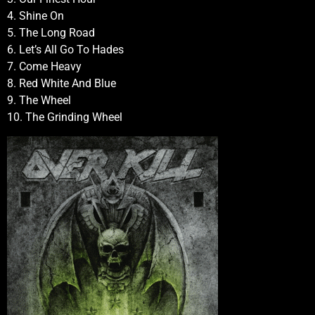
4. Shine On
5. The Long Road
6. Let’s All Go To Hades
7. Come Heavy
8. Red White And Blue
9. The Wheel
10. The Grinding Wheel