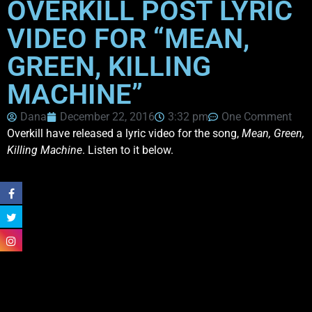
OVERKILL POST LYRIC
VIDEO FOR “MEAN,
GREEN, KILLING
MACHINE”
Dana
December 22, 2016
3:32 pm
One Comment
Overkill have released a lyric video for the song,
Mean, Green,
Killing Machine
. Listen to it below.