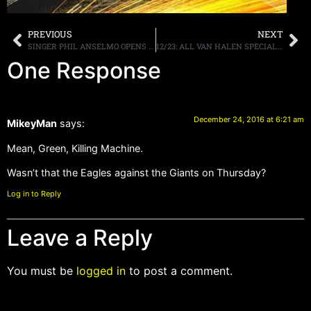
PREVIOUS
NEXT
SINGER PHIL ANSELMO OPENS UP AND REVEALS THAT HE WAS MOLESTED AS A CHILD
12/23: ALL VAN HALEN SPECIAL DEBUTS TONIGHT ON Q104.3 NYC & WAAF BOSTON, MORE
One Response
December 24, 2016 at 6:21 am
MikeyMan
says:
Mean, Green, Killing Machine.
Wasn’t that the Eagles against the Giants on Thursday?
Log in to Reply
Leave a Reply
You must be
logged in
to post a comment.