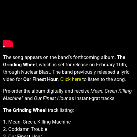
The song appears on the band’s forthcoming album,
The
Grinding Wheel
, which is set for release on February 10th,
through Nuclear Blast. The band previously released a lyric
video for
Our Finest Hour
.
Click here
to listen to the song.
Pre-order the album digitally and receive
Mean, Green Killing
Machine”
and
Our Finest Hour
as instant-grat tracks.
The Grinding Wheel
track listing:
1. Mean, Green, Killing Machine
2. Goddamn Trouble
3. Our Finest Hour