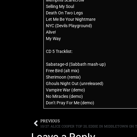
Memphis Scarecrow
Selling My Soul
Death On Two Legs
Let Me Be Your Nightmare
NYC (Devils Playground)
Alive!
My Way
CD 5 Tracklist:
Sabatage-d (Sabbath mash-up)
Free Bird (alt mix)
Sherimoon (remix)
Ghouls Night Out (unreleased)
Vampire War (demo)
No Miracles (demo)
Don’t Pray For Me (demo)
PREVIOUS
10/27: ALICE COOPER TOP 20, EDDIE IN MIDDLETOWN OH 
Leave a Reply