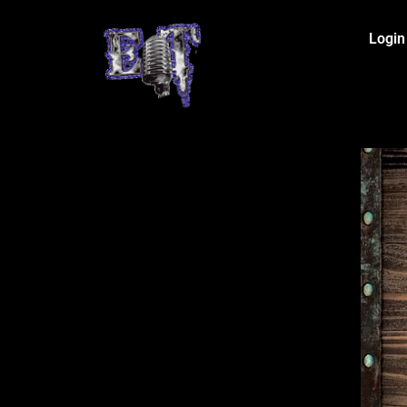
Login