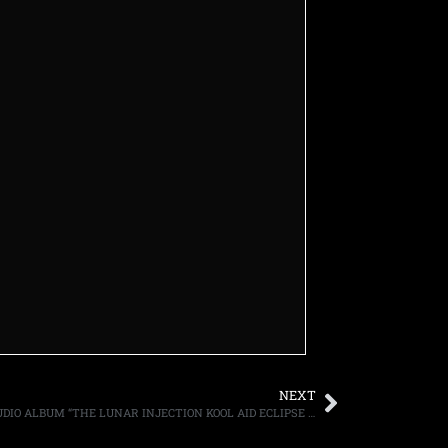
NEXT
ROB ZOMBIE ANNOUNCES SEVENTH STUDIO ALBUM “THE LUNAR INJECTION KOOL AID ECLIPSE CONSPIRACY” FOR MARCH 12TH