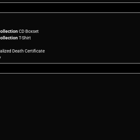
ollection
CD Boxset
ollection
T-Shirt
lized Death Certificate
y