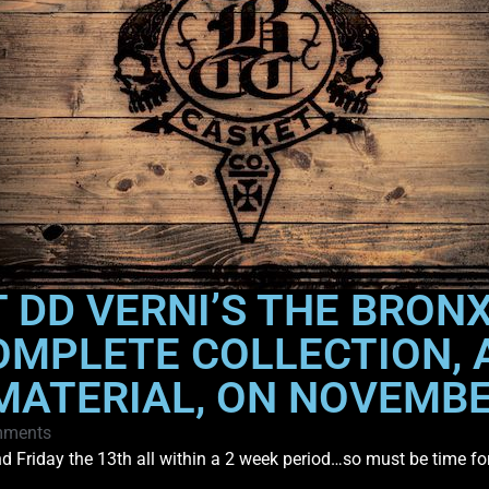
 DD VERNI’S THE BRONX
OMPLETE COLLECTION, A
MATERIAL, ON NOVEMB
mments
and Friday the 13th all within a 2 week period…so must be time f