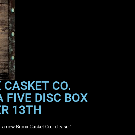
 CASKET CO.
 FIVE DISC BOX
ER 13TH
or a new Bronx Casket Co. release!“