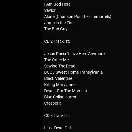
I Am God Here
Savior
Alone (Chanson Pour Les Immortels)
Jump in the Fire
The Bad Guy
CD 2 Tracklist:
Jesus Doesn’t Live Here Anymore
The Other Me
Sewing The Dead
BCC / Sweet Home Transylvania
Black Valentine
Killing Mary Jane
Dead… For The Moment
Blue Collar Horror
Creeperia
CD 3 Tracklist:
Little Dead Girl