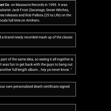
set Co
. on Massacre Records in 1999. It was
uitarist Jack Frost (Savatage, Seven Witches,
ee releases and Rob Pallota (25 ta Life) on the
cals full time on Antihero.
d a brand newly recorded mash up of the classic
art of the same idea, so seeing it all together is
 It was fun to get back with the guys to bang out
be another full length album….hey ya never know. “
your own personalized death certificate signed