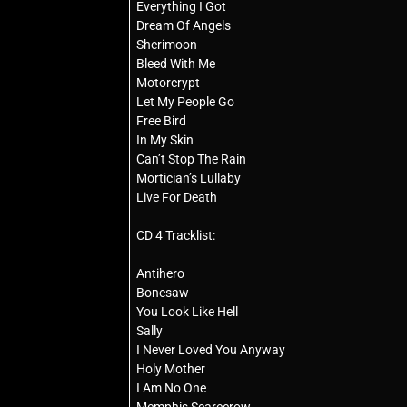
Everything I Got
Dream Of Angels
Sherimoon
Bleed With Me
Motorcrypt
Let My People Go
Free Bird
In My Skin
Can’t Stop The Rain
Mortician’s Lullaby
Live For Death
CD 4 Tracklist:
Antihero
Bonesaw
You Look Like Hell
Sally
I Never Loved You Anyway
Holy Mother
I Am No One