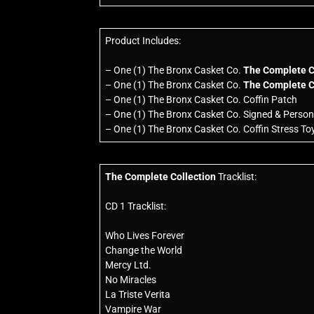
Product Includes:
– One (1) The Bronx Casket Co.
The Complete C
– One (1) The Bronx Casket Co.
The Complete C
– One (1) The Bronx Casket Co. Coffin Patch
– One (1) The Bronx Casket Co. Signed & Persona
– One (1) The Bronx Casket Co. Coffin Stress To
The Complete Collection
Tracklist:
CD 1 Tracklist:
Who Lives Forever
Change the World
Mercy Ltd.
No Miracles
La Triste Verita
Vampire War