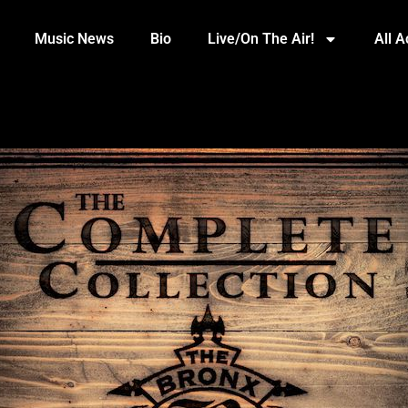
Music News
Bio
Live/On The Air!
All 