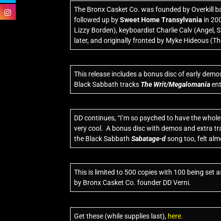
The Bronx Casket Co. was founded by Overkill ba
followed up by
Sweet Home Transylvania
in 20
Lizzy Borden), keyboardist Charlie Calv (Angel, 
later, and originally fronted by Myke Hideous (Th
This release includes a bonus disc of early demos
Black Sabbath tracks
The Writ/Megalomania
ent
DD continues, “I’m so psyched to have the whole c
very cool. A bonus disc with demos and extra trac
the Black Sabbath
Sabatage-d
song too, felt alm
This is limited to 500 copies with 100 being set
by Bronx Casket Co. founder DD Verni.
Get these (while supplies last),
here.