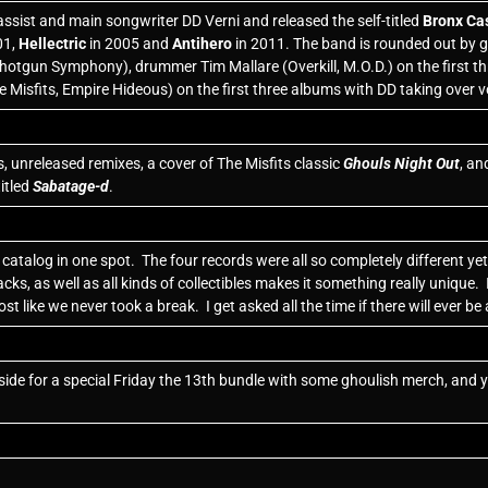
ssist and main songwriter DD Verni and released the self-titled
Bronx Ca
01,
Hellectric
in 2005 and
Antihero
in 2011. The band is rounded out by g
Shotgun Symphony), drummer Tim Mallare (Overkill, M.O.D.) on the first thr
e Misfits, Empire Hideous) on the first three albums with DD taking over vo
, unreleased remixes, a cover of The Misfits classic
Ghouls Night Out
, an
itled
Sabatage-d
.
atalog in one spot. The four records were all so completely different yet p
ks, as well as all kinds of collectibles makes it something really unique.
ost like we never took a break. I get asked all the time if there will ever 
 aside for a special Friday the 13th bundle with some ghoulish merch, and 