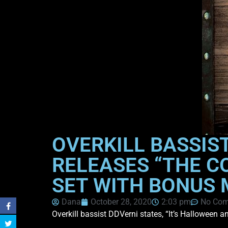
OVERKILL BASSIST
RELEASES “THE C
SET WITH BONUS 
Dana
October 28, 2020
2:03 pm
No Co
Overkill bassist DDVerni states, “It’s Halloween 