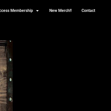
Access Membership
New Merch!!
Contact