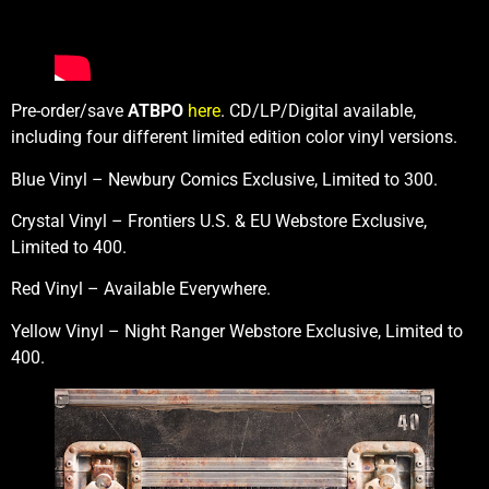
Pre-order/save
ATBPO
here
. CD/LP/Digital available,
including four different limited edition color vinyl versions.
Blue Vinyl – Newbury Comics Exclusive, Limited to 300.
Crystal Vinyl – Frontiers U.S. & EU Webstore Exclusive,
Limited to 400.
Red Vinyl – Available Everywhere.
Yellow Vinyl – Night Ranger Webstore Exclusive, Limited to
400.