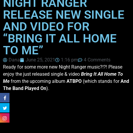
NIGHT RANGER
RELEASE NEW SINGLE
AND VIDEO FOR
“BRING IT ALL HOME
TO ME”
Dana
June 25, 2021
1:16 pm
4 Comments
Ready for some more new Night Ranger music?!?! Please
enjoy the just released single & video
Bring It All Home To
Me
from the upcoming album
ATBPO
(which stands for
And
The Band Played On
).