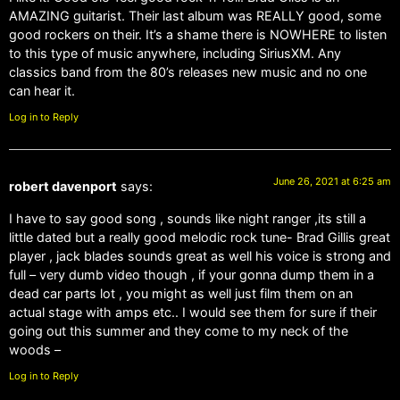
AMAZING guitarist. Their last album was REALLY good, some
good rockers on their. It’s a shame there is NOWHERE to listen
to this type of music anywhere, including SiriusXM. Any
classics band from the 80’s releases new music and no one
can hear it.
Log in to Reply
June 26, 2021 at 6:25 am
robert davenport
says:
I have to say good song , sounds like night ranger ,its still a
little dated but a really good melodic rock tune- Brad Gillis great
player , jack blades sounds great as well his voice is strong and
full – very dumb video though , if your gonna dump them in a
dead car parts lot , you might as well just film them on an
actual stage with amps etc.. I would see them for sure if their
going out this summer and they come to my neck of the
woods –
Log in to Reply