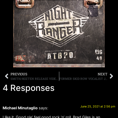
PREVIOUS
NEXT
SMITH/KOZTEN RELEASE VIDEO FOR THEIR FOURTH SINGLE, “SOLAR FIRE,” FROM THEIR DEBUT SELF-TITLED ALBUM WHICH WAS RELEASED ON MARCH 26TH
FORMER SKID ROW VOCALIST JOHNNY SOLINGER PASSES AT AGE 55
4 Responses
June 25, 2021 at 2:56 pm
Michael Minutaglio
says:
I like it. Good ole’ feel good rock ‘n’ roll. Brad Giles is an