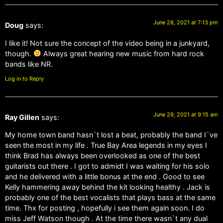
June 28, 2021 at 7:13 pm
Doug
says:
I like it! Not sure the concept of the video being in a junkyard,
though.
Always great hearing new music from hard rock
bands like NR.
Log in to Reply
June 29, 2021 at 9:15 am
Ray Gillen
says:
My home town band hasn`t lost a beat, probably the band I`ve
seen the most in my life . True Bay Area legends in my eyes I
think Brad has always been overlooked as one of the best
guitarists out there . I got to admidt I was waiting for his solo
and he delivered with a little bonus at the end . Good to see
Kelly hammering away behind the kit looking healthy . Jack is
probably one of the best vocalists that plays bass at the same
time. Thx for posting , hopefully i see them again soon. I do
miss Jeff Watson though . At the time there wasn`t any dual