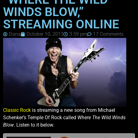
WINDS BLOW,”
STREAMING ONLINE
Dana
October 10, 2013
3:59 pm
17 Comments
Classic Rock
is streaming a new song from Michael
Schenker’s Temple Of Rock called
Where The Wild Winds
Blow
. Listen to it below.