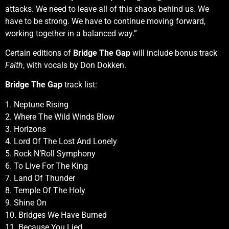
attacks. We need to leave all of this chaos behind us. We
have to be strong. We have to continue moving forward,
working together in a balanced way.”
Certain editions of
Bridge The Gap
will include bonus track
Faith
, with vocals by Don Dokken.
Bridge The Gap
track list:
1. Neptune Rising
2. Where The Wild Winds Blow
3. Horizons
4. Lord Of The Lost And Lonely
5. Rock N’Roll Symphony
6. To Live For The King
7. Land Of Thunder
8. Temple Of The Holy
9. Shine On
10. Bridges We Have Burned
11. Because You Lied