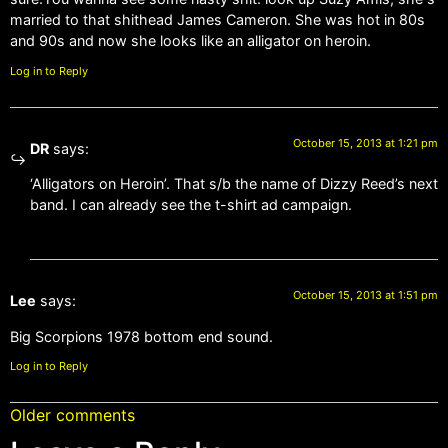
married to that shithead James Cameron. She was hot in 80s
and 90s and now she looks like an alligator on heroin.
Log in to Reply
October 15, 2013 at 1:21 pm
DR
says:
‘Alligators on Heroin’. That s/b the name of Dizzy Reed’s next
band. I can already see the t-shirt ad campaign.
October 15, 2013 at 1:51 pm
Lee
says:
Big Scorpions 1978 bottom end sound.
Log in to Reply
Older comments