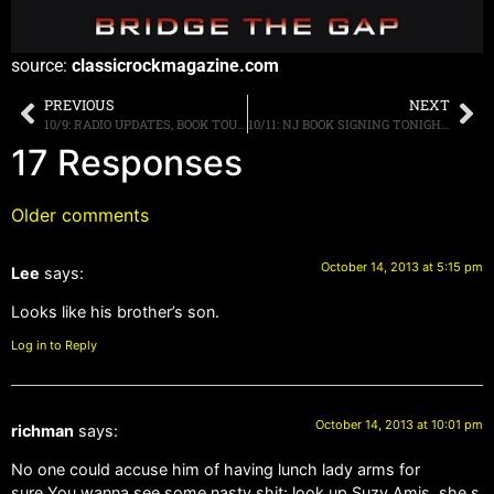
source:
classicrockmagazine.com
PREVIOUS
NEXT
10/9: RADIO UPDATES, BOOK TOUR, EATONTOWN NJ THIS FRIDAY, MORE
10/11: NJ BOOK SIGNING TONIGHT, LIVE Q104 TONIGHT, TMS, BRAZIL, SIRIUSXM, VOL 2, MORE
17 Responses
Older comments
October 14, 2013 at 5:15 pm
Lee
says:
Looks like his brother’s son.
Log in to Reply
October 14, 2013 at 10:01 pm
richman
says:
No one could accuse him of having lunch lady arms for
sure.You wanna see some nasty shit: look up Suzy Amis, she s