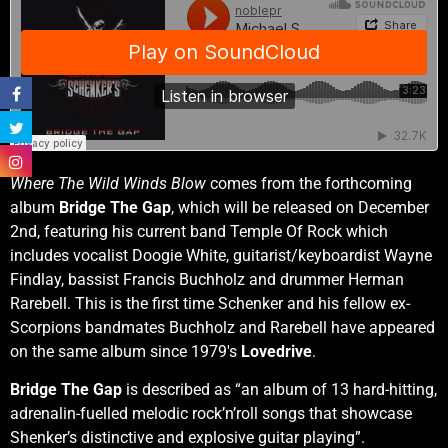
Where The Wild Winds Blow
comes from the forthcoming
album
Bridge The Gap
, which will be released on December
2nd, featuring his current band Temple Of Rock which
includes vocalist Doogie White, guitarist/keyboardist Wayne
Findlay, bassist Francis Buchholz and drummer Herman
Rarebell. This is the first time Schenker and his fellow ex-
Scorpions bandmates Buchholz and Rarebell have appeared
on the same album since 1979′s
Lovedrive
.
Bridge The Gap
is described as “an album of 13 hard-hitting,
adrenalin-fuelled melodic rock’n’roll songs that showcase
Shenker’s distinctive and explosive guitar playing”.