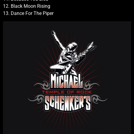
12. Black Moon Rising
13. Dance For The Piper