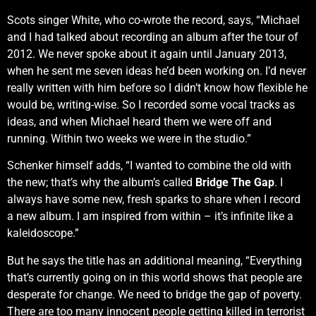
Scots singer White, who co-wrote the record, says, “Michael
and I had talked about recording an album after the tour of
2012. We never spoke about it again until January 2013,
when he sent me seven ideas he’d been working on. I’d never
really written with him before so I didn’t know how flexible he
would be, writing-wise. So I recorded some vocal tracks as
ideas, and when Michael heard them we were off and
running. Within two weeks we were in the studio.”
Schenker himself adds, “I wanted to combine the old with
the new; that’s why the album’s called
Bridge The Gap
. I
always have some new, fresh sparks to share when I record
a new album. I am inspired from within – it’s infinite like a
kaleidoscope.”
But he says the title has an additional meaning, “Everything
that’s currently going on in this world shows that people are
desperate for change. We need to bridge the gap of poverty.
There are too many innocent people getting killed in terrorist