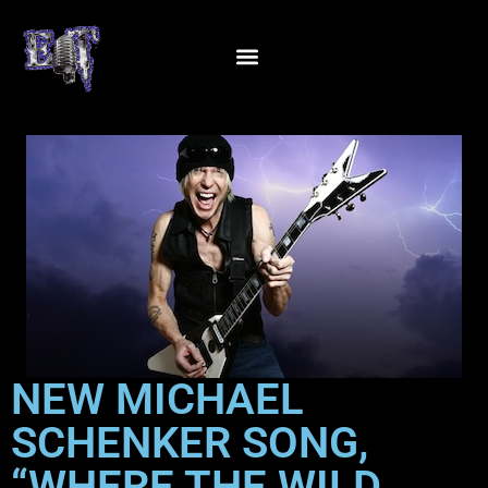
NEW MICHAEL
SCHENKER SONG,
“WHERE THE WILD