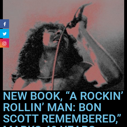
NEW BOOK, “A ROCKIN’
ROLLIN’ MAN: BON
SCOTT REMEMBERED,”