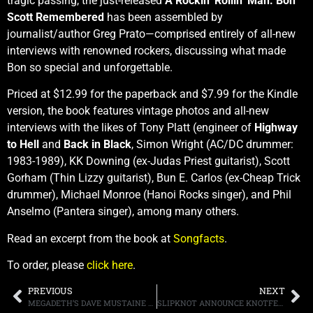
tragic passing, the just-released
A Rockin’ Rollin’ Man: Bon
Scott Remembered
has been assembled by
journalist/author Greg Prato—comprised entirely of all-new
interviews with renowned rockers, discussing what made
Bon so special and unforgettable.
Priced at $12.99 for the paperback and $7.99 for the Kindle
version, the book features vintage photos and all-new
interviews with the likes of Tony Platt (engineer of
Highway
to Hell
and
Back in Black
, Simon Wright (AC/DC drummer:
1983-1989), KK Downing (ex-Judas Priest guitarist), Scott
Gorham (Thin Lizzy guitarist), Bun E. Carlos (ex-Cheap Trick
drummer), Michael Monroe (Hanoi Rocks singer), and Phil
Anselmo (Pantera singer), among many others.
Read an excerpt from the book at
Songfacts
.
To order, please
click here
.
PREVIOUS
NEXT
MEGADETH’S DAVE MUSTAINE REVEALS HE IS CANCER FREE
SLIPKNOT ANNOUNCE KNOTFEST ROADSHOW 2020 WITH SPECIAL GUESTS: A DAY TO REMEMBER AND UNDEROATH