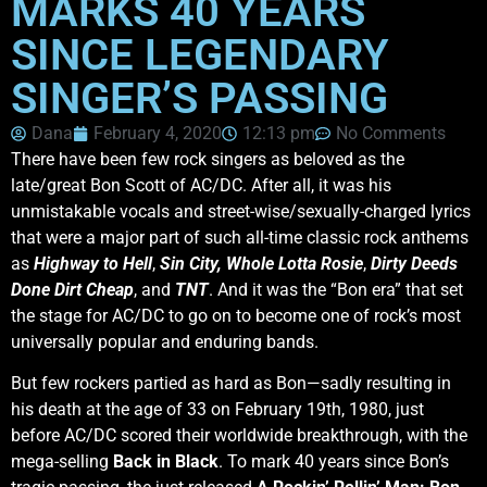
MARKS 40 YEARS
SINCE LEGENDARY
SINGER’S PASSING
Dana
February 4, 2020
12:13 pm
No Comments
There have been few rock singers as beloved as the
late/great Bon Scott of AC/DC. After all, it was his
unmistakable vocals and street-wise/sexually-charged lyrics
that were a major part of such all-time classic rock anthems
as
Highway to Hell
,
Sin City,
Whole Lotta Rosie
,
Dirty Deeds
Done Dirt Cheap
, and
TNT
. And it was the “Bon era” that set
the stage for AC/DC to go on to become one of rock’s most
universally popular and enduring bands.
But few rockers partied as hard as Bon—sadly resulting in
his death at the age of 33 on February 19th, 1980, just
before AC/DC scored their worldwide breakthrough, with the
mega-selling
Back in Black
. To mark 40 years since Bon’s