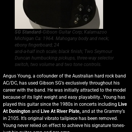
SG Standard-
Gibson Guitar Corp; Kalamazoo
Michigan Ca: 1964. Mahogany body and neck;
ebony fingerboard; 24
and-a-half inch scale; black finish; Two Seymour
Duncan humbucking pickups, three-way selector
switch, two volume and two tone controls.
Angus Young, a cofounder of the Australian hard rock band
AC/DC, has used Gibson SG’s exclusively throughout his
career with the band. He was initially attracted to the model
because of its light weight and easy playability…Young has
played this guitar since the 1980s in concerts including
Live
At Donington
and
Live At River Plate,
and at the Grammy’s
in 2105. It’s original vibrato tailpiece has been removed.
Young never relied on effect to achieve his signature tones-