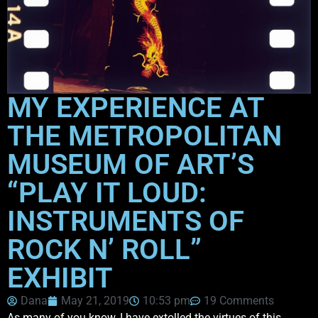
MY EXPERIENCE AT
THE METROPOLITAN
MUSEUM OF ART’S
“PLAY IT LOUD:
INSTRUMENTS OF
ROCK N’ ROLL”
EXHIBIT
Dana
May 21, 2019
10:53 pm
19 Comments
As many of you know, I have extolled the virtues of this