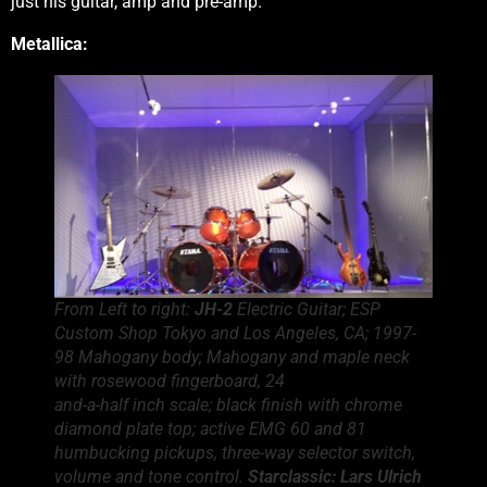
just his guitar, amp and pre-amp.
Metallica:
From Left to right:
JH-2
Electric Guitar; ESP
Custom Shop Tokyo and Los Angeles, CA; 1997-
98 Mahogany body; Mahogany and maple neck
with rosewood fingerboard, 24
and-a-half inch scale; black finish with chrome
diamond plate top; active EMG 60 and 81
humbucking pickups, three-way selector switch,
volume and tone control.
Starclassic:
Lars Ulrich