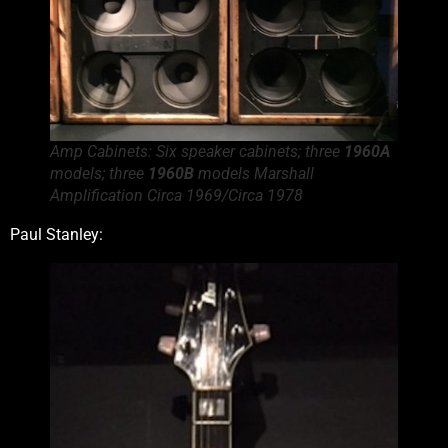
Amp Cabinets: Six speaker cabinets; three
1960A
models; three
1960B
models Marshall
Amplification Circa 1969/Circa 1978
Paul Stanley: