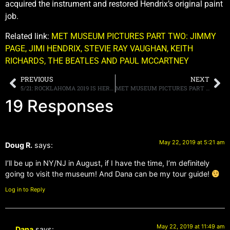
acquired the instrument and restored Hendrix’s original paint
job.
Related link:
MET MUSEUM PICTURES PART TWO: JIMMY
PAGE, JIMI HENDRIX, STEVIE RAY VAUGHAN, KEITH
RICHARDS, THE BEATLES AND PAUL MCCARTNEY
PREVIOUS
NEXT
5/21: ROCKLAHOMA 2019 IS HERE!
MET MUSEUM PICTURES PART TWO: JIMMY PAGE, JIMI HENDRIX, STEVIE RAY VAUGHAN, KEITH RICHARDS, THE BEATLES AND PAUL MCCARTNEY
19 Responses
May 22, 2019 at 5:21 am
Doug R.
says:
I’ll be up in NY/NJ in August, if I have the time, I’m definitely
going to visit the museum! And Dana can be my tour guide!
Log in to Reply
May 22, 2019 at 11:49 am
Dana
says: