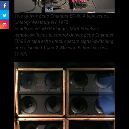
Two Univox Echo Chamber EC-80 A tape echos,
Unicorp Westbury NY 1975
Peddleboard: MXR Flanger, MXR Equalizer,
remote switches to control Univox Echo Chamber
EC-80 A tape echo units, custom signal-switching
boxes labeled
1
and
2
, Maestro Echoplex, early
1970’s