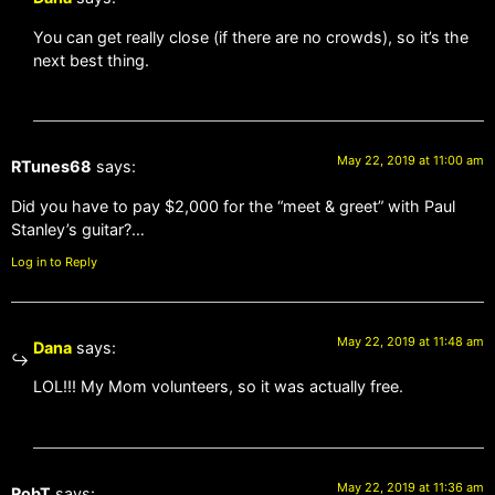
You can get really close (if there are no crowds), so it’s the
next best thing.
May 22, 2019 at 11:00 am
RTunes68
says:
Did you have to pay $2,000 for the “meet & greet” with Paul
Stanley’s guitar?…
Log in to Reply
May 22, 2019 at 11:48 am
Dana
says:
LOL!!! My Mom volunteers, so it was actually free.
May 22, 2019 at 11:36 am
RobT
says: