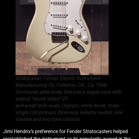
Stratocaster: Fender Electric Instrument
Manufacturing Co, Fullerton, CA.. Ca; 1968.
Contoured alder body, One-piece maple neck with
walnut “skunk stripe” 25
and-a-half inch scale, Olympic white finish, three-
single coil pickups, three-way selector switch, one
volume and two tone controls.
Jimi Hendrix’s preference for Fender Stratocasters helped
reestablished the instrument as its popularity waned in the