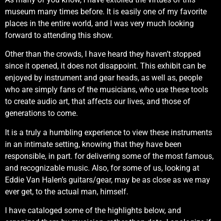
museum many times before. It is easily one of my favorite
places in the entire world, and I was very much looking
forward to attending this show.
Other than the crowds, I have heard they haven’t stopped
since it opened, it does not disappoint. This exhibit can be
enjoyed by instrument and gear heads, as well as, people
who are simply fans of the musicians, who use these tools
to create audio art, that affects our lives, and those of
generations to come.
It is a truly a humbling experience to view these instruments
in an intimate setting, knowing that they have been
responsible, in part. for delivering some of the most famous,
and recognizable music. Also, for some of us, looking at
Eddie Van Halen’s guitars/gear, may be as close as we may
ever get, to the actual man, himself.
I have cataloged some of the highlights below, and