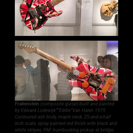
Frakenstein
(composite guitar)-built and painted
by Edward Lodewijk””Eddie”Van Halen 1975
Contoured ash body, maple neck, 25-and-a-half
inch scale, spray painted red finish with black and
white stripes, PAF humbucking pickup at bridge,