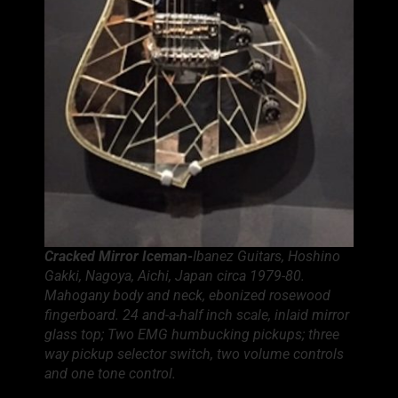
Cracked Mirror Iceman-
Ibanez Guitars, Hoshino
Gakki, Nagoya, Aichi, Japan circa 1979-80.
Mahogany body and neck, ebonized rosewood
fingerboard. 24 and-a-half inch scale, inlaid mirror
glass top; Two EMG humbucking pickups; three
way pickup selector switch, two volume controls
and one tone control.