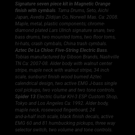
Signature seven piece kit in Magnetic Orange
finish with cymbals
. Tama Drums, Seto, Aichi
Japan, Avedis Zildijan Co, Norwell Mas. Ca: 2008.
Maple, metal, plastic components; chrome-
diamond plated Lars Ulrich signature snare, two
bass drums, two mounted toms, two floor toms,
hi-hats, crash cymbals, China trash cymbals.
Aztec De La Chloe: Five-String Electric Bass
.
Tobias manufactured by Gibson Brands, Nashville
TN Ca: 2007-08. Alder body with walnut center
stripe, maple neck with walnut stripe, 34 inch
scale, sunburst finish wood burned Aztec
calendrical design, two active EMG J-bass single
coil pickups, two volume and two tone controls.
Spider 13
Electric Guitar KH-3 ESP Custom Shop,
Tokyo and Los Angeles Ca: 1992. Alder body,
maple neck, rosewood fingerboard, 24
and-a-half inch scale, black finish decals, active
EMG 60 and 81 humbucking pickups, three way
selector switch, two volume and tone controls.