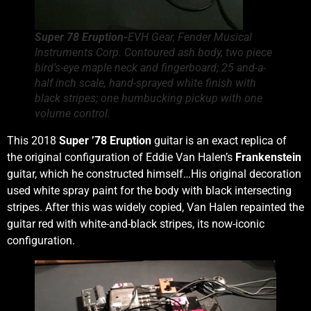
Super 78 Eruption-
EVH Gear, Fender Musical
Instruments Corp. Contoured ash body, two piece
bird’s-eye maple neck and fingerboard; 25 and-a-
half inch scale, hand-sprayed white finish with
black stripes; one humbucking pickup with one
volume control.
This 2018
Super ’78 Eruption
guitar is an exact replica of
the original configuration of Eddie Van Halen’s
Frankenstein
guitar, which he constructed himself…His original decoration
used white spray paint for the body with black intersecting
stripes. After this was widely copied, Van Halen repainted the
guitar red with white-and-black stripes, its now-iconic
configuration.