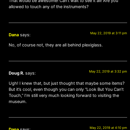
That would be awesome! Can’t wait to see it all! Are you
allowed to touch any of the instruments?
May 22, 2019 at 3:11 pm
Dana
says:
No, of course not, they are all behind plexiglass.
May 22, 2019 at 3:32 pm
Doug R.
says:
Ugh! I knew that, but just thought that maybe some items?
But it’s cool, even though you can only “Look But You Can’t
Touch,” I’m still very much looking forward to visiting the
museum.
May 22, 2019 at 4:10 pm
Dana
says: