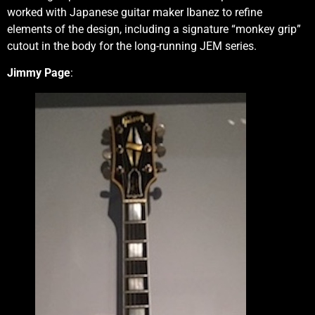
worked with Japanese guitar maker Ibanez to refine
elements of the design, including a signature “monkey grip”
cutout in the body for the long-running JEM series.
Jimmy Page
: