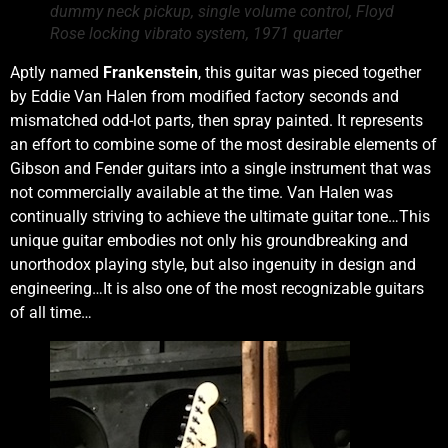
dummy neck pickup, single volume control, Floyd
Rose locking vibrato system, 1971 quarter
Aptly named
Frankenstein
, this guitar was pieced together
by Eddie Van Halen from modified factory seconds and
mismatched odd-lot parts, then spray painted. It represents
an effort to combine some of the most desirable elements of
Gibson and Fender guitars into a single instrument that was
not commercially available at the time. Van Halen was
continually striving to achieve the ultimate guitar tone…This
unique guitar embodies not only his groundbreaking and
unorthodox playing style, but also ingenuity in design and
engineering…It is also one of the most recognizable guitars
of all time…