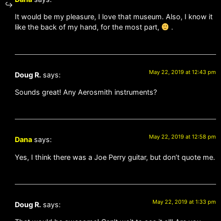
It would be my pleasure, I love that museum. Also, I know it
like the back of my hand, for the most part,
.
May 22, 2019 at 12:43 pm
Doug R.
says:
Sounds great! Any Aerosmith instruments?
May 22, 2019 at 12:58 pm
Dana
says:
Yes, I think there was a Joe Perry guitar, but don’t quote me.
May 22, 2019 at 1:33 pm
Doug R.
says: