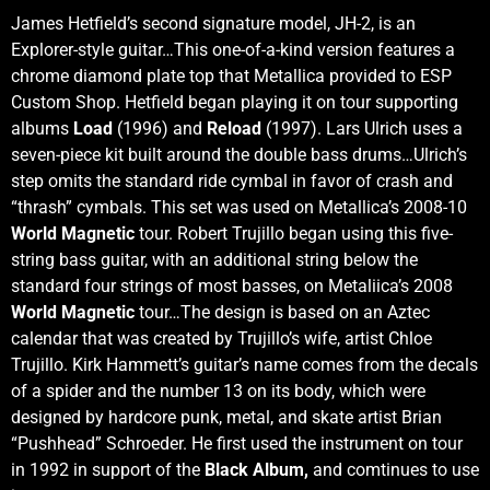
James Hetfield’s second signature model, JH-2, is an
Explorer-style guitar…This one-of-a-kind version features a
chrome diamond plate top that Metallica provided to ESP
Custom Shop. Hetfield began playing it on tour supporting
albums
Load
(1996) and
Reload
(1997). Lars Ulrich uses a
seven-piece kit built around the double bass drums…Ulrich’s
step omits the standard ride cymbal in favor of crash and
“thrash” cymbals. This set was used on Metallica’s 2008-10
World Magnetic
tour. Robert Trujillo began using this five-
string bass guitar, with an additional string below the
standard four strings of most basses, on Metaliica’s 2008
World Magnetic
tour…The design is based on an Aztec
calendar that was created by Trujillo’s wife, artist Chloe
Trujillo. Kirk Hammett’s guitar’s name comes from the decals
of a spider and the number 13 on its body, which were
designed by hardcore punk, metal, and skate artist Brian
“Pushhead” Schroeder. He first used the instrument on tour
in 1992 in support of the
Black Album,
and comtinues to use