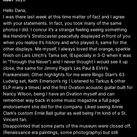
Hello Dana,
I was there last week at this time matter of fact and I agree
with your statements. In fact, you took many of the same
photos I did. I concur it’s a strange feeling seeing something
like Hendrix”s Stratocaster peacefully displayed in front of you
when you realize it’s history and who played it, same for the
other displays. Me myself, I always loved that orange, sparkle
finish on Lars Ulrich’s Tama set, (Especially in 3-D when it was
in “Through the Never”) and I never thought I would see it up
close, the same for Jimmy Page’s Les Paul & EVH’s
Frankenstein. Other highlights for me were Ringo Starr’s 63
Ludwig set, Keith Emerson’s rig ( Listened to Tarkus & other
ELP many a times) and the first Ovation acoustic guitar built for
Nancy Wilson, being I have an Ovation myself and can
remember way back in some music magazine a full page
endorsement she did for the company. Liked seeing Annie
Clark’s custom Ernie Ball guitar as well being I’m kind of a St.
Vincent fan.
Disappointed that some parts of the museum were closed off,
(Renaissance era paintings, some photography) but still