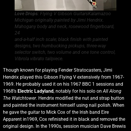
Love Drops
: Flying V Gibson GuitarsKalamazoo
Michigan originally painted by Jimi Hendrix.
Mahogany body and neck, rosewood fingerboard,
24
and-a-half inch scale; black finish with painted
designs, two humbucking pickups, three-way
selector switch, two volume and one tone control,
Vibrola vibrato tailpiece.
Though known for playing Fender Stratocasters, Jimi
Hendrix played this Gibson Flying V extensively from 1967-
1969. He probably used it on his 1967 BBC 1 sessions and
1968’s
Electric Ladyland
, notably for his solo on
All Along
The Watchtower
. Hendrix modified the nut and strap button
and painted the instrument himself using nail polish. When
he gave the guitar to Mick Cox of the Irish band Eire
Apparent in1969, Cox refinished it in black and removed the
original design. In the 1990s, session musician Dave Brewis