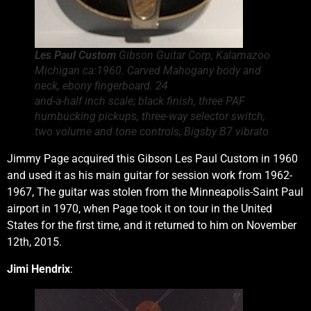
Les Paul Custom
Gibson Guitar Corp, Kalamazoo
Michigan ca:1960. Carved Mahogany body and
neck, ebony fingerboard. 24
and-a-half inch scale; black finish, three PAF
humbucking pickups, three-way selector switch,
two volume and tone controls, Bigsby B7 vibrato
Jimmy Page acquired this Gibson Les Paul Custom in 1960
and used it as his main guitar for session work from 1962-
1967, The guitar was stolen from the Minneapolis-Saint Paul
airport in 1970, when Page took it on tour in the United
States for the first time, and it returned to him on November
12th, 2015.
Jimi Hendrix
: