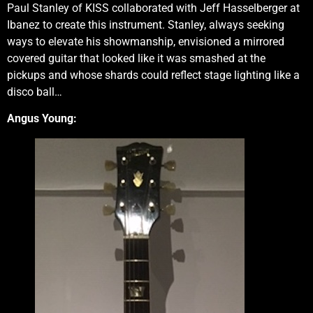
Paul Stanley of KISS collaborated with Jeff Hasselberger at
Ibanez to create this instrument. Stanley, always seeking
ways to elevate his showmanship, envisioned a mirrored
covered guitar that looked like it was smashed at the
pickups and whose shards could reflect stage lighting like a
disco ball…
Angus Young: