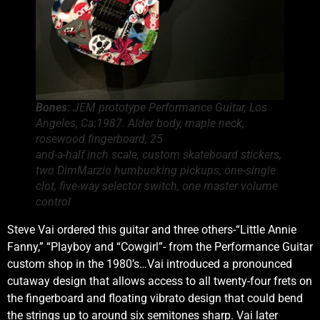
Bones
: JEM prototype Performance Guitar, Los
Angeles, Ca:1987. Alder body, maple neck,
rosewood fingerboard, 25
and-a-half inch scale, custom skateboard stickers,
two DimMarzio humbucking pickups, one-single
clot, five-way selector switch, one master volume
control
Steve Vai ordered this guitar and three others-“Little Annie
Fanny,” “Playboy and “Cowgirl”- from the Performance Guitar
custom shop in the 1980’s…Vai introduced a pronounced
cutaway design that allows access to all twenty-four frets on
the fingerboard and floating vibrato design that could bend
the strings up to around six semitones sharp. Vai later