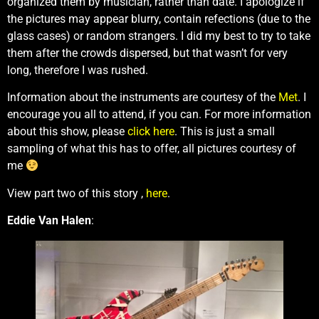
organized them by musician, rather than date. I apologize if
the pictures may appear blurry, contain refections (due to the
glass cases) or random strangers. I did my best to try to take
them after the crowds dispersed, but that wasn’t for very
long, therefore I was rushed.
Information about the instruments are courtesy of the
Met
. I
encourage you all to attend, if you can. For more information
about this show, please
click here
. This is just a small
sampling of what this has to offer, all pictures courtesy of
me
View part two of this story ,
here
.
Eddie Van Halen
: