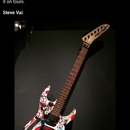
it on tours.
Steve Vai
: