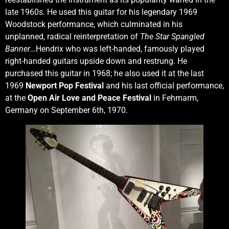
late 1960s. He used this guitar for his legendary 1969
Woodstock performance, which culminated in his
unplanned, radical reinterpretation of
The Star Spangled
Banner
…Hendrix who was left-handed, famously played
right-handed guitars upside down and restrung. He
purchased this guitar in 1968; he also used it at the last
1969
Newport Pop Festival
and his last official performance,
at the
Open Air Love and Peace Festival
in Fehmarm,
Germany on September 6th, 1970.