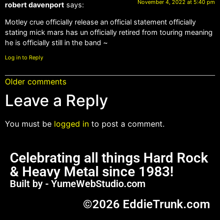
November 4, 2022 at 5:40 pm
robert davenport
says:
Motley crue officially release an official statement officially
stating mick mars has un officially retired from touring meaning
he is officially still in the band ~
Log in to Reply
Older comments
Leave a Reply
You must be
logged in
to post a comment.
Celebrating all things Hard Rock
& Heavy Metal since 1983!
Built by - YumeWebStudio.com
©2026 EddieTrunk.com