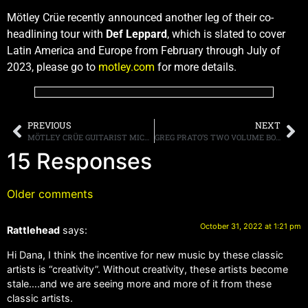
Mötley Crüe recently announced another leg of their co-
headlining tour with
Def Leppard
, which is slated to cover
Latin America and Europe from February through July of
2023, please go to
motley.com
for more details.
PREVIOUS
NEXT
MÖTLEY CRÜE GUITARIST MICK MARS ANNOUNCES HE IS RETIRING FROM TOURING, BUT WILL REMAIN A MEMBER OF THE BAND
GREG PRATO’S TWO VOLUME BOOK SERIES “A+ ALBUMS” COLLECTS AND ANALYZES ROCK’S ALL-TIME BEST
15 Responses
Older comments
October 31, 2022 at 1:21 pm
Rattlehead
says:
Hi Dana, I think the incentive for new music by these classic
artists is “creativity”. Without creativity, these artists become
stale….and we are seeing more and more of it from these
classic artists.