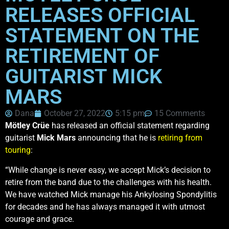
RELEASES OFFICIAL
STATEMENT ON THE
RETIREMENT OF
GUITARIST MICK
MARS
Dana
October 27, 2022
5:15 pm
15 Comments
Mötley Crüe
has released an official statement regarding
guitarist
Mick Mars
announcing that he is
retiring from
touring
:
“While change is never easy, we accept Mick’s decision to
retire from the band due to the challenges with his health.
We have watched Mick manage his Ankylosing Spondylitis
for decades and he has always managed it with utmost
courage and grace.