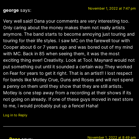
November 1, 2022 at 7:47 pm
george
says:
Very well said! Dana your comments are very interesting too.
Only caring about the money makes them not really artists
anymore. The band starts to become annoying just touring and
touring for their life styles. I saw MC on the farewell tour with
Cooper about 6 or 7 years ago and was bored out of my mind
with MC. Back in 85 when seeing them, it was the most
exciting thing ever! Creativity. Look at Tool. Maynard would not
put something out until it sounded a certain way.They worked
on Fear for years to get it right. That is an artist!! I lost respect
for bands like Motley Crue, Guns and Roses and will not spend
a penny on them until they show that they are still artists.
Motley is one step away from a recording at their shows if its
not going on already. If one of these guys moved in next store
to me, i would probably put up a fence! Haha!
Log in to Reply
November 1, 2022 at 8:49 pm