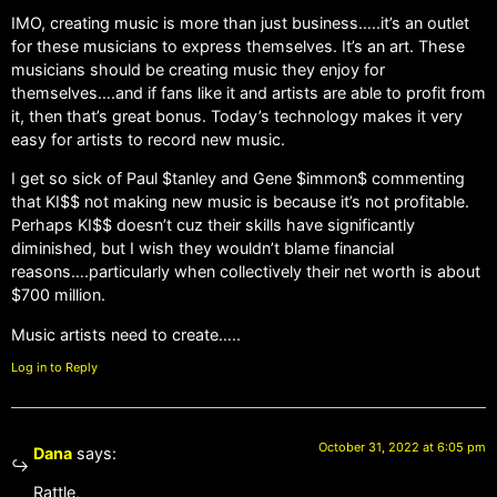
IMO, creating music is more than just business…..it’s an outlet
for these musicians to express themselves. It’s an art. These
musicians should be creating music they enjoy for
themselves….and if fans like it and artists are able to profit from
it, then that’s great bonus. Today’s technology makes it very
easy for artists to record new music.
I get so sick of Paul $tanley and Gene $immon$ commenting
that KI$$ not making new music is because it’s not profitable.
Perhaps KI$$ doesn’t cuz their skills have significantly
diminished, but I wish they wouldn’t blame financial
reasons….particularly when collectively their net worth is about
$700 million.
Music artists need to create…..
Log in to Reply
October 31, 2022 at 6:05 pm
Dana
says:
Rattle,