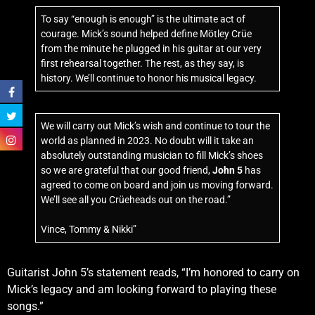
To say “enough is enough” is the ultimate act of
courage. Mick’s sound helped define Mötley Crüe
from the minute he plugged in his guitar at our very
first rehearsal together. The rest, as they say, is
history. We’ll continue to honor his musical legacy.
We will carry out Mick’s wish and continue to tour the
world as planned in 2023. No doubt will it take an
absolutely outstanding musician to fill Mick’s shoes
so we are grateful that our good friend,
John 5
has
agreed to come on board and join us moving forward.
We’ll see all you Crüeheads out on the road.”
Vince, Tommy & Nikki”
Guitarist John 5’s statement reads, “I’m honored to carry on
Mick’s legacy and am looking forward to playing these
songs.”