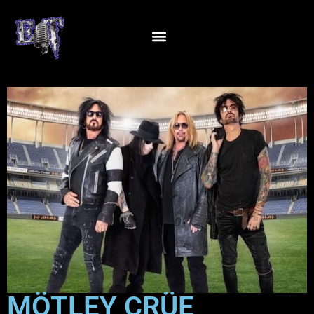
MÖTLEY CRÜE