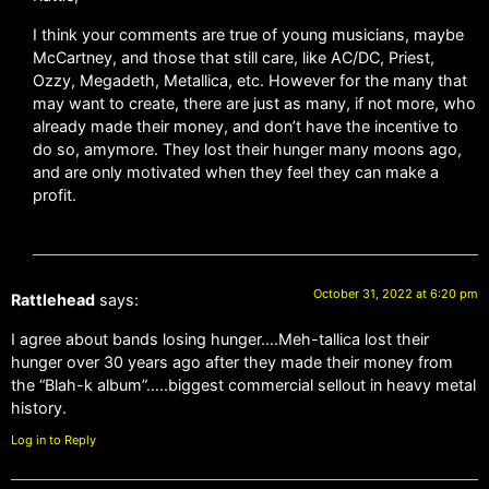
I think your comments are true of young musicians, maybe
McCartney, and those that still care, like AC/DC, Priest,
Ozzy, Megadeth, Metallica, etc. However for the many that
may want to create, there are just as many, if not more, who
already made their money, and don’t have the incentive to
do so, amymore. They lost their hunger many moons ago,
and are only motivated when they feel they can make a
profit.
October 31, 2022 at 6:20 pm
Rattlehead
says:
I agree about bands losing hunger….Meh-tallica lost their
hunger over 30 years ago after they made their money from
the “Blah-k album”…..biggest commercial sellout in heavy metal
history.
Log in to Reply