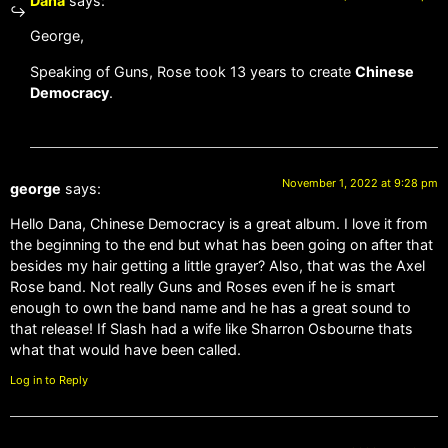
Dana
says:
George,
Speaking of Guns, Rose took 13 years to create
Chinese
Democracy
.
November 1, 2022 at 9:28 pm
george
says:
Hello Dana, Chinese Democracy is a great album. I love it from
the beginning to the end but what has been going on after that
besides my hair getting a little grayer? Also, that was the Axel
Rose band. Not really Guns and Roses even if he is smart
enough to own the band name and he has a great sound to
that release! If Slash had a wife like Sharron Osbourne thats
what that would have been called.
Log in to Reply