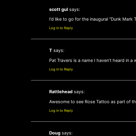
scott gul
says:
I’d like to go for the inaugural “Dunk Mark
Log in to Reply
T
says:
Pat Travers is a name I haven’t heard in a whi
Log in to Reply
Rattlehead
says:
Awesome to see Rose Tattoo as part of th
Log in to Reply
Doug
says: