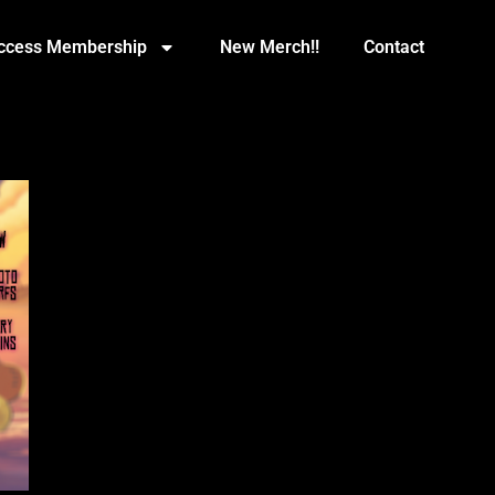
Access Membership
New Merch!!
Contact