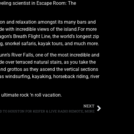
aveling scientist in Escape Room: The
ation and relaxation amongst its many bars and
ide with incredible views of the island.For more
n’s Breath Flight Line, the world’s longest zip
ing, snorkel safaris, kayak tours, and much more.
nn’s River Falls, one of the most incredible and
e over terraced natural stairs, as you take the
and grottos as they ascend the vertical sections
as windsurfing, kayaking, horseback riding, river
ltimate rock ‘n roll vacation.
NEXT
ED TO HOUSTON FOR KEIFER & LIVE RADIO REMOTE, MORE