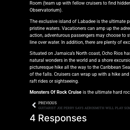
Room (team up with fellow cruisers to find hidden
Observatorium).
The exclusive island of Labadee is the ultimate p
pristine waters. Vacationers can amp up the adrena
action, adventurous passengers may choose to str
line over water. In addition, there are plenty of e
Situated on Jamaica’s North coast, Ocho Rios has 
natural wonders in the world and a shore excursion
picturesque hike all the way to the Caribbean Sea
of the falls. Cruisers can wrap up with a hike and
raft rides or sightseeing.
Monsters Of Rock Cruise
is the ultimate hard ro
PREVIOUS
4 Responses