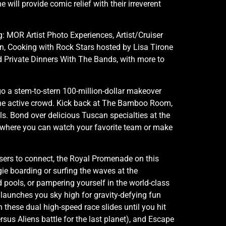
ill provide comic relief with their irreverent
ng: MOR Artist Photo Experiences, Artist/Cruiser
, Cooking with Rock Stars hosted by Lisa Tirone
d Private Dinners With The Bands, with more to
go a stem-to-stern 100-million-dollar makeover
r the active crowd. Kick back at The Bamboo Room,
s. Bond over delicious Tuscan specialties at the
– where you can watch your favorite team or make
isers to connect, the Royal Promenade on this
gie boarding or surfing the waves at the
 pools, or pampering yourself in the world-class
 launches you sky high for gravity-defying fun
n these dual high-speed race slides until you hit
rsus Aliens battle for the last planet), and Escape