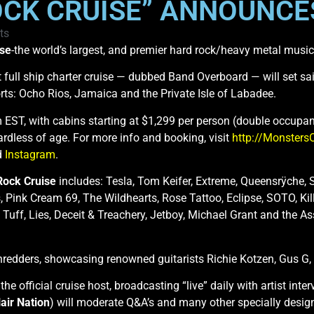
CK CRUISE” ANNOUNCES
ts
ise
-the world’s largest, and premier hard rock/heavy metal mus
ght full ship charter cruise — dubbed Band Overboard — will set 
rts: Ocho Rios, Jamaica and the Private Isle of Labadee.
 EST, with cabins starting at $1,299 per person (double occupan
rdless of age. For more info and booking, visit
http://Monsters
d
Instagram
.
Rock Cruise
includes: Tesla, Tom Keifer, Extreme, Queensrÿche, 
, Pink Cream 69, The Wildhearts, Rose Tattoo, Eclipse, SOTO, Kil
, Tuff, Lies, Deceit & Treachery, Jetboy, Michael Grant and the 
e Shredders, showcasing renowned guitarists Richie Kotzen, Gus G
 the official cruise host, broadcasting “live” daily with artist i
air Nation
) will moderate Q&A’s and many other specially design