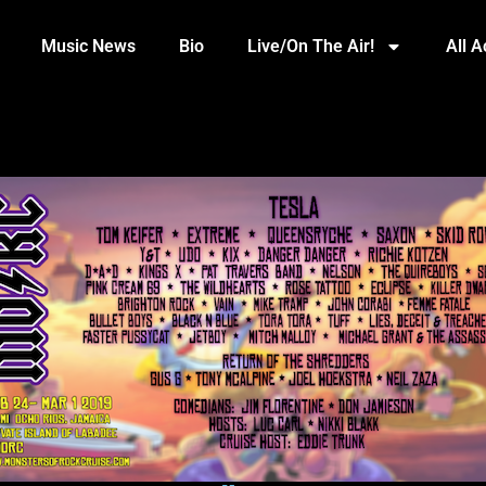
Music News
Bio
Live/On The Air!
All 