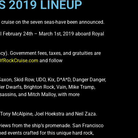
 2019 LINEUP
ic cruise on the seven seas-have been announced.
sail February 24th – March 1st, 2019 aboard Royal
cy). Government fees, taxes, and gratuities are
OfRockCruise.com
and follow
Saxon, Skid Row, UDO, Kix, D*A*D, Danger Danger,
ler Dwarfs, Brighton Rock, Vain, Mike Tramp,
Assassins, and Mitch Malloy, with more
, Tony McAlpine, Joel Hoekstra and Neil Zaza.
nterviews from the ship’s promenade. San Francisco
ed events crafted for this unique hard rock,