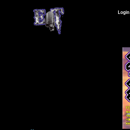
Login