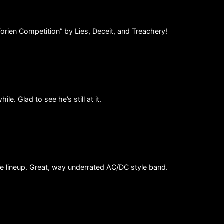
 Torien Competition” by Lies, Deceit, and Treachery!
le. Glad to see he’s still at it.
e lineup. Great, way underrated AC/DC style band.