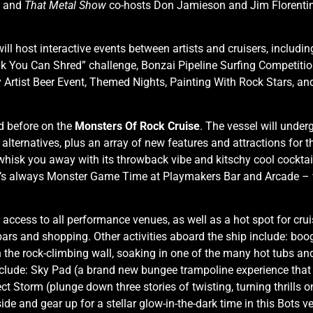
s and
That Metal Show
co-hosts Don Jamieson and Jim Florentine w
ill host interactive events between artists and cruisers, includi
You Can Shred” challenge, Bonzai Pipeline Surfing Competition
y Artist Beer Event, Themed Nights, Painting With Rock Stars, an
ed before on the
Monsters Of Rock Cruise
. The vessel will under
 alternatives, plus an array of new features and attractions fo
whisk you away with its throwback vibe and kitschy cool cocktail
s, it’s always Monster Game Time at Playmakers Bar and Arcade 
 access to all performance venues, as well as a hot spot for cru
bars and shopping. Other activities aboard the ship include: boo
 the rock-climbing wall, soaking in one of the many hot tubs and
include: Sky Pad (a brand new bungee trampoline experience that
ct Storm (plunge down three stories of twisting, turning thrills o
de and gear up for a stellar glow-in-the-dark time in this Bots ve