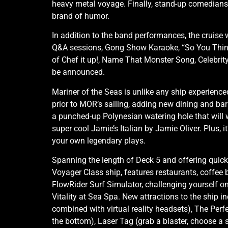
heavy metal voyage. Finally, stand-up comedian
brand of humor.
In addition to the band performances, the cruise w
Q&A sessions, Gong Show Karaoke, “So You Think 
of Chef it up!, Name That Monster Song, Celebrit
be announced.
Mariner of the Seas is unlike any ship experienc
prior to MOR’s sailing, adding new dining and bar
a punched-up Polynesian watering hole that will 
super cool Jamie’s Italian by Jamie Oliver. Plu
your own legendary plays.
Spanning the length of Deck 5 and offering quick
Voyager Class ship, features restaurants, coffee 
FlowRider Surf Simulator, challenging yourself on
Vitality at Sea Spa. New attractions to the ship 
combined with virtual reality headsets), The Perfe
the bottom), Laser Tag (grab a blaster, choose a si