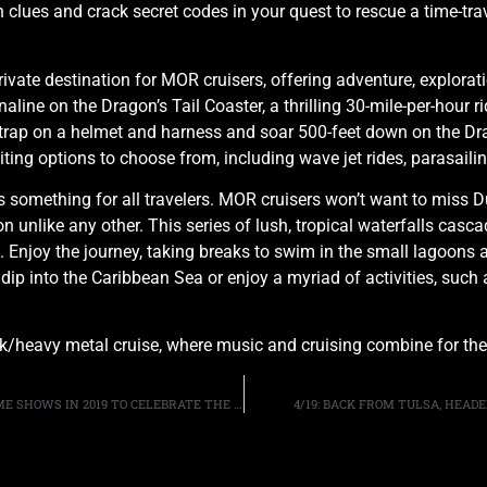
 clues and crack secret codes in your quest to rescue a time-tr
rivate destination for MOR cruisers, offering adventure, explor
line on the Dragon’s Tail Coaster, a thrilling 30-mile-per-hour r
ap on a helmet and harness and soar 500-feet down on the Drago
xciting options to choose from, including wave jet rides, parasail
something for all travelers. MOR cruisers won’t want to miss Du
 unlike any other. This series of lush, tropical waterfalls cascad
. Enjoy the journey, taking breaks to swim in the small lagoons 
 dip into the Caribbean Sea or enjoy a myriad of activities, such 
ck/heavy metal cruise, where music and cruising combine for the u
GUITARIST JOE PERRY SAYS AEROSMITH WILL PLAY SOME SHOWS IN 2019 TO CELEBRATE THE BAND’S 50TH ANNIVERSARY
4/19: BACK FROM TULSA, HEAD