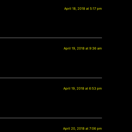
April 18, 2018 at 5:17 pm
April 19, 2018 at 9:36 am
April 19, 2018 at 6:53 pm
April 20, 2018 at 7:06 pm