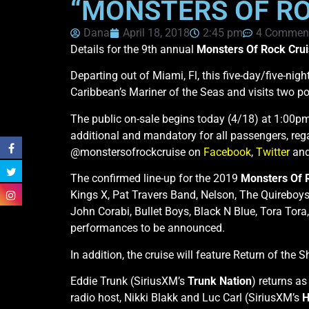
“MONSTERS OF RO
Dana
April 18, 2018
2:45 pm
4 Commen
Details for the 9th annual
Monsters Of Rock Cru
Departing out of Miami, Fl, this five-day/five-ni
Caribbean’s Mariner of the Seas and visits two po
The public on-sale begins today (4/18) at 1:00pm
additional and mandatory for all passengers, rega
@monstersofrockcruise on
Facebook
,
Twitter
an
The confirmed line-up for the 2019
Monsters Of 
Kings X, Pat Travers Band, Nelson, The Quireboys
John Corabi, Bullet Boys, Black N Blue, Tora Tora
performances to be announced.
In addition, the cruise will feature Return of th
Eddie Trunk (SiriusXM’s
Trunk Nation
) returns as
radio host, Nikki Blakk and Luc Carl (SiriusXM’s
H