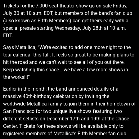
Tickets for the 7,000-seat-theater show go on sale Friday,
July 30 at 10 a.m. EDT, but members of the band’s fan club
(also known as Fifth Members) can get theirs early with a
special presale starting Wednesday, July 28th at 10 a.m.
EDT.
Says Metallica, “We’re excited to add one more night to the
tour calendar this fall. It feels so great to be making plans to
hit the road and we can’t wait to see all of you out there.
Keep watching this space… we have a few more shows in
the works!!!”
Earlier in the month, the band announced details of a
massive 40th-birthday celebration by inviting the
worldwide Metallica family to join them in their hometown of
San Francisco for two unique live shows featuring two
different setlists on December 17th and 19th at the Chase
Center. Tickets for these shows will be available only to
registered members of Metallica’s Fifth Member fan club.