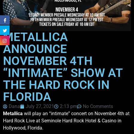
METALLICA
ANNOUNCE
NOVEMBER 4TH
“INTIMATE” SHOW AT
THE HARD ROCK IN
FLORIDA
Dana
July 27, 2021
2:13 pm
No Comments
Metallica
will play an “intimate” concert on November 4th at
Hard Rock Live at Seminole Hard Rock Hotel & Casino in
Hollywood, Florida.