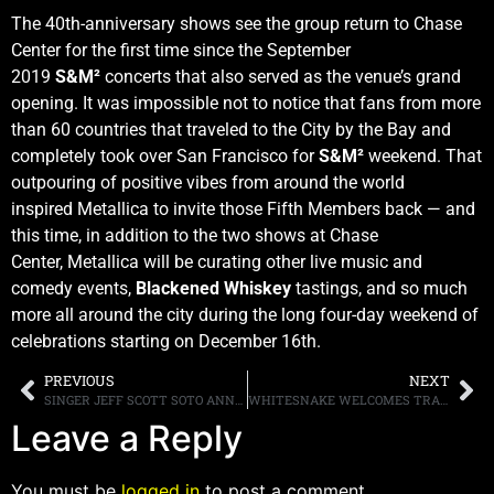
The 40th-anniversary shows see the group return to Chase
Center for the first time since the September
2019
S&M²
concerts that also served as the venue’s grand
opening. It was impossible not to notice that fans from more
than 60 countries that traveled to the City by the Bay and
completely took over San Francisco for
S&M²
weekend. That
outpouring of positive vibes from around the world
inspired Metallica to invite those Fifth Members back — and
this time, in addition to the two shows at Chase
Center, Metallica will be curating other live music and
comedy events,
Blackened Whiskey
tastings, and so much
more all around the city during the long four-day weekend of
celebrations starting on December 16th.
PREVIOUS
NEXT
SINGER JEFF SCOTT SOTO ANNOUNCES NEW ALBUM “THE DUETS COLLECTION, VOL. 1,” FIRST SINGLE, “MYSTERIOUS,” FEATURING MR. BIG’S ERIC MARTIN, OUT NOW
WHITESNAKE WELCOMES TRANS-SIBERIAN ORCHESTRA SINGER DINO JELUSICK
Leave a Reply
You must be
logged in
to post a comment.